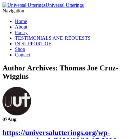
Universal Utterings
Navigation
Home
About
Poetry
TESTIMONIALS AND REQUESTS
IN SUPPORT OF
Shop
Contact
Author Archives: Thomas Joe Cruz-
Wiggins
07
Aug
https://universalutterings.org/wp-