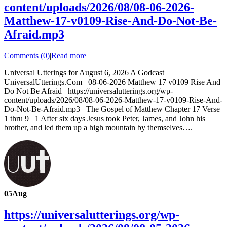
content/uploads/2026/08/08-06-2026-
Matthew-17-v0109-Rise-And-Do-Not-Be-
Afraid.mp3
Comments (0)
|
Read more
Universal Utterings for August 6, 2026 A Godcast
UniversalUtterings.Com 08-06-2026 Matthew 17 v0109 Rise And
Do Not Be Afraid https://universalutterings.org/wp-
content/uploads/2026/08/08-06-2026-Matthew-17-v0109-Rise-And-
Do-Not-Be-Afraid.mp3 The Gospel of Matthew Chapter 17 Verse
1 thru 9 1 After six days Jesus took Peter, James, and John his
brother, and led them up a high mountain by themselves….
05
Aug
https://universalutterings.org/wp-