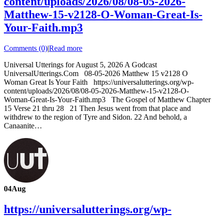
content/uploads/2026/08/08-05-2026-
Matthew-15-v2128-O-Woman-Great-Is-
Your-Faith.mp3
Comments (0)
|
Read more
Universal Utterings for August 5, 2026 A Godcast
UniversalUtterings.Com 08-05-2026 Matthew 15 v2128 O
Woman Great Is Your Faith https://universalutterings.org/wp-
content/uploads/2026/08/08-05-2026-Matthew-15-v2128-O-
Woman-Great-Is-Your-Faith.mp3 The Gospel of Matthew Chapter
15 Verse 21 thru 28 21 Then Jesus went from that place and
withdrew to the region of Tyre and Sidon. 22 And behold, a
Canaanite…
04
Aug
https://universalutterings.org/wp-