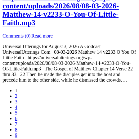
content/uploads/2026/08/08-03-2026-
Matthew-14-v2233-O-You-Of-Little-
Faith.mp3
Comments (0)
|
Read more
Universal Utterings for August 3, 2026 A Godcast
UniversalUtterings.Com 08-03-2026 Matthew 14 v2233 O You Of
Little Faith https://universalutterings.org/wp-
content/uploads/2026/08/08-03-2026-Matthew-14-v2233-O-You-
Of-Little-Faith.mp3 The Gospel of Matthew Chapter 14 Verse 22
thru 33 22 Then he made the disciples get into the boat and
precede him to the other side, while he dismissed the crowds….
1
2
3
4
5
6
7
8
9