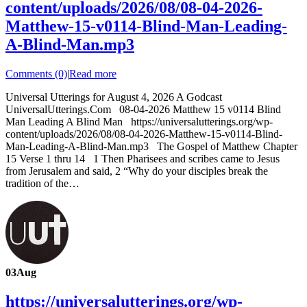
content/uploads/2026/08/08-04-2026-
Matthew-15-v0114-Blind-Man-Leading-
A-Blind-Man.mp3
Comments (0)
|
Read more
Universal Utterings for August 4, 2026 A Godcast
UniversalUtterings.Com 08-04-2026 Matthew 15 v0114 Blind
Man Leading A Blind Man https://universalutterings.org/wp-
content/uploads/2026/08/08-04-2026-Matthew-15-v0114-Blind-
Man-Leading-A-Blind-Man.mp3 The Gospel of Matthew Chapter
15 Verse 1 thru 14 1 Then Pharisees and scribes came to Jesus
from Jerusalem and said, 2 “Why do your disciples break the
tradition of the…
03
Aug
https://universalutterings.org/wp-