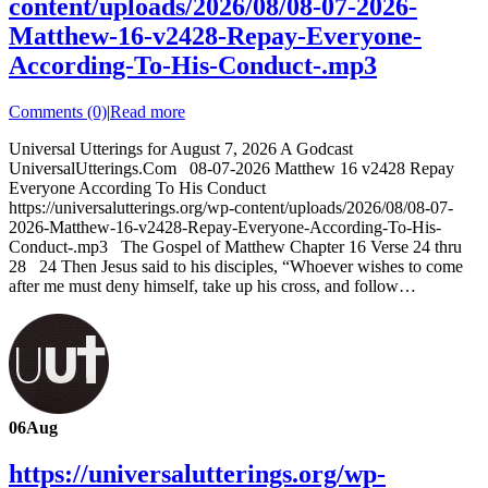
content/uploads/2026/08/08-07-2026-
Matthew-16-v2428-Repay-Everyone-
According-To-His-Conduct-.mp3
Comments (0)
|
Read more
Universal Utterings for August 7, 2026 A Godcast
UniversalUtterings.Com 08-07-2026 Matthew 16 v2428 Repay
Everyone According To His Conduct
https://universalutterings.org/wp-content/uploads/2026/08/08-07-
2026-Matthew-16-v2428-Repay-Everyone-According-To-His-
Conduct-.mp3 The Gospel of Matthew Chapter 16 Verse 24 thru
28 24 Then Jesus said to his disciples, “Whoever wishes to come
after me must deny himself, take up his cross, and follow…
06
Aug
https://universalutterings.org/wp-