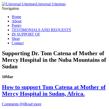
Universal Utterings
Navigation
Home
About
Poetry
TESTIMONIALS AND REQUESTS
IN SUPPORT OF
Shop
Contact
Supporting Dr. Tom Catena of Mother of
Mercy Hospital in the Nuba Mountains of
Sudan
10
Mar
How to support Tom Catena at Mother of
Mercy Hospital in Sudan, Africa.
Comments (0)
|
Read more