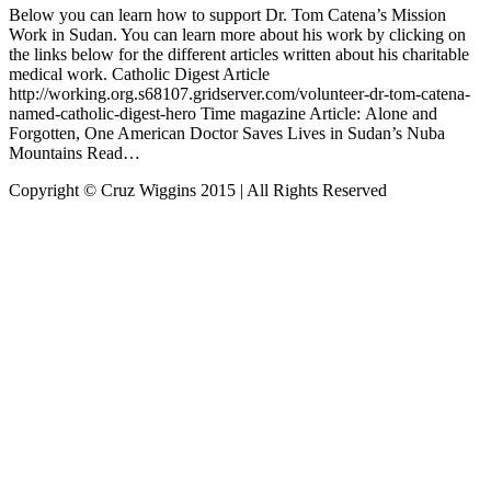
Below you can learn how to support Dr. Tom Catena’s Mission
Work in Sudan. You can learn more about his work by clicking on
the links below for the different articles written about his charitable
medical work. Catholic Digest Article
http://working.org.s68107.gridserver.com/volunteer-dr-tom-catena-
named-catholic-digest-hero Time magazine Article: Alone and
Forgotten, One American Doctor Saves Lives in Sudan’s Nuba
Mountains Read…
Copyright © Cruz Wiggins 2015 | All Rights Reserved