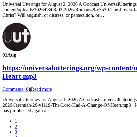
Universal Utterings for August 2, 2026 A Godcast UniversalUtterin
content/uploads/2026/08/08-02-2026-Romans-8-v3539-The-Love-of-Go
Christ? Will anguish, or distress, or persecution, or…
01
Aug
https://universalutterings.org/wp-conten
Heart.mp3
Comments (0)
|
Read more
Universal Utterings for August 1, 2026 A Godcast UniversalUtterin
2026-Jeremiah-26-v1119-The-Lord-Had-A-Change-Of-Heart.mp3 Jeremiah
has prophesied against…
1
2
3