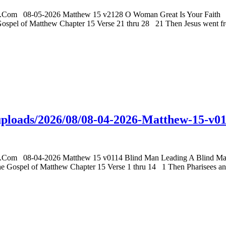
gs.Com 08-05-2026 Matthew 15 v2128 O Woman Great Is Your Faith htt
l of Matthew Chapter 15 Verse 21 thru 28 21 Then Jesus went from 
nt/uploads/2026/08/08-04-2026-Matthew-15-
ngs.Com 08-04-2026 Matthew 15 v0114 Blind Man Leading A Blind Man 
pel of Matthew Chapter 15 Verse 1 thru 14 1 Then Pharisees and s