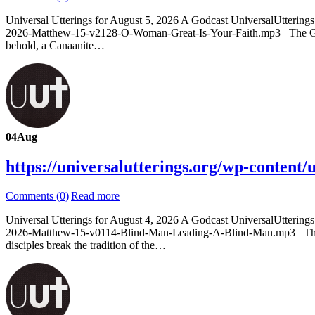
Universal Utterings for August 5, 2026 A Godcast UniversalUtterin
2026-Matthew-15-v2128-O-Woman-Great-Is-Your-Faith.mp3 The Gospe
behold, a Canaanite…
04
Aug
https://universalutterings.org/wp-conte
Comments (0)
|
Read more
Universal Utterings for August 4, 2026 A Godcast UniversalUtteri
2026-Matthew-15-v0114-Blind-Man-Leading-A-Blind-Man.mp3 The Gos
disciples break the tradition of the…