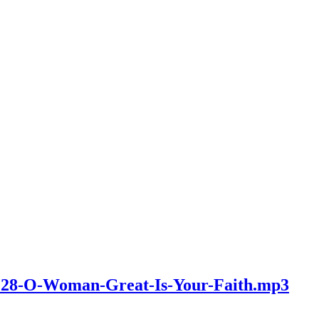
v2128-O-Woman-Great-Is-Your-Faith.mp3