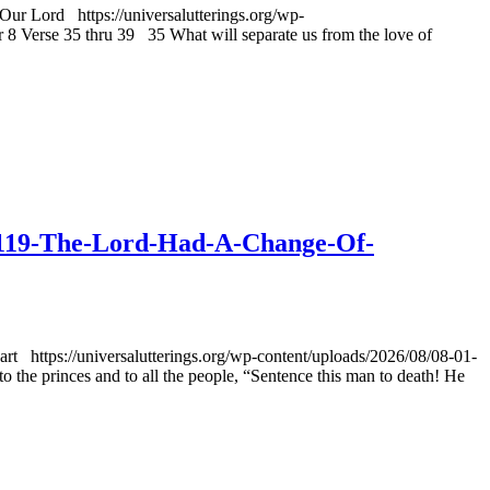
ur Lord https://universalutterings.org/wp-
Verse 35 thru 39 35 What will separate us from the love of
-v1119-The-Lord-Had-A-Change-Of-
 https://universalutterings.org/wp-content/uploads/2026/08/08-01-
e princes and to all the people, “Sentence this man to death! He