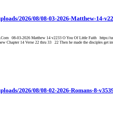
t/uploads/2026/08/08-03-2026-Matthew-14-v2
gs.Com 08-03-2026 Matthew 14 v2233 O You Of Little Faith https://un
hapter 14 Verse 22 thru 33 22 Then he made the disciples get into t
t/uploads/2026/08/08-02-2026-Romans-8-v35