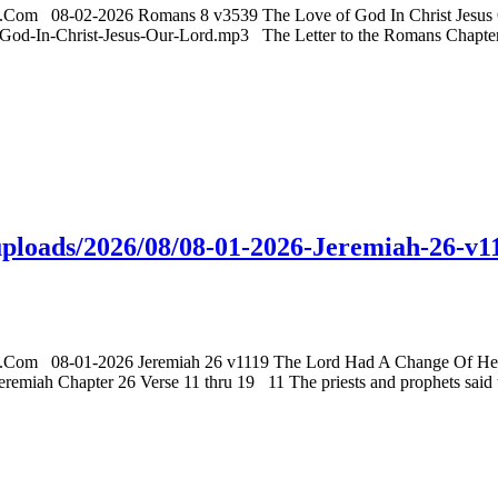
gs.Com 08-02-2026 Romans 8 v3539 The Love of God In Christ Jesus O
d-In-Christ-Jesus-Our-Lord.mp3 The Letter to the Romans Chapter 8 
t/uploads/2026/08/08-01-2026-Jeremiah-26
gs.Com 08-01-2026 Jeremiah 26 v1119 The Lord Had A Change Of Heart
 Chapter 26 Verse 11 thru 19 11 The priests and prophets said to th