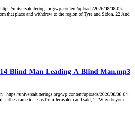
ps://universalutterings.org/wp-content/uploads/2026/08/08-05-
that place and withdrew to the region of Tyre and Sidon. 22 And
v0114-Blind-Man-Leading-A-Blind-Man.mp3
https://universalutterings.org/wp-content/uploads/2026/08/08-04-
cribes came to Jesus from Jerusalem and said, 2 “Why do your