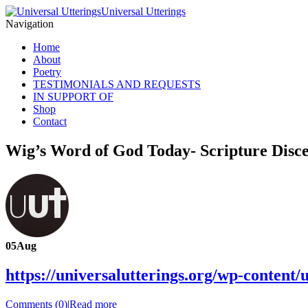
Universal Utterings
Navigation
Home
About
Poetry
TESTIMONIALS AND REQUESTS
IN SUPPORT OF
Shop
Contact
Wig’s Word of God Today- Scripture Disc
05
Aug
https://universalutterings.org/wp-conte
Comments (0)
|
Read more