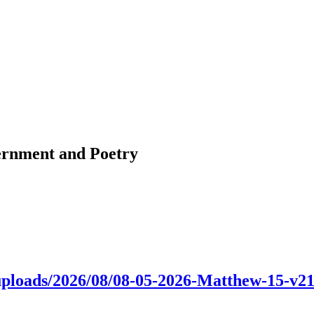
ernment and Poetry
nt/uploads/2026/08/08-05-2026-Matthew-15-