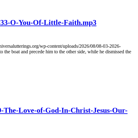
233-O-You-Of-Little-Faith.mp3
iversalutterings.org/wp-content/uploads/2026/08/08-03-2026-
he boat and precede him to the other side, while he dismissed the
39-The-Love-of-God-In-Christ-Jesus-Our-