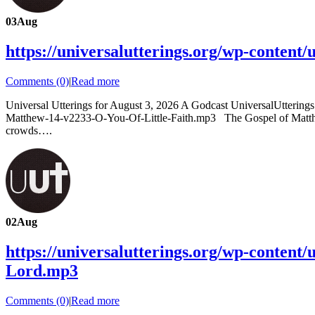
03
Aug
https://universalutterings.org/wp-conten
Comments (0)
|
Read more
Universal Utterings for August 3, 2026 A Godcast UniversalUtterin
Matthew-14-v2233-O-You-Of-Little-Faith.mp3 The Gospel of Matthew C
crowds….
02
Aug
https://universalutterings.org/wp-conten
Lord.mp3
Comments (0)
|
Read more