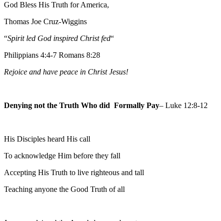
God Bless His Truth for America,
Thomas Joe Cruz-Wiggins
“
Spirit led God inspired Christ fed
“
Philippians 4:4-7 Romans 8:28
Rejoice and have peace in Christ Jesus!
Denying not the Truth Who did Formally Pay
– Luke 12:8-12
His Disciples heard His call
To acknowledge Him before they fall
Accepting His Truth to live righteous and tall
Teaching anyone the Good Truth of all