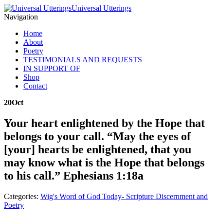
Universal Utterings
Navigation
Home
About
Poetry
TESTIMONIALS AND REQUESTS
IN SUPPORT OF
Shop
Contact
20
Oct
Your heart enlightened by the Hope that
belongs to your call. “May the eyes of
[your] hearts be enlightened, that you
may know what is the Hope that belongs
to his call.” Ephesians 1:18a
Categories:
Wig's Word of God Today- Scripture Discernment and
Poetry