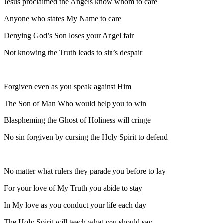
Jesus proclaimed the Angels know whom to care
Anyone who states My Name to dare
Denying God’s Son loses your Angel fair
Not knowing the Truth leads to sin’s despair
Forgiven even as you speak against Him
The Son of Man Who would help you to win
Blaspheming the Ghost of Holiness will cringe
No sin forgiven by cursing the Holy Spirit to defend
No matter what rulers they parade you before to lay
For your love of My Truth you abide to stay
In My love as you conduct your life each day
The Holy Spirit will teach what you should say