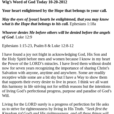
Wig’s Word of God Today 10-20-2012
Your heart enlightened by the Hope that belongs to your call.
May the eyes of [your] hearts be enlightened, that you may know
what is the Hope that belongs to his call.
Ephesians 1:18a
Whoever denies Me before others will be denied before the angels
of God
. Luke 12:9
Ephesians 1:15-23, Psalm 8 & Luke 12:8-12
I have found a joy not fright in acknowledging God, His Son and
the Holy Spirit before men and women because I know in my heart
the Power of the LORD’s miracles. I have lived them without doubt
now for seven years recognizing the importance of sharing Christ’s
Salvation with anyone, anytime and anywhere. Some are readily
receptive while some are a bit shy but I have a Way to show them
that supports their every desire to live in peace. I think we all want
this harmony in life striving not for selfish reasons but the intentions
of living God’s perfectional progress, purpose and paradise of God’s
Will.
Living for the LORD surely is a progress of perfection for He asks
us to strive for righteousness by living in His Truth. “
Seek first the
Kingdom (of God) and His righteousness, and all these things will