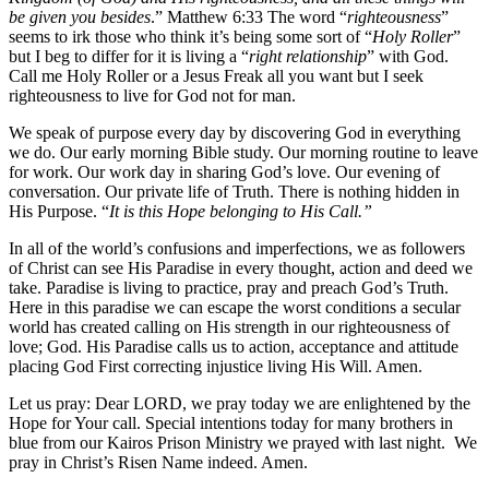
be given you besides
.” Matthew 6:33 The word “
righteousness
”
seems to irk those who think it’s being some sort of “
Holy Roller
”
but I beg to differ for it is living a “
right relationship
” with God.
Call me Holy Roller or a Jesus Freak all you want but I seek
righteousness to live for God not for man.
We speak of purpose every day by discovering God in everything
we do. Our early morning Bible study. Our morning routine to leave
for work. Our work day in sharing God’s love. Our evening of
conversation. Our private life of Truth. There is nothing hidden in
His Purpose. “
It is this Hope belonging to His Call.”
In all of the world’s confusions and imperfections, we as followers
of Christ can see His Paradise in every thought, action and deed we
take. Paradise is living to practice, pray and preach God’s Truth.
Here in this paradise we can escape the worst conditions a secular
world has created calling on His strength in our righteousness of
love; God. His Paradise calls us to action, acceptance and attitude
placing God First correcting injustice living His Will. Amen.
Let us pray: Dear LORD, we pray today we are enlightened by the
Hope for Your call. Special intentions today for many brothers in
blue from our Kairos Prison Ministry we prayed with last night. We
pray in Christ’s Risen Name indeed. Amen.