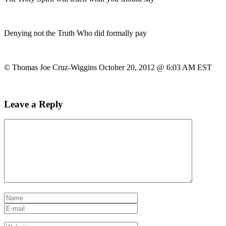
Denying not the Truth Who did formally pay
© Thomas Joe Cruz-Wiggins October 20, 2012 @ 6:03 AM EST
Leave a Reply