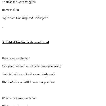
Thomas Joe Cruz-Wiggins
Romans 8:28
“
Spirit led God inspired Christ fed
“
A Child of God in the Arms of Proof
How is your unbelief?
Can you find the Truth in everyone you meet?
Such is the love of God we endlessly seek
His Son’s Gospel will forever set you free
When you know the Father