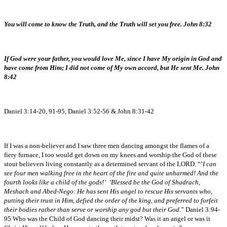
You will come to know the Truth, and the Truth will set you free. John 8:32
If God were your father, you would love Me, since I have My origin in God and
have come from Him; I did not come of My own accord, but He sent Me. John
8:42
Daniel 3:14-20, 91-95, Daniel 3:52-56 & John 8:31-42
If I was a non-believer and I saw three men dancing amongst the flames of a
fiery furnace, I too would get down on my knees and worship the God of these
stout believers living constantly as a determined servant of the LORD. “’
I can
see four men walking free in the heart of the fire and quite unharmed! And the
fourth looks like a child of the gods!’ ‘Blessed be the God of Shadrach,
Meshach and Abed-Nego: He has sent His angel to rescue His servants who,
putting their trust in Him, defied the order of the king, and preferred to forfeit
their bodies rather than serve or worship any god but their God
.” Daniel 3:94-
95 Who was the Child of God dancing their midst? Was it an angel or was it