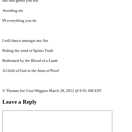
His Son greets you too
Avoiding sin
IN everything you do
I will dance amongst any fire
Riding the wind of Spirits Truth
Redeemed by the Blood of a Lamb
A Child of God in the Arms of Proof
© Thomas Joe Cruz-Wiggins March 28, 2012 @ 6:01 AM EST
Leave a Reply