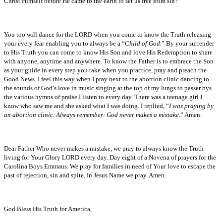
Christ Himself before He came to the earth to set us free from sin?
You too will dance for the LORD when you come to know the Truth releasing
your every fear enabling you to always be a “
Child of God
.” By your surrender
to His Truth you can come to know His Son and love His Redemption to share
with anyone, anytime and anywhere. To know the Father is to embrace the Son
as your guide in every step you take when you practice, pray and preach the
Good News. I feel this way when I pray next to the abortion clinic dancing to
the sounds of God’s love in music singing at the top of my lungs to passer bys
the various hymns of praise I listen to every day. There was a teenage girl I
know who saw me and she asked what I was doing. I replied, “
I was praying by
an abortion clinic. Always remember: God never makes a mistake
.” Amen.
Dear Father Who never makes a mistake, we pray to always know the Truth
living for Your Glory LORD every day. Day eight of a Novena of prayers for the
Carolina Boys Emmaus. We pray for families in need of Your love to escape the
past of rejection, sin and spite. In Jesus Name we pray. Amen.
God Bless His Truth for America,