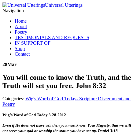
Universal Utterings
Navigation
Home
About
Poetry
TESTIMONIALS AND REQUESTS
IN SUPPORT OF
Shop
Contact
28
Mar
You will come to know the Truth, and the
Truth will set you free. John 8:32
Categories:
Wig's Word of God Today- Scripture Discernment and
Poetry
Wig’s Word of God Today 3-28-2012
Even if He does not (save us), then you must know, Your Majesty, that we will
not serve your god or worship the statue you have set up. Daniel 3:18