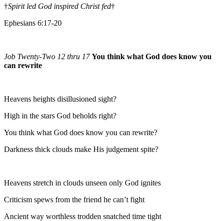
†
Spirit led God inspired Christ fed
†
Ephesians 6:17-20
Job Twenty-Two 12 thru 17
You think what God does know you
can rewrite
Heavens heights disillusioned sight?
High in the stars God beholds right?
You think what God does know you can rewrite?
Darkness thick clouds make His judgement spite?
Heavens stretch in clouds unseen only God ignites
Criticism spews from the friend he can’t fight
Ancient way worthless trodden snatched time tight