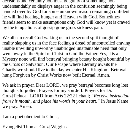
decisions and certainly Job must be guilty of something. Job
understandably so displays anger in the confusion seemingly being
handed over by God for some unknown reason remaining confident
he will find healing, hunger and Heaven with God. Sometimes
friends seem to make assumptions only God will know yet is craved
by the temptations of gossip gone gross sickness pain.
We all can recall God waking us in the second split thought of
reality slapping us in the face feeling a dread of uncontrolled craving
unable unwilling unworthy unabridged unattainable need that only
went away in the Spirit of Christ in God the Father. Yes, it is a
Mystery none will find betrayal bringing beauty bought bountiful by
the Cross of Salvation. Our Escape where Eternity awaits the
Charity we should live to the day we enter His Kingdom. Betrayal
hung Forgiven by Christ Works now befit Eternal. Amen.
We ask in prayer. Dear LORD, we pray betrayal becomes long lost
thoughts forgotten. Prayers for my son Jeff. Prayers for Dr.
Cruz†Peluca. LORD from Acts 22:22 I chant;
“Receive instruction
from his mouth, and place his words in your heart.”
In Jesus Name
we pray. Amen.
I am a poet obedient to Christ,
Evangelist Thomas Cruz†Wiggins