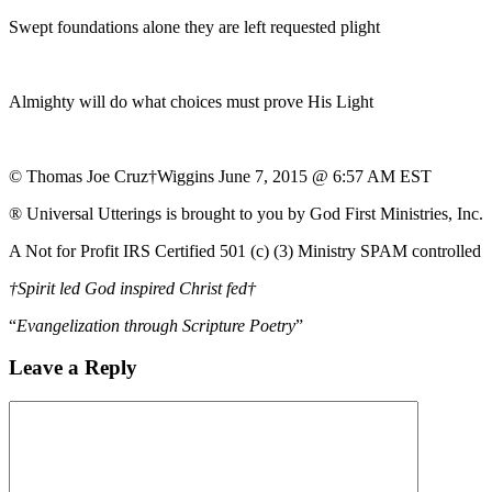
Swept foundations alone they are left requested plight
Almighty will do what choices must prove His Light
© Thomas Joe Cruz†Wiggins June 7, 2015 @ 6:57 AM EST
® Universal Utterings is brought to you by God First Ministries, Inc.
A Not for Profit IRS Certified 501 (c) (3) Ministry SPAM controlled
†Spirit led God inspired Christ fed†
“
Evangelization through Scripture Poetry
”
Leave a Reply