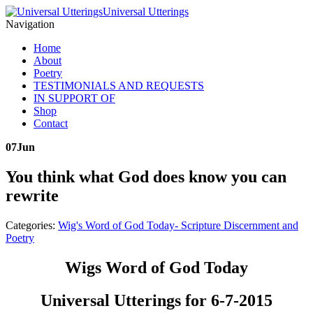
Universal Utterings
Navigation
Home
About
Poetry
TESTIMONIALS AND REQUESTS
IN SUPPORT OF
Shop
Contact
07
Jun
You think what God does know you can
rewrite
Categories:
Wig's Word of God Today- Scripture Discernment and
Poetry
Wigs Word of God Today
Universal Utterings for 6-7-2015