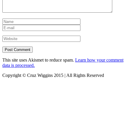
This site uses Akismet to reduce spam.
Learn how your comment
data is processed.
Copyright © Cruz Wiggins 2015 | All Rights Reserved