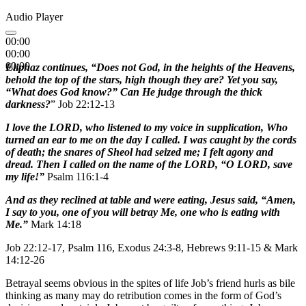
Audio Player
00:00
00:00
00:00
Eliphaz
continues, “Does not God, in the heights of the Heavens,
behold the top of the stars, high though they are? Yet you say,
“What does God know?” Can He judge through the thick
darkness?
” Job 22:12-13
I love the LORD, who listened to my voice in supplication, Who
turned an ear to me on the day I called. I was caught by the cords
of death; the snares of Sheol had seized me; I felt agony and
dread. Then I called on the name of the LORD, “O LORD, save
my life!”
Psalm 116:1-4
And as they reclined at table and were eating, Jesus said, “Amen,
I say to you, one of you will betray Me, one who is eating with
Me.”
Mark 14:18
Job 22:12-17, Psalm 116, Exodus 24:3-8, Hebrews 9:11-15 & Mark
14:12-26
Betrayal seems obvious in the spites of life Job’s friend hurls as bile
thinking as many may do retribution comes in the form of God’s