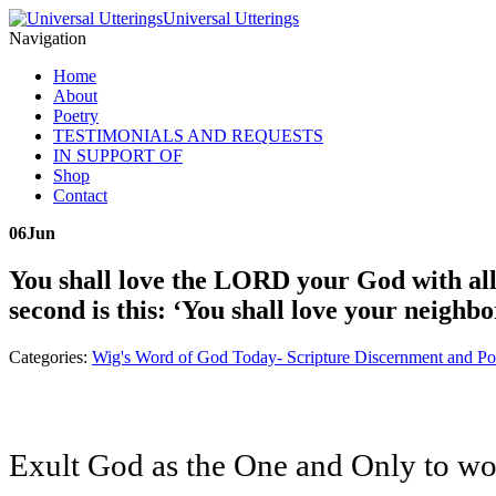
Universal Utterings
Navigation
Home
About
Poetry
TESTIMONIALS AND REQUESTS
IN SUPPORT OF
Shop
Contact
06
Jun
You shall love the LORD your God with all y
second is this: ‘You shall love your neigh
Categories:
Wig's Word of God Today- Scripture Discernment and Po
Exult God as the One and Only to wors