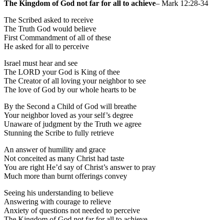
The Kingdom of God not far for all to achieve
– Mark 12:28-34
The Scribed asked to receive
The Truth God would believe
First Commandment of all of these
He asked for all to perceive
Israel must hear and see
The LORD your God is King of thee
The Creator of all loving your neighbor to see
The love of God by our whole hearts to be
By the Second a Child of God will breathe
Your neighbor loved as your self’s degree
Unaware of judgment by the Truth we agree
Stunning the Scribe to fully retrieve
An answer of humility and grace
Not conceited as many Christ had taste
You are right He’d say of Christ’s answer to pray
Much more than burnt offerings convey
Seeing his understanding to believe
Answering with courage to relieve
Anxiety of questions not needed to perceive
The Kingdom of God not far for all to achieve