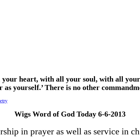
our heart, with all your soul, with all your
bor as yourself.’ There is no other command
etry
Wigs Word of God Today 6-6-2013
hip in prayer as well as service in cha