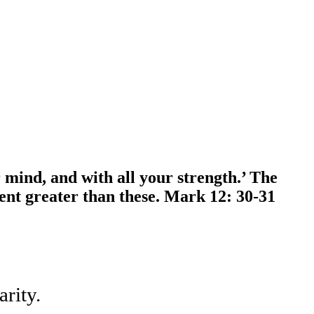
 mind, and with all your strength.’ The
ment greater than these. Mark 12: 30-31
rity.