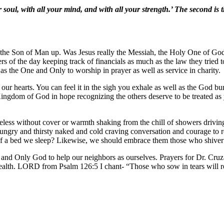
soul, with all your mind, and with all your strength.’ The second is t
ip the Son of Man up. Was Jesus really the Messiah, the Holy One of G
ers of the day keeping track of financials as much as the law they tried
 as the One and Only to worship in prayer as well as service in charity.
 our hearts. You can feel it in the sigh you exhale as well as the God b
he Kingdom of God in hope recognizing the others deserve to be treated
less without cover or warmth shaking from the chill of showers driving
ungry and thirsty naked and cold craving conversation and courage to re
of a bed we sleep? Likewise, we should embrace them those who shiver
d Only God to help our neighbors as ourselves. Prayers for Dr. Cruz-
ealth. LORD from Psalm 126:5 I chant- “Those who sow in tears will r