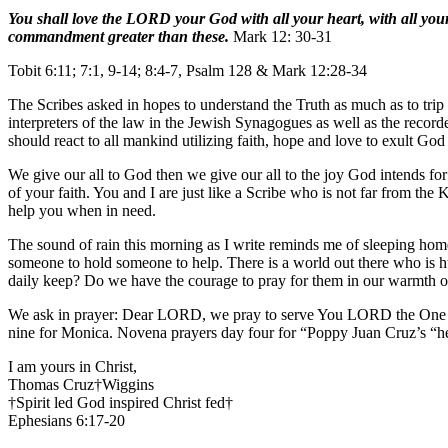
You shall love the LORD your God with all your heart, with all your 
commandment greater than these.
Mark 12: 30-31
Tobit 6:11; 7:1, 9-14; 8:4-7, Psalm 128 & Mark 12:28-34
The Scribes asked in hopes to understand the Truth as much as to tr
interpreters of the law in the Jewish Synagogues as well as the record
should react to all mankind utilizing faith, hope and love to exult God
We give our all to God then we give our all to the joy God intends for
of your faith. You and I are just like a Scribe who is not far from t
help you when in need.
The sound of rain this morning as I write reminds me of sleeping home
someone to hold someone to help. There is a world out there who is h
daily keep? Do we have the courage to pray for them in our warmth 
We ask in prayer: Dear LORD, we pray to serve You LORD the One an
nine for Monica. Novena prayers day four for “Poppy Juan Cruz’s “h
I am yours in Christ,
Thomas Cruz†Wiggins
†Spirit led God inspired Christ fed†
Ephesians 6:17-20