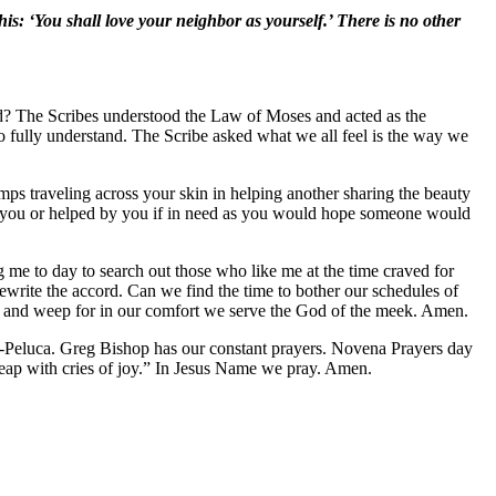
his: ‘You shall love your neighbor as yourself.’ There is no other
od? The Scribes understood the Law of Moses and acted as the
 to fully understand. The Scribe asked what we all feel is the way we
umps traveling across your skin in helping another sharing the beauty
 as you or helped by you if in need as you would hope someone would
 me to day to search out those who like me at the time craved for
write the accord. Can we find the time to bother our schedules of
 and weep for in our comfort we serve the God of the meek. Amen.
Peluca. Greg Bishop has our constant prayers. Novena Prayers day
eap with cries of joy.” In Jesus Name we pray. Amen.