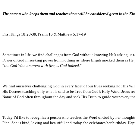
The person who keeps them and teaches them will be considered great in the K
First Kings 18:20-39, Psalm 16 & Matthew 5:17-19
Sometimes in life, we find challenges from God without knowing He’s asking us to
Power of God in seeking power from nothing as where Elijah mocked them as He pr
“
the God Who answers with fire, is God indeed
.”
We find ourselves challenging God in every facet of our lives seeking not His Will b
His Decrees teaching only what is said to be True from God’s Holy Word. Jesus re
Name of God often throughout the day and seek His Truth to guide your every th
Today I’d like to recognize a person who teaches the Word of God by her thoughts, a
Plan. She is kind, loving and beautiful and today she celebrates her birthday.