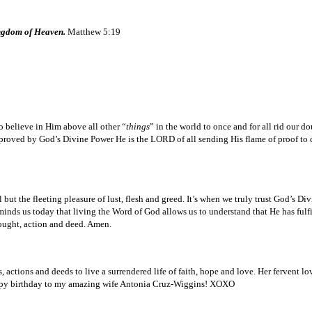
ingdom of Heaven.
Matthew 5:19
 believe in Him above all other “
things
” in the world to once and for all rid our 
oved by God’s Divine Power He is the LORD of all sending His flame of proof to con
ut the fleeting pleasure of lust, flesh and greed. It’s when we truly trust God’s Div
minds us today that living the Word of God allows us to understand that He has fulf
ought, action and deed. Amen.
ctions and deeds to live a surrendered life of faith, hope and love. Her fervent lov
 Happy birthday to my amazing wife Antonia Cruz-Wiggins! XOXO