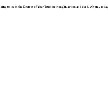
ng to teach the Decrees of Your Truth in thought, action and deed. We pray today f