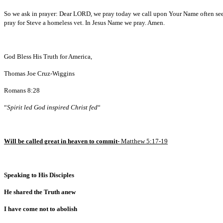
So we ask in prayer: Dear LORD, we pray today we call upon Your Name often seeki
pray for Steve a homeless vet. In Jesus Name we pray. Amen.
God Bless His Truth for America,
Thomas Joe Cruz-Wiggins
Romans 8:28
“
Spirit led God inspired Christ fed
“
Will be called great in heaven to commit-
Matthew 5:17-19
Speaking to His Disciples
He shared the Truth anew
I have come not to abolish