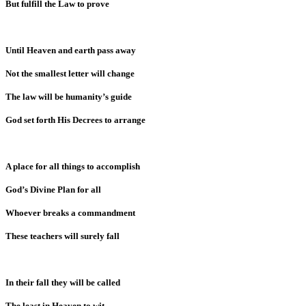
But fulfill the Law to prove
Until Heaven and earth pass away
Not the smallest letter will change
The law will be humanity’s guide
God set forth His Decrees to arrange
A place for all things to accomplish
God’s Divine Plan for all
Whoever breaks a commandment
These teachers will surely fall
In their fall they will be called
The least in Heaven to wit