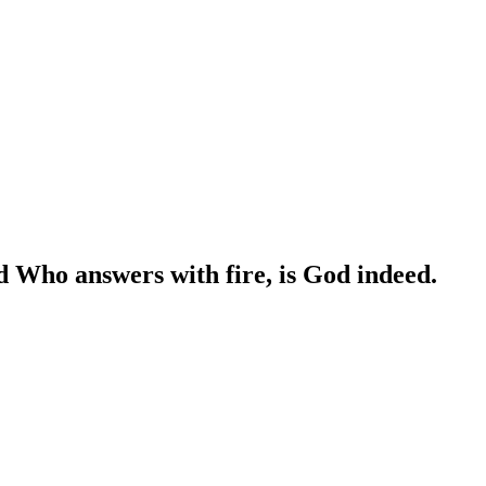
d Who answers with fire, is God indeed.