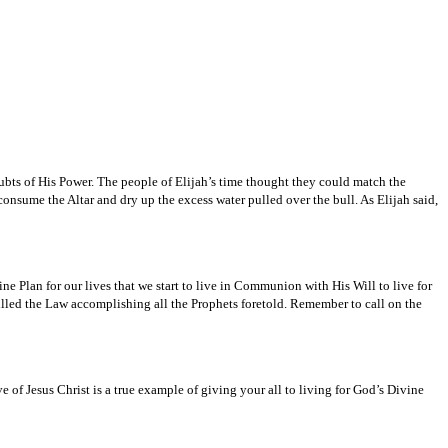
doubts of His Power. The people of Elijah’s time thought they could match the
sume the Altar and dry up the excess water pulled over the bull. As Elijah said,
ine Plan for our lives that we start to live in Communion with His Will to live for
illed the Law accomplishing all the Prophets foretold. Remember to call on the
e of Jesus Christ is a true example of giving your all to living for God’s Divine