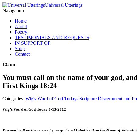
Universal Utterings
Navigation
Home
About
Poetry
TESTIMONIALS AND REQUESTS
IN SUPPORT OF
Shop
Contact
13
Jun
You must call on the name of your god, and
First Kings 18:24
Categories:
Wig's Word of God Today- Scripture Discernment and Po
Wig’s Word of God Today 6-13-2012
You must call on the name of your god, and I shall call on the Name of Yahweh;