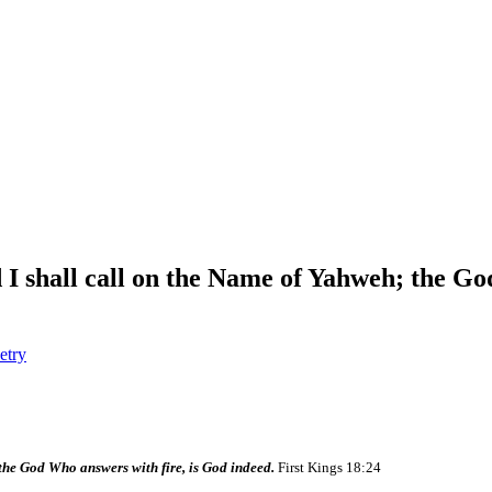
 I shall call on the Name of Yahweh; the Go
etry
 the God Who answers with fire, is God indeed.
First Kings 18:24