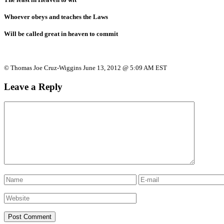
Whoever obeys and teaches the Laws
Will be called great in heaven to commit
© Thomas Joe Cruz-Wiggins June 13, 2012 @ 5:09 AM EST
Leave a Reply