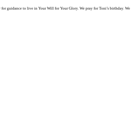
or guidance to live in Your Will for Your Glory. We pray for Toni’s birthday. We