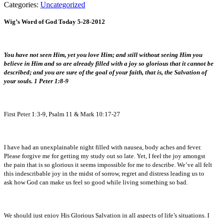
Categories:
Uncategorized
Wig’s Word of God Today 5-28-2012
You have not seen Him, yet you love Him; and still without seeing Him you
believe in Him and so are already filled with a joy so glorious that it cannot be
described; and you are sure of the goal of your faith, that is, the Salvation of
your souls. 1 Peter 1:8-9
First Peter 1:3-9, Psalm 11 & Mark 10:17-27
I have had an unexplainable night filled with nausea, body aches and fever.
Please forgive me for getting my study out so late. Yet, I feel the joy amongst
the pain that is so glorious it seems impossible for me to describe. We’ve all felt
this indescribable joy in the midst of sorrow, regret and distress leading us to
ask how God can make us feel so good while living something so bad.
We should just enjoy His Glorious Salvation in all aspects of life’s situations. I