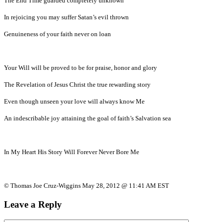
The End Time guarded completely unknown
In rejoicing you may suffer Satan’s evil thrown
Genuineness of your faith never on loan
Your Will will be proved to be for praise, honor and glory
The Revelation of Jesus Christ the true rewarding story
Even though unseen your love will always know Me
An indescribable joy attaining the goal of faith’s Salvation sea
In My Heart His Story Will Forever Never Bore Me
© Thomas Joe Cruz-Wiggins May 28, 2012 @ 11:41 AM EST
Leave a Reply