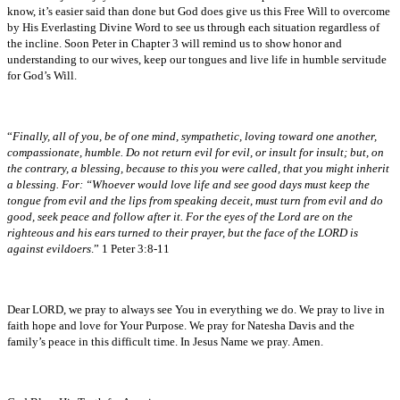
know, it’s easier said than done but God does give us this Free Will to overcome
by His Everlasting Divine Word to see us through each situation regardless of
the incline. Soon Peter in Chapter 3 will remind us to show honor and
understanding to our wives, keep our tongues and live life in humble servitude
for God’s Will.
“
Finally, all of you, be of one mind, sympathetic, loving toward one another,
compassionate, humble. Do not return evil for evil, or insult for insult; but, on
the contrary, a blessing, because to this you were called, that you might inherit
a blessing. For: “Whoever would love life and see good days must keep the
tongue from evil and the lips from speaking deceit, must turn from evil and do
good, seek peace and follow after it. For the eyes of the Lord are on the
righteous and his ears turned to their prayer, but the face of the LORD is
against evildoers
.” 1 Peter 3:8-11
Dear LORD, we pray to always see You in everything we do. We pray to live in
faith hope and love for Your Purpose. We pray for Natesha Davis and the
family’s peace in this difficult time. In Jesus Name we pray. Amen.