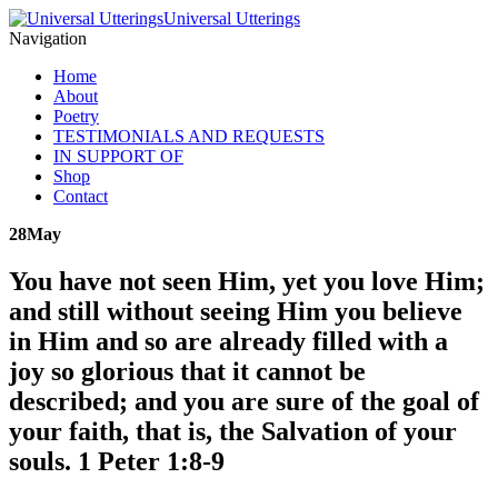
Universal Utterings
Navigation
Home
About
Poetry
TESTIMONIALS AND REQUESTS
IN SUPPORT OF
Shop
Contact
28
May
You have not seen Him, yet you love Him;
and still without seeing Him you believe
in Him and so are already filled with a
joy so glorious that it cannot be
described; and you are sure of the goal of
your faith, that is, the Salvation of your
souls. 1 Peter 1:8-9