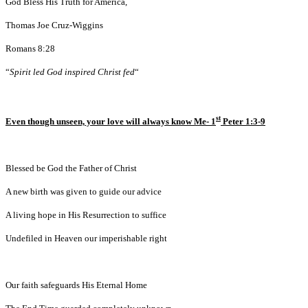
God Bless His Truth for America,
Thomas Joe Cruz-Wiggins
Romans 8:28
“
Spirit led God inspired Christ fed
“
st
Even though unseen, your love will always know Me- 1
Peter 1:3-9
Blessed be God the Father of Christ
A new birth was given to guide our advice
A living hope in His Resurrection to suffice
Undefiled in Heaven our imperishable right
Our faith safeguards His Eternal Home