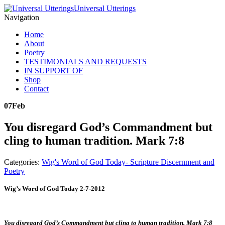
Universal Utterings
Navigation
Home
About
Poetry
TESTIMONIALS AND REQUESTS
IN SUPPORT OF
Shop
Contact
07
Feb
You disregard God’s Commandment but
cling to human tradition. Mark 7:8
Categories:
Wig's Word of God Today- Scripture Discernment and
Poetry
Wig’s Word of God Today 2-7-2012
You disregard God’s Commandment but cling to human tradition. Mark 7:8