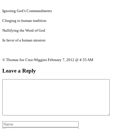
Ignoring God’s Commandments
Clinging to human tradition
Nullifying the Word of God
In favor of a human mission
© Thomas Joe Cruz-Wiggins February 7, 2012 @ 4:55 AM
Leave a Reply