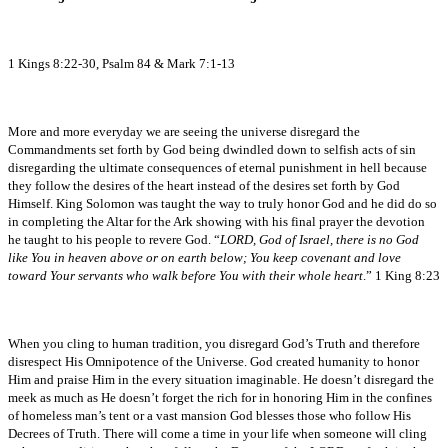
1 Kings 8:22-30, Psalm 84 & Mark 7:1-13
More and more everyday we are seeing the universe disregard the
Commandments set forth by God being dwindled down to selfish acts of sin
disregarding the ultimate consequences of eternal punishment in hell because
they follow the desires of the heart instead of the desires set forth by God
Himself. King Solomon was taught the way to truly honor God and he did do so
in completing the Altar for the Ark showing with his final prayer the devotion
he taught to his people to revere God. “
LORD, God of Israel, there is no God
like You in heaven above or on earth below; You keep covenant and love
toward Your servants who walk before You with their whole heart
.” 1 King 8:23
When you cling to human tradition, you disregard God’s Truth and therefore
disrespect His Omnipotence of the Universe. God created humanity to honor
Him and praise Him in the every situation imaginable. He doesn’t disregard the
meek as much as He doesn’t forget the rich for in honoring Him in the confines
of homeless man’s tent or a vast mansion God blesses those who follow His
Decrees of Truth. There will come a time in your life when someone will cling