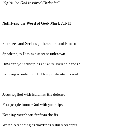
“
Spirit led God inspired Christ fed
“
Nullifying the Word of God- Mark 7:1-13
Pharisees and Scribes gathered around Him so
Speaking to Him as a servant unknown
How can your disciples eat with unclean hands?
Keeping a tradition of elders purification stand
Jesus replied with Isaiah as His defense
You people honor God with your lips
Keeping your heart far from the fix
Worship teaching as doctrines human precepts