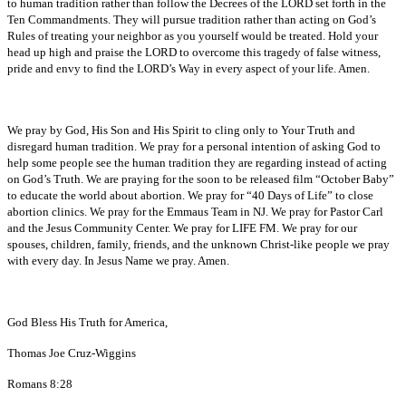
to human tradition rather than follow the Decrees of the LORD set forth in the
Ten Commandments. They will pursue tradition rather than acting on God’s
Rules of treating your neighbor as you yourself would be treated. Hold your
head up high and praise the LORD to overcome this tragedy of false witness,
pride and envy to find the LORD’s Way in every aspect of your life. Amen.
We pray by God, His Son and His Spirit to cling only to Your Truth and
disregard human tradition. We pray for a personal intention of asking God to
help some people see the human tradition they are regarding instead of acting
on God’s Truth. We are praying for the soon to be released film “October Baby”
to educate the world about abortion. We pray for “40 Days of Life” to close
abortion clinics. We pray for the Emmaus Team in NJ. We pray for Pastor Carl
and the Jesus Community Center. We pray for LIFE FM. We pray for our
spouses, children, family, friends, and the unknown Christ-like people we pray
with every day. In Jesus Name we pray. Amen.
God Bless His Truth for America,
Thomas Joe Cruz-Wiggins
Romans 8:28