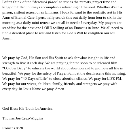
I often think of the “
deserted place
” to rest as the retreats, prayer time and
kingdom filled journeys accomplish a refreshing of the soul. Whether it’s in a
prison, a silent retreat or an Emmaus, I look forward to the soulistic rest in His
Arms of Eternal Care. I personally search this out daily from four to six in the
morning as a daily mini retreat we are all in need of everyday. My prayers are
steadfast for the next one LORD willing of an Emmaus in June. We all need to
find a deserted place to rest and listen for God’s Will to enlighten our soul.
Amen.
We pray by God, His Son and His Spirit to ask for what is right in life and
strength to live it each day. We are praying for the soon to be released film
“October Baby” to educate the world about abortion and to promote all life is
beautiful. We pray for the safety of Prayer Point at the death scene this morning.
We pray for “40 Days of Life” to close abortion clinics. We pray for LIFE FM.
We pray for our wives, children, family, friends, and strangers we pray with
every day. In Jesus Name we pray. Amen.
God Bless His Truth for America,
Thomas Joe Cruz-Wiggins
Romans 8:28