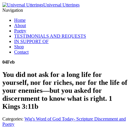
Universal Utterings
Navigation
Home
About
Poetry
TESTIMONIALS AND REQUESTS
IN SUPPORT OF
Shop
Contact
04
Feb
You did not ask for a long life for
yourself, nor for riches, nor for the life of
your enemies—but you asked for
discernment to know what is right. 1
Kings 3:11b
Categories:
Wig's Word of God Today- Scripture Discernment and
Poetry