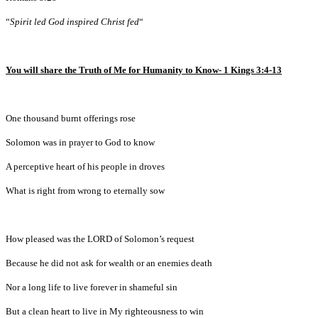
“
Spirit led God inspired Christ fed
“
You will share the Truth of Me for Humanity to Know- 1 Kings 3:4-13
One thousand burnt offerings rose
Solomon was in prayer to God to know
A perceptive heart of his people in droves
What is right from wrong to eternally sow
How pleased was the LORD of Solomon’s request
Because he did not ask for wealth or an enemies death
Nor a long life to live forever in shameful sin
But a clean heart to live in My righteousness to win