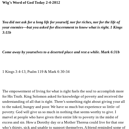
Wig’s Word of God Today 2-4-2012
You did not ask for a long life for yourself, nor for riches, nor for the life of
your enemies—but you asked for discernment to know what is right. 1 Kings
3:11b
Come away by yourselves to a deserted place and rest a while. Mark 6:31b
1 Kings 3:4-13, Psalm 119 & Mark 6:30-34
The empowerment of living for what is right fuels the soul to accomplish more
for His Truth. King Solomon asked for knowledge of poverty and received the
understanding of all that is right. There’s something right about giving your all
to the naked, hungry and poor. We have so much but experience so little- of
poverty. God will give us so much in nothing that seems worthy to give. I
marvel at people who have given their entire life to poverty in the midst of
excess and sin. How a Dorothy day or a Mother Theresa could live for that one
who’s thirsty, sick and unable to support themselves. A friend reminded some of