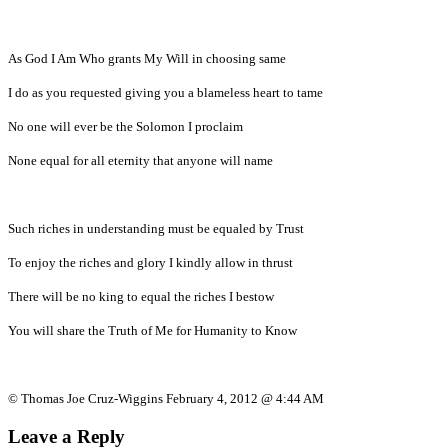
As God I Am Who grants My Will in choosing same
I do as you requested giving you a blameless heart to tame
No one will ever be the Solomon I proclaim
None equal for all eternity that anyone will name
Such riches in understanding must be equaled by Trust
To enjoy the riches and glory I kindly allow in thrust
There will be no king to equal the riches I bestow
You will share the Truth of Me for Humanity to Know
© Thomas Joe Cruz-Wiggins February 4, 2012 @ 4:44 AM
Leave a Reply