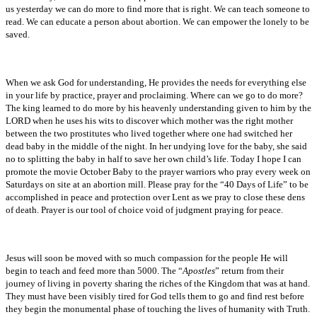
us yesterday we can do more to find more that is right. We can teach someone to
read. We can educate a person about abortion. We can empower the lonely to be
saved.
When we ask God for understanding, He provides the needs for everything else
in your life by practice, prayer and proclaiming. Where can we go to do more?
The king learned to do more by his heavenly understanding given to him by the
LORD when he uses his wits to discover which mother was the right mother
between the two prostitutes who lived together where one had switched her
dead baby in the middle of the night. In her undying love for the baby, she said
no to splitting the baby in half to save her own child’s life. Today I hope I can
promote the movie October Baby to the prayer warriors who pray every week on
Saturdays on site at an abortion mill. Please pray for the “40 Days of Life” to be
accomplished in peace and protection over Lent as we pray to close these dens
of death. Prayer is our tool of choice void of judgment praying for peace.
Jesus will soon be moved with so much compassion for the people He will
begin to teach and feed more than 5000. The “
Apostles
” return from their
journey of living in poverty sharing the riches of the Kingdom that was at hand.
They must have been visibly tired for God tells them to go and find rest before
they begin the monumental phase of touching the lives of humanity with Truth.