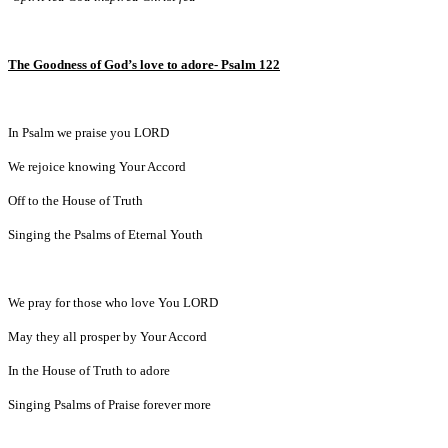
The Goodness of God’s love to adore- Psalm 122
In Psalm we praise you LORD
We rejoice knowing Your Accord
Off to the House of Truth
Singing the Psalms of Eternal Youth
We pray for those who love You LORD
May they all prosper by Your Accord
In the House of Truth to adore
Singing Psalms of Praise forever more