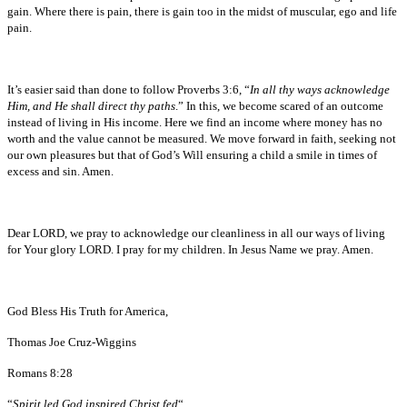
gain. Where there is pain, there is gain too in the midst of muscular, ego and life
pain.
It’s easier said than done to follow Proverbs 3:6, “
In all thy ways acknowledge
Him, and He shall direct thy paths
.” In this, we become scared of an outcome
instead of living in His income. Here we find an income where money has no
worth and the value cannot be measured. We move forward in faith, seeking not
our own pleasures but that of God’s Will ensuring a child a smile in times of
excess and sin. Amen.
Dear LORD, we pray to acknowledge our cleanliness in all our ways of living
for Your glory LORD. I pray for my children. In Jesus Name we pray. Amen.
God Bless His Truth for America,
Thomas Joe Cruz-Wiggins
Romans 8:28
“
Spirit led God inspired Christ fed
“