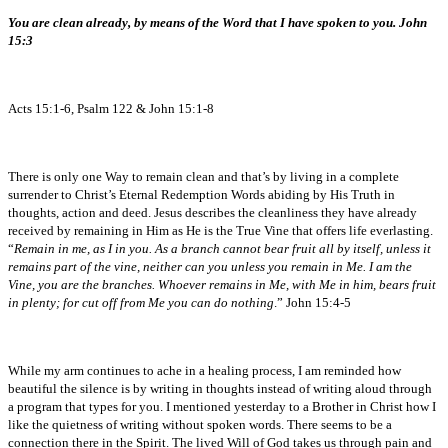
You are clean already, by means of the Word that I have spoken to you. John
15:3
Acts 15:1-6, Psalm 122 & John 15:1-8
There is only one Way to remain clean and that’s by living in a complete
surrender to Christ’s Eternal Redemption Words abiding by His Truth in
thoughts, action and deed. Jesus describes the cleanliness they have already
received by remaining in Him as He is the True Vine that offers life everlasting.
“
Remain in me, as I in you. As a branch cannot bear fruit all by itself, unless it
remains part of the vine, neither can you unless you remain in Me. I am the
Vine, you are the branches. Whoever remains in Me, with Me in him, bears fruit
in plenty; for cut off from Me you can do nothing
.” John 15:4-5
While my arm continues to ache in a healing process, I am reminded how
beautiful the silence is by writing in thoughts instead of writing aloud through
a program that types for you. I mentioned yesterday to a Brother in Christ how I
like the quietness of writing without spoken words. There seems to be a
connection there in the Spirit. The lived Will of God takes us through pain and