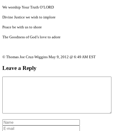
We worship Your Truth O’LORD
Divine Justice we wish to implore
Peace be with us to shore
The Goodness of God’s love to adore
© Thomas Joe Cruz-Wiggins May 9, 2012 @ 6:49 AM EST
Leave a Reply