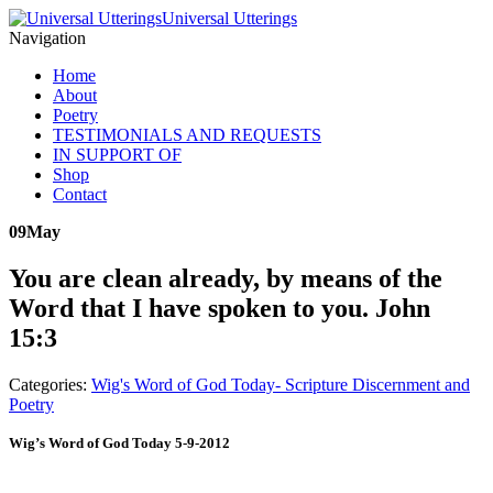
Universal Utterings
Navigation
Home
About
Poetry
TESTIMONIALS AND REQUESTS
IN SUPPORT OF
Shop
Contact
09
May
You are clean already, by means of the
Word that I have spoken to you. John
15:3
Categories:
Wig's Word of God Today- Scripture Discernment and
Poetry
Wig’s Word of God Today 5-9-2012