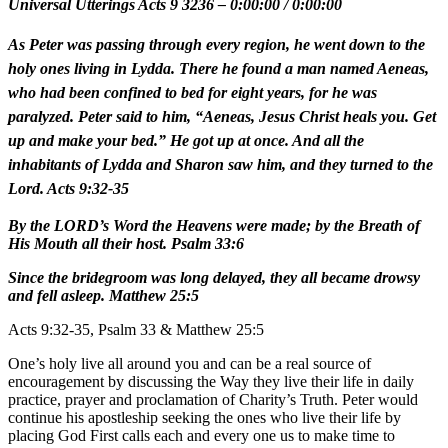
Universal Utterings Acts 9 3236
–
0:00:00
/
0:00:00
As Peter was passing through every region, he went down to the
holy ones living in Lydda. There he found a man named Aeneas,
who had been confined to bed for eight years, for he was
paralyzed. Peter said to him, “Aeneas, Jesus Christ heals you. Get
up and make your bed.” He got up at once. And all the
inhabitants of Lydda and Sharon saw him, and they turned to the
Lord. Acts 9:32-35
By the LORD’s Word the Heavens were made; by the Breath of
His Mouth all their host. Psalm 33:6
Since the bridegroom was long delayed, they all became drowsy
and fell asleep. Matthew 25:5
Acts 9:32-35, Psalm 33 & Matthew 25:5
One’s holy live all around you and can be a real source of
encouragement by discussing the Way they live their life in daily
practice, prayer and proclamation of Charity’s Truth. Peter would
continue his apostleship seeking the ones who live their life by
placing God First calls each and every one us to make time to