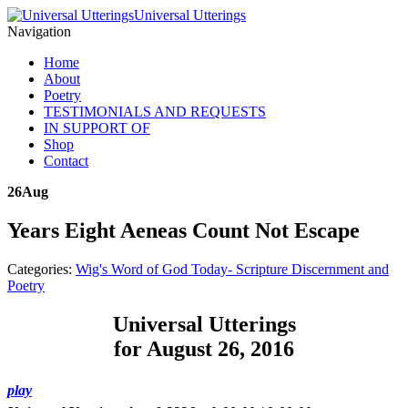
Universal Utterings
Navigation
Home
About
Poetry
TESTIMONIALS AND REQUESTS
IN SUPPORT OF
Shop
Contact
26
Aug
Years Eight Aeneas Count Not Escape
Categories:
Wig's Word of God Today- Scripture Discernment and
Poetry
Universal Utterings
for August 26, 2016
play