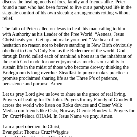
discuss the healing needs of foes, family and friends alike. Peter
found a man who had been forced to live out a paralyzed life in the
stagnate comfort of his own sleeping arrangements rotting without
relief.
The faith of Peter called on Jesus to heal this man calling to him
with Authority as his Leader of the Free World, “Aeneas, Jesus
Christ heals you. Get up and make your bed.” We hear of no
hesitation no reason not to believe standing in New Birth obviously
obedient to God’s Only Son as the Redeemer of the world. God
through David called each of mankind a host as in the inhabitant of
the earth God made for our enjoyment as much as our ability to
sustain life in the midst of those who become drowsy thinking the
Bridegroom is long overdue. Steadfast to prayer makes practice a
promise proclaimed sharing life as the Three P’s of patience,
persistence and purpose. Amen.
Let us pray Lord give us love to share as the grace of real living.
Prayers of healing for Dr. John. Prayers for my Family of Goodwill
across the world who listen on Roku devices and Closer Walk
Media.com friends like Oslo, Norway Olemic Bondevik. Prayers for
Dr. Cruz†Peluca OHAM. In Jesus Name we pray. Amen.
I am a poet obedient to Christ,
Evangelist Thomas Cruz†Wiggins