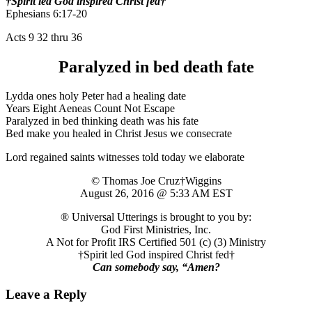
†Spirit led God inspired Christ fed†
Ephesians 6:17-20
Acts 9 32 thru 36
Paralyzed in bed death fate
Lydda ones holy Peter had a healing date
Years Eight Aeneas Count Not Escape
Paralyzed in bed thinking death was his fate
Bed make you healed in Christ Jesus we consecrate
Lord regained saints witnesses told today we elaborate
© Thomas Joe Cruz†Wiggins
August 26, 2016 @ 5:33 AM EST
® Universal Utterings is brought to you by:
God First Ministries, Inc.
A Not for Profit IRS Certified 501 (c) (3) Ministry
†Spirit led God inspired Christ fed†
Can somebody say, “Amen?
Leave a Reply