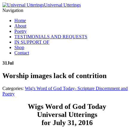
Universal Utterings
Navigation
Home
About
Poetry
TESTIMONIALS AND REQUESTS
IN SUPPORT OF
Shop
Contact
31
Jul
Worship images lack of contrition
Categories:
Wig's Word of God Today- Scripture Discernment and
Poetry
Wigs Word of God Today
Universal Utterings
for July 31, 2016