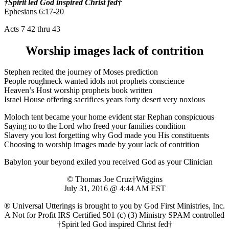
†Spirit led God inspired Christ fed†
Ephesians 6:17-20
Acts 7 42 thru 43
Worship images lack of contrition
Stephen recited the journey of Moses prediction
People roughneck wanted idols not prophets conscience
Heaven’s Host worship prophets book written
Israel House offering sacrifices years forty desert very noxious
Moloch tent became your home evident star Rephan conspicuous
Saying no to the Lord who freed your families condition
Slavery you lost forgetting why God made you His constituents
Choosing to worship images made by your lack of contrition
Babylon your beyond exiled you received God as your Clinician
© Thomas Joe Cruz†Wiggins
July 31, 2016 @ 4:44 AM EST
® Universal Utterings is brought to you by God First Ministries, Inc.
A Not for Profit IRS Certified 501 (c) (3) Ministry SPAM controlled
†Spirit led God inspired Christ fed†