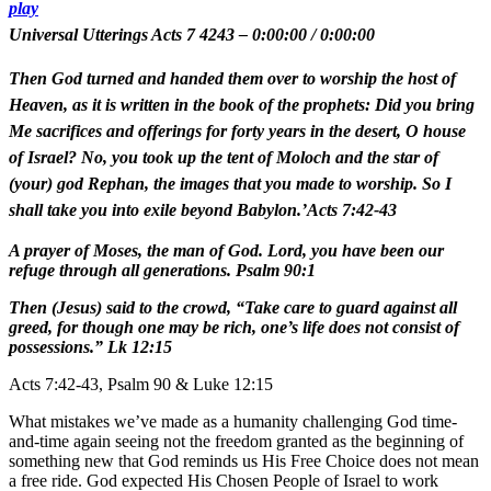
play
Universal Utterings Acts 7 4243
–
0:00:00
/
0:00:00
Then God turned and handed them over to worship the host of
Heaven, as it is written in the book of the prophets: Did you bring
Me sacrifices and offerings for forty years in the desert, O house
of Israel? No, you took up the tent of Moloch and the star of
(your) god Rephan, the images that you made to worship. So I
shall take you into exile beyond Babylon.’Acts 7:42-43
A prayer of Moses, the man of God. Lord, you have been our
refuge through all generations. Psalm 90:1
Then (Jesus) said to the crowd, “Take care to guard against all
greed, for though one may be rich, one’s life does not consist of
possessions.” Lk 12:15
Acts 7:42-43, Psalm 90 & Luke 12:15
What mistakes we’ve made as a humanity challenging God time-
and-time again seeing not the freedom granted as the beginning of
something new that God reminds us His Free Choice does not mean
a free ride. God expected His Chosen People of Israel to work