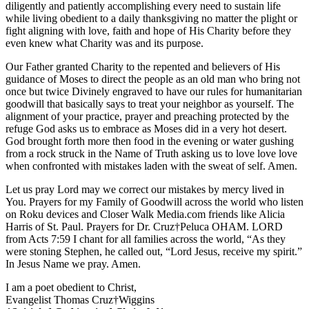
diligently and patiently accomplishing every need to sustain life
while living obedient to a daily thanksgiving no matter the plight or
fight aligning with love, faith and hope of His Charity before they
even knew what Charity was and its purpose.
Our Father granted Charity to the repented and believers of His
guidance of Moses to direct the people as an old man who bring not
once but twice Divinely engraved to have our rules for humanitarian
goodwill that basically says to treat your neighbor as yourself. The
alignment of your practice, prayer and preaching protected by the
refuge God asks us to embrace as Moses did in a very hot desert.
God brought forth more then food in the evening or water gushing
from a rock struck in the Name of Truth asking us to love love love
when confronted with mistakes laden with the sweat of self. Amen.
Let us pray Lord may we correct our mistakes by mercy lived in
You. Prayers for my Family of Goodwill across the world who listen
on Roku devices and Closer Walk Media.com friends like Alicia
Harris of St. Paul. Prayers for Dr. Cruz†Peluca OHAM. LORD
from Acts 7:59 I chant for all families across the world, “As they
were stoning Stephen, he called out, “Lord Jesus, receive my spirit.”
In Jesus Name we pray. Amen.
I am a poet obedient to Christ,
Evangelist Thomas Cruz†Wiggins