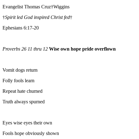
Evangelist Thomas Cruz†Wiggins
†
Spirit led God inspired Christ fed
†
Ephesians 6:17-20
Proverbs 26 11 thru 12
Wise own hope pride overflown
Vomit dogs return
Folly fools learn
Repeat hate churned
Truth always spurned
Eyes wise eyes their own
Fools hope obviously shown