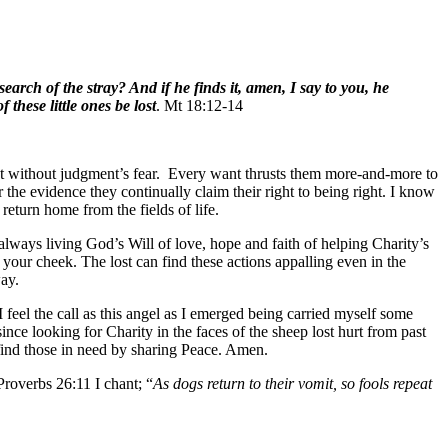
arch of the stray? And if he finds it, amen, I say to you, he
 these little ones be lost
. Mt 18:12-14
tant without judgment’s fear. Every want thrusts them more-and-more to
the evidence they continually claim their right to being right. I know
 return home from the fields of life.
 always living God’s Will of love, hope and faith of helping Charity’s
n your cheek. The lost can find these actions appalling even in the
way.
feel the call as this angel as I emerged being carried myself some
ince looking for Charity in the faces of the sheep lost hurt from past
 find those in need by sharing Peace. Amen.
roverbs 26:11 I chant; “
As dogs return to their vomit, so fools repeat