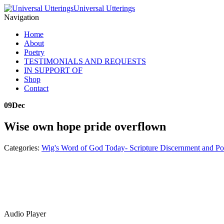
Universal Utterings
Navigation
Home
About
Poetry
TESTIMONIALS AND REQUESTS
IN SUPPORT OF
Shop
Contact
09
Dec
Wise own hope pride overflown
Categories:
Wig's Word of God Today- Scripture Discernment and Po
Audio Player