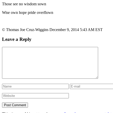
Those see no wisdom sown
Wise own hope pride overflown
© Thomas Joe Cruz-Wiggins December 9, 2014 5:43 AM EST
Leave a Reply