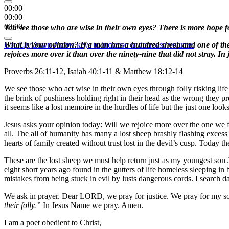
00:00
00:00
00:00
You see those who are wise in their own eyes? There is more hope f
Use Up/Down Arrow keys to increase or decrease volume.
What is your opinion? If a man has a hundred sheep and one of them g
rejoices more over it than over the ninety-nine that did not stray. In 
Proverbs 26:11-12, Isaiah 40:1-11 & Matthew 18:12-14
We see those who act wise in their own eyes through folly risking life
the brink of pushiness holding right in their head as the wrong they p
it seems like a lost memoire in the hurdles of life but the just one loo
Jesus asks your opinion today: Will we rejoice more over the one we fi
all. The all of humanity has many a lost sheep brashly flashing excess 
hearts of family created without trust lost in the devil’s cusp. Today
These are the lost sheep we must help return just as my youngest son 
eight short years ago found in the gutters of life homeless sleeping in
mistakes from being stuck in evil by lusts dangerous cords. I search d
We ask in prayer. Dear LORD, we pray for justice. We pray for my so
their folly.”
In Jesus Name we pray. Amen.
I am a poet obedient to Christ,