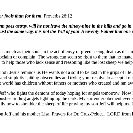
or fools than for them
. Proverbs 26:12
oes astray, will he not leave the ninety-nine in the hills and go in se
just the same way, it is not the Will of your Heavenly Father that one of
 as much as their souls in the act of envy or greed seeing death as dis
roclaim or complain. The wrong can seem so right to them that no matter 
ks to help those who lack sense and reasoning like the lost sheep we help
nd? Jesus reminds us He wants not a soul to be lost in the grips of life
and stupidity spitting obscenities and trying your resolve to accept it o
 the world has children without fathers or mothers who created and ran a
Jeff who fights the demons of today hoping for angels tomorrow. Now I 
 bushes finding angels lighting up the dark. My surrender obedient ever s
aily now to shoulder the sheep of life praying my son Jeff will help me
n Jeff and his mother Lisa. Prayers for Dr. Cruz-Peluca. LORD from P