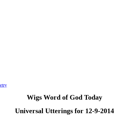
etry
Wigs Word of God Today
Universal Utterings for 12-9-2014