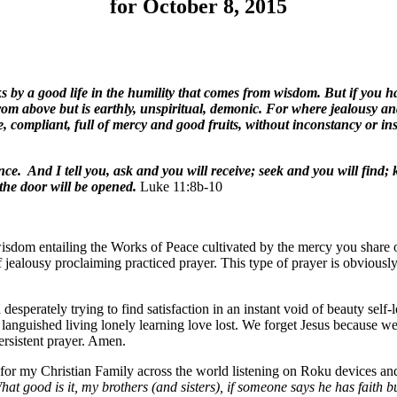
for October 8, 2015
 a good life in the humility that comes from wisdom. But if you have
om above but is earthly, unspiritual, demonic. For where jealousy and s
e, compliant, full of mercy and good fruits, without inconstancy or ins
ence. And I tell you, ask and you will receive; seek and you will find
the door will be opened.
Luke 11:8b-10
isdom entailing the Works of Peace cultivated by the mercy you share of
f jealousy proclaiming practiced prayer. This type of prayer is obviously
 desperately trying to find satisfaction in an instant void of beauty sel
languished living lonely learning love lost. We forget Jesus because we
ersistent prayer. Amen.
s for my Christian Family across the world listening on Roku devices 
hat good is it, my brothers (and sisters), if someone says he has faith