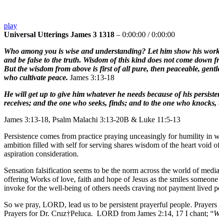
play
Universal Utterings James 3 1318
–
0:00:00
/
0:00:00
Who among you is wise and understanding? Let him show his works by
and be false to the truth. Wisdom of this kind does not come down fr
But the wisdom from above is first of all pure, then peaceable, gentl
who cultivate peace.
James 3:13-18
He will get up to give him whatever he needs because of his persist
receives; and the one who seeks, finds; and to the one who knocks, 
James 3:13-18, Psalm Malachi 3:13-20B & Luke 11:5-13
Persistence comes from practice praying unceasingly for humility in w
ambition filled with self for serving shares wisdom of the heart void o
aspiration consideration.
Sensation falsification seems to be the norm across the world of media
offering Works of love, faith and hope of Jesus as the smiles someone 
invoke for the well-being of others needs craving not payment lived p
So we pray, LORD, lead us to be persistent prayerful people. Prayer
Prayers for Dr. Cruz†Peluca. LORD from James 2:14, 17 I chant; “
W