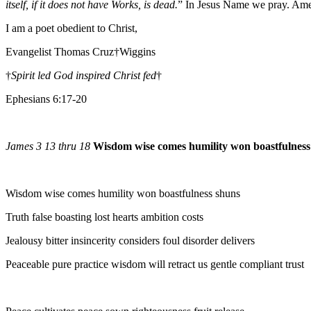
itself, if it does not have Works, is dead.
” In Jesus Name we pray. Am
I am a poet obedient to Christ,
Evangelist Thomas Cruz†Wiggins
†
Spirit led God inspired Christ fed
†
Ephesians 6:17-20
James 3 13 thru 18
Wisdom wise comes humility won boastfulness
Wisdom wise comes humility won boastfulness shuns
Truth false boasting lost hearts ambition costs
Jealousy bitter insincerity considers foul disorder delivers
Peaceable pure practice wisdom will retract us gentle compliant trust