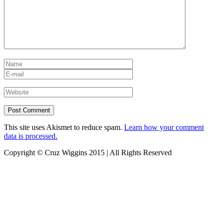
This site uses Akismet to reduce spam.
Learn how your comment
data is processed.
Copyright © Cruz Wiggins 2015 | All Rights Reserved