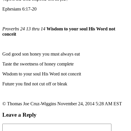
Ephesians 6:17-20
Proverbs 24 13 thru 14
Wisdom to your soul His Word not
conceit
God good son honey you must always eat
Taste the sweetness of honey complete
Wisdom to your soul His Word not conceit
Future you find not cut off or bleak
© Thomas Joe Cruz-Wiggins November 24, 2014 5:28 AM EST
Leave a Reply