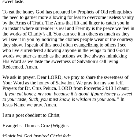
sweet taste.
To eat the honey God has prepared by Prophets of Old relinquishes
the need to garner more allowing for less to overcome useless vanity
by the Arms of Truth. The Arms that lift and linger to catch you in
an instant where surrender is real and Eternity is the peace we feel in
the works of Charity’s all. You can see it in others as much as they
will see it in you by noticing the clothes people wear or the courtesy
they show. I speak of this need often evangelizing to others I see
who live surrendered allowing anyone in the wings to find God in
words we utter as much as the actions we live always mimicking
His Word as we taste the sweetness of Salvation’s call living
Redeemed. Amen.
We ask in prayer. Dear LORD, we pray to share the sweetness of
Your Word as the honey of Salvation. We pray for my son Jeff.
Prayers for Dr. Cruz-Peluca. LORD from Proverbs 24:13 I chant;
“
If you eat honey, my son, because it is good, if pure honey is sweet
to your taste, Such, you must know, is wisdom to your soul.”
In
Jesus Name we pray. Amen.
I am a poet obedient to Christ,
Evangelist Thomas Cruz†Wiggins
†
Spirit led God inspired Christ fed
†