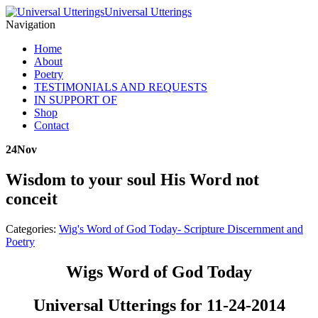
Universal Utterings
Navigation
Home
About
Poetry
TESTIMONIALS AND REQUESTS
IN SUPPORT OF
Shop
Contact
24
Nov
Wisdom to your soul His Word not
conceit
Categories:
Wig's Word of God Today- Scripture Discernment and
Poetry
Wigs Word of God Today
Universal Utterings for 11-24-2014