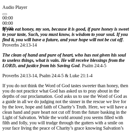
Audio Player
00:00
00:00
00:00
If you eat honey, my son, because it is good, if pure honey is sweet
to your taste, Such, you must know, is wisdom to your soul. If you
find it, you will have a future, and your hope will not be cut off
.
Proverbs 24:13-14
The clean of hand and pure of heart, who has not given his soul
to useless things, what is vain. He will receive blessings from the
LORD, and justice from his Saving God
. Psalm 24:4-5
Proverbs 24:13-14, Psalm 24:4-5 & Luke 21:1-4
If you do not think the Word of God tastes sweeter than honey, then
you do not practice what God has asked us to pray about in the
depths of our proclamation. God asks us to use the Word of God as
a guide in all we do judging not the sinner in the rescue we live for
by the love, hope and faith of Charity’s Truth. Here, we will have a
clean hand and pure heart not cut off from the future basking in the
Light of Salvation. While the world around you seems filled with
filth and folly, you will trudge through the gutters with a smile on
your face living the peace of Charity’s grace knowing Salvation’s