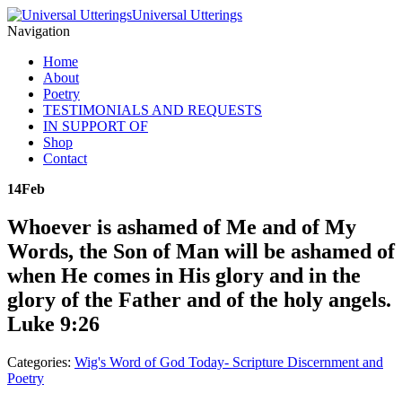
Universal Utterings
Navigation
Home
About
Poetry
TESTIMONIALS AND REQUESTS
IN SUPPORT OF
Shop
Contact
14
Feb
Whoever is ashamed of Me and of My
Words, the Son of Man will be ashamed of
when He comes in His glory and in the
glory of the Father and of the holy angels.
Luke 9:26
Categories:
Wig's Word of God Today- Scripture Discernment and
Poetry