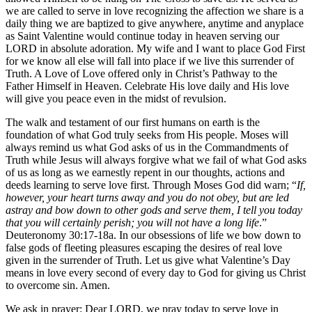
we are called to serve in love recognizing the affection we share is a
daily thing we are baptized to give anywhere, anytime and anyplace
as Saint Valentine would continue today in heaven serving our
LORD in absolute adoration. My wife and I want to place God First
for we know all else will fall into place if we live this surrender of
Truth. A Love of Love offered only in Christ’s Pathway to the
Father Himself in Heaven. Celebrate His love daily and His love
will give you peace even in the midst of revulsion.
The walk and testament of our first humans on earth is the
foundation of what God truly seeks from His people. Moses will
always remind us what God asks of us in the Commandments of
Truth while Jesus will always forgive what we fail of what God asks
of us as long as we earnestly repent in our thoughts, actions and
deeds learning to serve love first. Through Moses God did warn; “
If,
however, your heart turns away and you do not obey, but are led
astray and bow down to other gods and serve them, I tell you today
that you will certainly perish; you will not have a long life
.”
Deuteronomy 30:17-18a. In our obsessions of life we bow down to
false gods of fleeting pleasures escaping the desires of real love
given in the surrender of Truth. Let us give what Valentine’s Day
means in love every second of every day to God for giving us Christ
to overcome sin. Amen.
We ask in prayer: Dear LORD, we pray today to serve love in