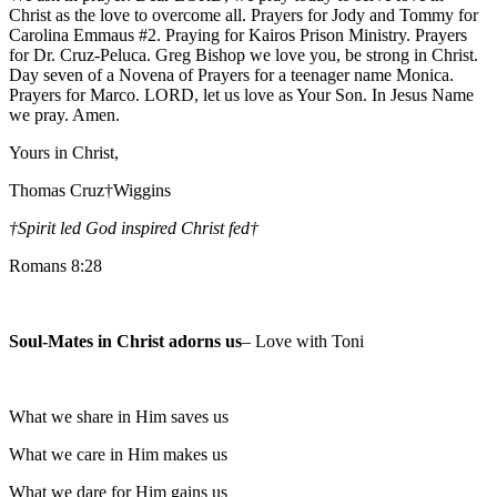
Christ as the love to overcome all. Prayers for Jody and Tommy for
Carolina Emmaus #2. Praying for Kairos Prison Ministry. Prayers
for Dr. Cruz-Peluca. Greg Bishop we love you, be strong in Christ.
Day seven of a Novena of Prayers for a teenager name Monica.
Prayers for Marco. LORD, let us love as Your Son. In Jesus Name
we pray. Amen.
Yours in Christ,
Thomas Cruz†Wiggins
†Spirit led God inspired Christ fed
†
Romans 8:28
Soul-Mates in Christ adorns us
– Love with Toni
What we share in Him saves us
What we care in Him makes us
What we dare for Him gains us