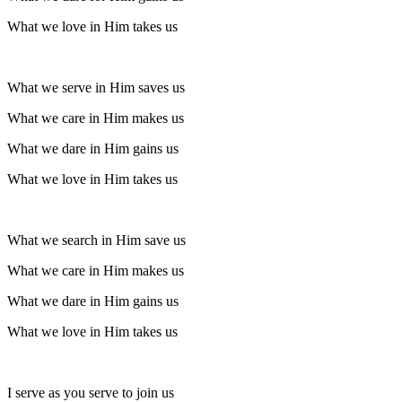
What we love in Him takes us
What we serve in Him saves us
What we care in Him makes us
What we dare in Him gains us
What we love in Him takes us
What we search in Him save us
What we care in Him makes us
What we dare in Him gains us
What we love in Him takes us
I serve as you serve to join us