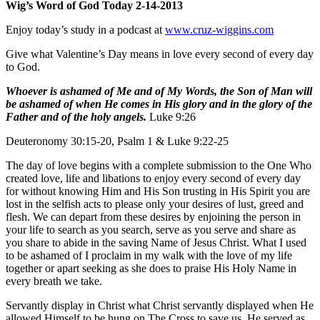
Wig’s Word of God Today 2-14-2013
Enjoy today’s study in a podcast at
www.cruz-wiggins.com
Give what Valentine’s Day means in love every second of every day
to God.
Whoever is ashamed of Me and of My Words, the Son of Man will
be ashamed of when He comes in His glory and in the glory of the
Father and of the holy angels.
Luke 9:26
Deuteronomy 30:15-20, Psalm 1 & Luke 9:22-25
The day of love begins with a complete submission to the One Who
created love, life and libations to enjoy every second of every day
for without knowing Him and His Son trusting in His Spirit you are
lost in the selfish acts to please only your desires of lust, greed and
flesh. We can depart from these desires by enjoining the person in
your life to search as you search, serve as you serve and share as
you share to abide in the saving Name of Jesus Christ. What I used
to be ashamed of I proclaim in my walk with the love of my life
together or apart seeking as she does to praise His Holy Name in
every breath we take.
Servantly display in Christ what Christ servantly displayed when He
allowed Himself to be hung on The Cross to save us. He served as