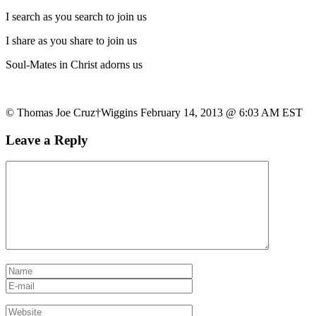
I search as you search to join us
I share as you share to join us
Soul-Mates in Christ adorns us
© Thomas Joe Cruz†Wiggins February 14, 2013 @ 6:03 AM EST
Leave a Reply