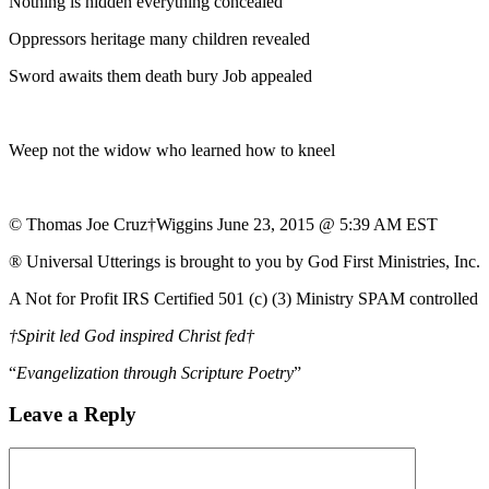
Nothing is hidden everything concealed
Oppressors heritage many children revealed
Sword awaits them death bury Job appealed
Weep not the widow who learned how to kneel
© Thomas Joe Cruz†Wiggins June 23, 2015 @ 5:39 AM EST
® Universal Utterings is brought to you by God First Ministries, Inc.
A Not for Profit IRS Certified 501 (c) (3) Ministry SPAM controlled
†Spirit led God inspired Christ fed†
“
Evangelization through Scripture Poetry
”
Leave a Reply