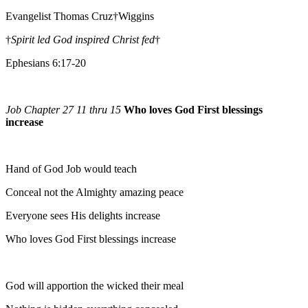
Evangelist Thomas Cruz†Wiggins
†
Spirit led God inspired Christ fed
†
Ephesians 6:17-20
Job Chapter 27 11 thru 15
Who loves God First blessings
increase
Hand of God Job would teach
Conceal not the Almighty amazing peace
Everyone sees His delights increase
Who loves God First blessings increase
God will apportion the wicked their meal