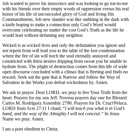
Job wanted to prove his innocence and was looking to go toe-to-toe
with his friends over their empty words of oppression versus his real
honor of his life of unconcealed glory of God and living His
Commandments. Job new slander was like stabbing in the dark with
a knife hoping to make a connection only God’s Word would
overcome celebrating no matter the cost God’s Truth as the life he
would lead without defaming any neighbor.
Wicked is as wicked lives and only the defamation you ignore and
not repent from will lead you to the table of the lost condemnation
where the fire of sin will torch the soul eternally annoyed and
constricted with thirst desires dripping from sweat you be unable to
hydrate from. The plight of destruction comes from this life of wide
open discourse concluded with a climax that is fleeting and finds no
reward. Seek out the gate that is Narrow and follow the Way of
Salvation in the Works you defeat wickedness by. Amen.
We ask in prayer. Dear LORD, we pray to live Your Truth from the
heart. Prayers for my son Jeff. Novena prayers day one for ​Blessed
Carlos M. Rodríguez Assembly 2790. Prayers for Dr. Cruz†Peluca.
LORD from Acts 27:11 I chant; “
I will teach you what is in God’s
hand, and the way of the Almighty I will not conceal.”
In Jesus
Name we pray. Amen.
I am a poet obedient to Christ,