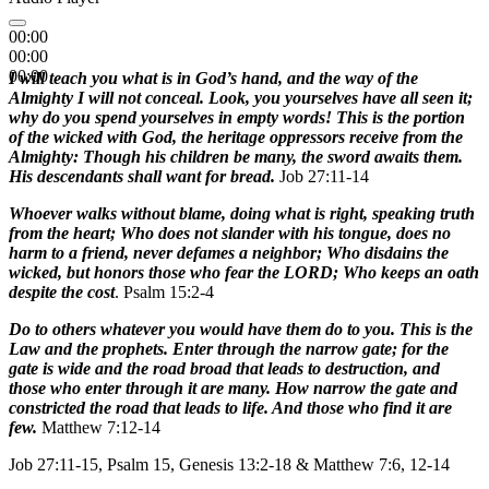
00:00
00:00
00:00
I will teach you what is in God’s hand, and the way of the
Almighty I will not conceal. Look, you yourselves have all seen it;
why do you spend yourselves in empty words! This is the portion
of the wicked with God, the heritage oppressors receive from the
Almighty: Though his children be many, the sword awaits them.
His descendants shall want for bread.
Job 27:11-14
Whoever walks without blame, doing what is right, speaking truth
from the heart; Who does not slander with his tongue, does no
harm to a friend, never defames a neighbor; Who disdains the
wicked, but honors those who fear the LORD; Who keeps an oath
despite the cost
. Psalm 15:2-4
Do to others whatever you would have them do to you. This is the
Law and the prophets. Enter through the narrow gate; for the
gate is wide and the road broad that leads to destruction, and
those who enter through it are many. How narrow the gate and
constricted the road that leads to life. And those who find it are
few.
Matthew 7:12-14
Job 27:11-15, Psalm 15, Genesis 13:2-18 & Matthew 7:6, 12-14