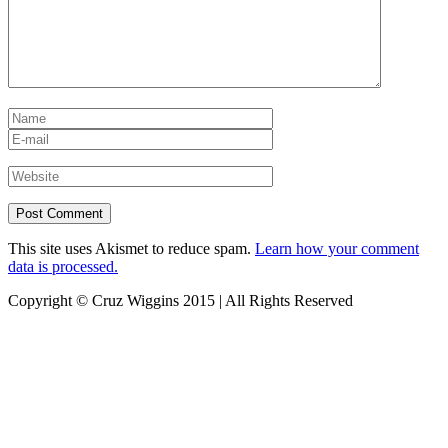
This site uses Akismet to reduce spam.
Learn how your comment
data is processed.
Copyright © Cruz Wiggins 2015 | All Rights Reserved