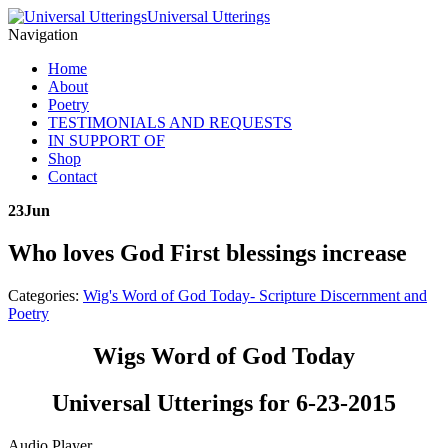
Universal Utterings
Navigation
Home
About
Poetry
TESTIMONIALS AND REQUESTS
IN SUPPORT OF
Shop
Contact
23
Jun
Who loves God First blessings increase
Categories:
Wig's Word of God Today- Scripture Discernment and
Poetry
Wigs Word of God Today
Universal Utterings for 6-23-2015
Audio Player