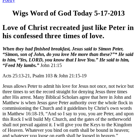
Poetry
Wigs Word of God Today 5-17-2013
Love of Christ recreated just like Peter in
his confessed three times of love.
When they had finished breakfast, Jesus said to Simon Peter,
“Simon, son of John, do you love Me more than these?”* He said
to him, “Yes, LORD, you know that I love You.” He said to him,
“Feed My lambs.”
John 21:15
Acts 25:13-21, Psalm 103 & John 21:15-19
Jesus allows Peter to admit his love for Jesus not once, not twice but
three times to set the record straight for denying Jesus three times
after His arrest. Many Biblical Scholars agree that here in John and
Matthew is when Jesus gave Peter authority over the whole flock in
commissioning the Church and it guidelines by Christ’s own words
in Matthew 16:18-19, “And so I say to you, you are Peter, and upon
this Rock I will build My Church, and the gates of the netherworld
shall not prevail against it. I will give you the Keys to the Kingdom
of Heaven. Whatever you bind on earth shall be bound in heaven;
and whatever you loose on earth shall be loosed in heaven.”