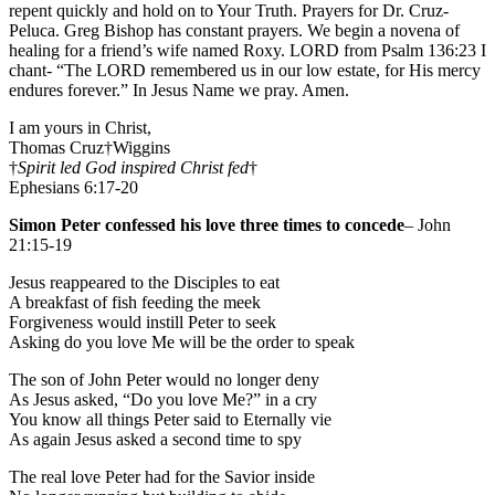
repent quickly and hold on to Your Truth. Prayers for Dr. Cruz-
Peluca. Greg Bishop has constant prayers. We begin a novena of
healing for a friend’s wife named Roxy. LORD from Psalm 136:23 I
chant- “The LORD remembered us in our low estate, for His mercy
endures forever.” In Jesus Name we pray. Amen.
I am yours in Christ,
Thomas Cruz†Wiggins
†
Spirit led God inspired Christ fed
†
Ephesians 6:17-20
Simon Peter confessed his love three times to concede
– John
21:15-19
Jesus reappeared to the Disciples to eat
A breakfast of fish feeding the meek
Forgiveness would instill Peter to seek
Asking do you love Me will be the order to speak
The son of John Peter would no longer deny
As Jesus asked, “Do you love Me?” in a cry
You know all things Peter said to Eternally vie
As again Jesus asked a second time to spy
The real love Peter had for the Savior inside