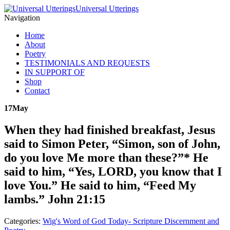
Universal Utterings
Navigation
Home
About
Poetry
TESTIMONIALS AND REQUESTS
IN SUPPORT OF
Shop
Contact
17
May
When they had finished breakfast, Jesus
said to Simon Peter, “Simon, son of John,
do you love Me more than these?”* He
said to him, “Yes, LORD, you know that I
love You.” He said to him, “Feed My
lambs.” John 21:15
Categories:
Wig's Word of God Today- Scripture Discernment and