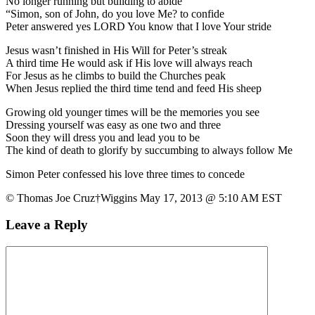
No longer running but building to abide
“Simon, son of John, do you love Me? to confide
Peter answered yes LORD You know that I love Your stride
Jesus wasn’t finished in His Will for Peter’s streak
A third time He would ask if His love will always reach
For Jesus as he climbs to build the Churches peak
When Jesus replied the third time tend and feed His sheep
Growing old younger times will be the memories you see
Dressing yourself was easy as one two and three
Soon they will dress you and lead you to be
The kind of death to glorify by succumbing to always follow Me
Simon Peter confessed his love three times to concede
© Thomas Joe Cruz†Wiggins May 17, 2013 @ 5:10 AM EST
Leave a Reply