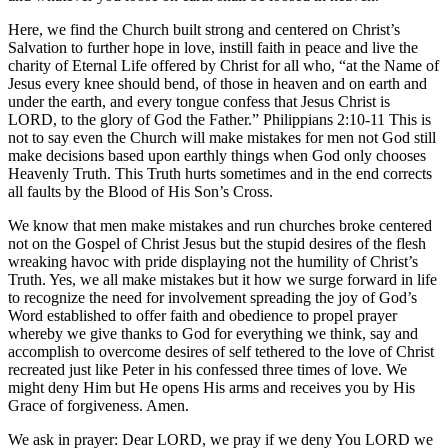
Here, we find the Church built strong and centered on Christ’s
Salvation to further hope in love, instill faith in peace and live the
charity of Eternal Life offered by Christ for all who, “at the Name of
Jesus every knee should bend, of those in heaven and on earth and
under the earth, and every tongue confess that Jesus Christ is
LORD, to the glory of God the Father.” Philippians 2:10-11 This is
not to say even the Church will make mistakes for men not God still
make decisions based upon earthly things when God only chooses
Heavenly Truth. This Truth hurts sometimes and in the end corrects
all faults by the Blood of His Son’s Cross.
We know that men make mistakes and run churches broke centered
not on the Gospel of Christ Jesus but the stupid desires of the flesh
wreaking havoc with pride displaying not the humility of Christ’s
Truth. Yes, we all make mistakes but it how we surge forward in life
to recognize the need for involvement spreading the joy of God’s
Word established to offer faith and obedience to propel prayer
whereby we give thanks to God for everything we think, say and
accomplish to overcome desires of self tethered to the love of Christ
recreated just like Peter in his confessed three times of love. We
might deny Him but He opens His arms and receives you by His
Grace of forgiveness. Amen.
We ask in prayer: Dear LORD, we pray if we deny You LORD we