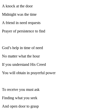
A knock at the door
Midnight was the time
A friend in need requests
Prayer of persistence to find
God’s help in time of need
No matter what the hour
If you understand His Creed
You will obtain in prayerful power
To receive you must ask
Finding what you seek
And open door to grasp