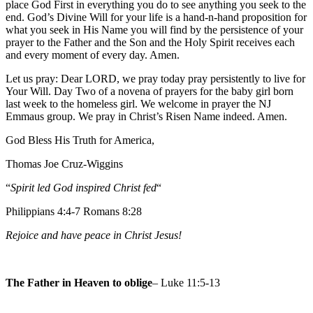
place God First in everything you do to see anything you seek to the
end. God’s Divine Will for your life is a hand-n-hand proposition for
what you seek in His Name you will find by the persistence of your
prayer to the Father and the Son and the Holy Spirit receives each
and every moment of every day. Amen.
Let us pray: Dear LORD, we pray today pray persistently to live for
Your Will. Day Two of a novena of prayers for the baby girl born
last week to the homeless girl. We welcome in prayer the NJ
Emmaus group. We pray in Christ’s Risen Name indeed. Amen.
God Bless His Truth for America,
Thomas Joe Cruz-Wiggins
“
Spirit led God inspired Christ fed
“
Philippians 4:4-7 Romans 8:28
Rejoice and have peace in Christ Jesus!
The Father in Heaven to oblige
– Luke 11:5-13