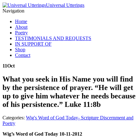
Universal Utterings
Navigation
Home
About
Poetry
TESTIMONIALS AND REQUESTS
IN SUPPORT OF
Shop
Contact
11
Oct
What you seek in His Name you will find
by the persistence of prayer. “He will get
up to give him whatever he needs because
of his persistence.” Luke 11:8b
Categories:
Wig's Word of God Today- Scripture Discernment and
Poetry
Wig’s Word of God Today 10-11-2012