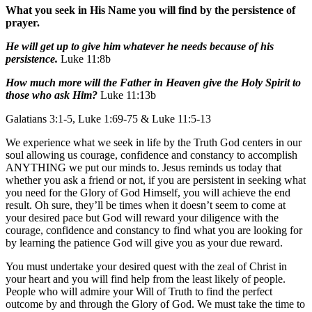
What you seek in His Name you will find by the persistence of
prayer.
He will get up to give him whatever he needs because of his
persistence.
Luke 11:8b
How much more will the Father in Heaven give the Holy Spirit to
those who ask Him?
Luke 11:13b
Galatians 3:1-5, Luke 1:69-75 & Luke 11:5-13
We experience what we seek in life by the Truth God centers in our
soul allowing us courage, confidence and constancy to accomplish
ANYTHING we put our minds to. Jesus reminds us today that
whether you ask a friend or not, if you are persistent in seeking what
you need for the Glory of God Himself, you will achieve the end
result. Oh sure, they’ll be times when it doesn’t seem to come at
your desired pace but God will reward your diligence with the
courage, confidence and constancy to find what you are looking for
by learning the patience God will give you as your due reward.
You must undertake your desired quest with the zeal of Christ in
your heart and you will find help from the least likely of people.
People who will admire your Will of Truth to find the perfect
outcome by and through the Glory of God. We must take the time to