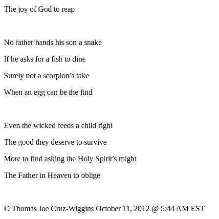
The joy of God to reap
No father hands his son a snake
If he asks for a fish to dine
Surely not a scorpion’s take
When an egg can be the find
Even the wicked feeds a child right
The good they deserve to survive
More to find asking the Holy Spirit’s might
The Father in Heaven to oblige
© Thomas Joe Cruz-Wiggins October 11, 2012 @ 5:44 AM EST