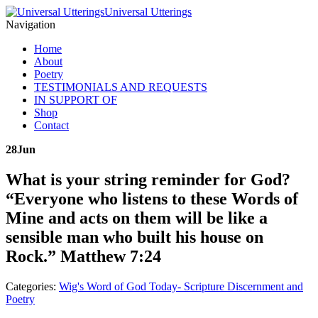
Universal Utterings
Navigation
Home
About
Poetry
TESTIMONIALS AND REQUESTS
IN SUPPORT OF
Shop
Contact
28
Jun
What is your string reminder for God?
“Everyone who listens to these Words of
Mine and acts on them will be like a
sensible man who built his house on
Rock.” Matthew 7:24
Categories:
Wig's Word of God Today- Scripture Discernment and
Poetry