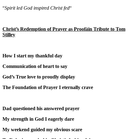
“
Spirit led God inspired Christ fed
“
Christ’s Redemption of Prayer as Proof
à
in Tribute to Tom
Stilley
How I start my thankful day
Communication of heart to say
God’s True love to proudly display
The Foundation of Prayer I eternally crave
Dad questioned his answered prayer
My strength in God I eagerly dare
My weekend guided my obvious scare