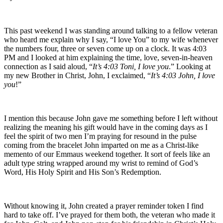
This past weekend I was standing around talking to a fellow veteran
who heard me explain why I say, “I love You” to my wife whenever
the numbers four, three or seven come up on a clock. It was 4:03
PM and I looked at him explaining the time, love, seven-in-heaven
connection as I said aloud, “
It’s 4:03 Toni, I love you
.” Looking at
my new Brother in Christ, John, I exclaimed, “
It’s 4:03 John, I love
you
!”
I mention this because John gave me something before I left without
realizing the meaning his gift would have in the coming days as I
feel the spirit of two men I’m praying for resound in the pulse
coming from the bracelet John imparted on me as a Christ-like
memento of our Emmaus weekend together. It sort of feels like an
adult type string wrapped around my wrist to remind of God’s
Word, His Holy Spirit and His Son’s Redemption.
Without knowing it, John created a prayer reminder token I find
hard to take off. I’ve prayed for them both, the veteran who made it