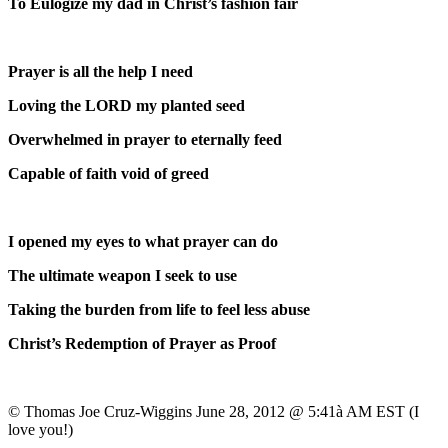
To Eulogize my dad in Christ’s fashion fair
Prayer is all the help I need
Loving the LORD my planted seed
Overwhelmed in prayer to eternally feed
Capable of faith void of greed
I opened my eyes to what prayer can do
The ultimate weapon I seek to use
Taking the burden from life to feel less abuse
Christ’s Redemption of Prayer as Proof
© Thomas Joe Cruz-Wiggins June 28, 2012 @ 5:41à AM EST (I
love you!)