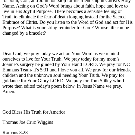
for John, Colt, and John non-stop for his friendship in Christ’s Holy
Name. Acting on God’s Word brings about faith, hope and love to
live in His Joyful Purpose. There becomes a sensible feeling of
Truth to eliminate the fear of death longing instead for the Sacred
Embrace of Christ. Do you listen to the Word of God and act for His
Purpose? What is your string reminder for God? Whose life can be
changed by a bracelet?
Dear God, we pray today we act on Your Word as we remind
ourselves to live for Your Truth. We pray today for my mom’s
Joanne’s surgery be guided by Your Hand LORD. We pray for NC
Emmaus Team- it’s 5:31 and I love you all. We pray for our friends,
children and the unknown soul needing Your Truth. We pray for
guidance for Your Glory LORD. We pray for Tom Stilley who I
wrote then edited today’s poem below. In Jesus Name we pray.
Amen.
God Bless His Truth for America,
Thomas Joe Cruz-Wiggins
Romans 8:28