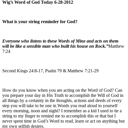
Wig’s Word of God Today 6-28-2012
What is your string reminder for God?
Everyone who listens to these Words of Mine and acts on them
will be like a sensible man who built his house on Rock.”
Matthew
7:24
Second Kings 24:8-17, Psalm 79 & Matthew 7:21-29
How do you know when you are acting on the Word of God? Can
you prepare your day in His Truth to accomplish the Will of God in
all things by a certainty in the thoughts, actions and deeds of every
step you will take to be one in Words you read aloud to yourself
every morning, noon and night? I remember as a kid I used to tie a
string to my finger to remind me to accomplish this or that but I
never spent time in God’s Word to read, learn or act on anything but
my own selfish desires.