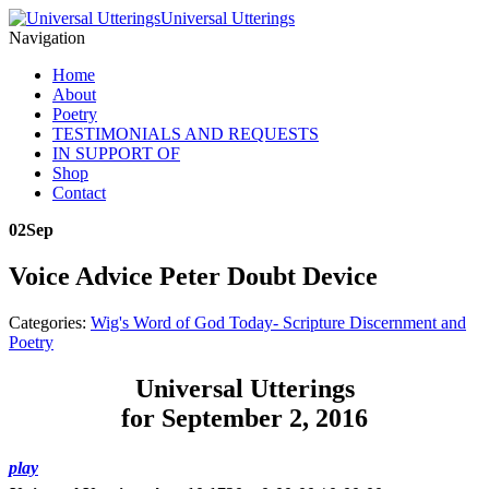
Universal Utterings
Navigation
Home
About
Poetry
TESTIMONIALS AND REQUESTS
IN SUPPORT OF
Shop
Contact
02
Sep
Voice Advice Peter Doubt Device
Categories:
Wig's Word of God Today- Scripture Discernment and
Poetry
Universal Utterings
for September 2, 2016
play