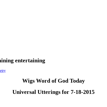
aining entertaining
etry
Wigs Word of God Today
Universal Utterings for 7-18-2015