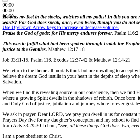
00:00
00:00
00:00
He puts my feet in the stocks, watches all my paths! In this you are 
words? For God does speak, once, even twice, though you do not see i
Use Up/Down Arrow keys to increase or decrease volume.
Praise the God of gods; for His mercy endures forever.
Psalm 116:2
This was to fulfill what had been spoken through Isaiah the Proph
justice to the Gentiles.
Matthew 12:17-18
Job 33:11-15, Psalm 116, Exodus 12:37-42 & Matthew 12:14-21
We return to the theme all mortals think but are unwilling to accept 
believe the dream God instills in your heart in the depths of sleep w
Salvation.
When we find this revealing source in our conscience, then we find Hi
where a growing Spirit dwells in the shadows of rebirth. Once born, it’
and Only God of justice, jubilation and journey where forever gestat
We ask in prayer. Dear LORD, we pray you dwell in us for constant 
Prayers Day five for my daughter’s conception and my school to find
from Acts 33:29-30 I chant; “
See, all these things God does, two, even 
I am a poet obedient to Christ,