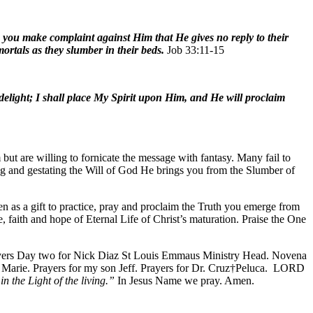
 do you make complaint against Him that He gives no reply to their
ortals as they slumber in their beds.
Job 33:11-15
light; I shall place My Spirit upon Him, and He will proclaim
but are willing to fornicate the message with fantasy. Many fail to
ing and gestating the Will of God He brings you from the Slumber of
en as a gift to practice, pray and proclaim the Truth you emerge from
e, faith and hope of Eternal Life of Christ’s maturation. Praise the One
Prayers Day two for Nick Diaz St Louis Emmaus Ministry Head. Novena
s, Marie. Prayers for my son Jeff. Prayers for Dr. Cruz†Peluca. LORD
in the Light of the living.”
In Jesus Name we pray. Amen.