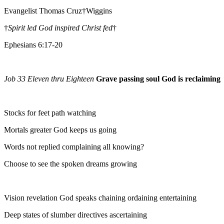
Evangelist Thomas Cruz†Wiggins
†
Spirit led God inspired Christ fed
†
Ephesians 6:17-20
Job 33 Eleven thru Eighteen
Grave passing soul God is reclaiming
Stocks for feet path watching
Mortals greater God keeps us going
Words not replied complaining all knowing?
Choose to see the spoken dreams growing
Vision revelation God speaks chaining ordaining entertaining
Deep states of slumber directives ascertaining