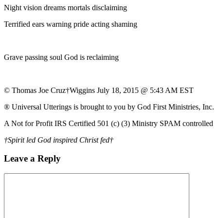
Night vision dreams mortals disclaiming
Terrified ears warning pride acting shaming
Grave passing soul God is reclaiming
© Thomas Joe Cruz†Wiggins July 18, 2015 @ 5:43 AM EST
® Universal Utterings is brought to you by God First Ministries, Inc.
A Not for Profit IRS Certified 501 (c) (3) Ministry SPAM controlled
†Spirit led God inspired Christ fed†
Leave a Reply