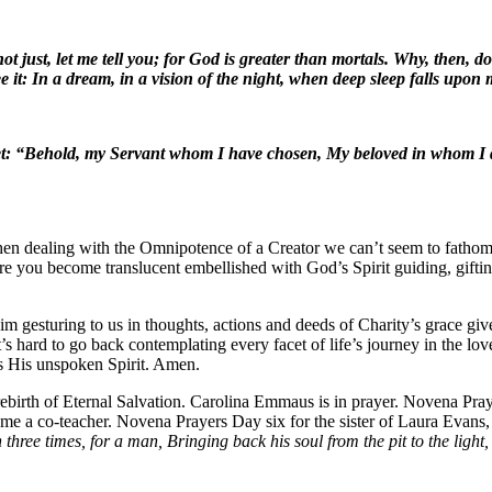
not just, let me tell you; for God is greater than mortals. Why, then,
t: In a dream, in a vision of the night, when deep sleep falls upon m
et: “Behold, my Servant whom I have chosen, My beloved in whom I de
when dealing with the Omnipotence of a Creator we can’t seem to fathom 
here you become translucent embellished with God’s Spirit guiding, gift
m gesturing to us in thoughts, actions and deeds of Charity’s grace giv
s hard to go back contemplating every facet of life’s journey in the lov
es His unspoken Spirit. Amen.
rebirth of Eternal Salvation. Carolina Emmaus is in prayer. Novena 
 me a co-teacher. Novena Prayers Day six for the sister of Laura Evan
three times, for a man, Bringing back his soul from the pit to the light, 