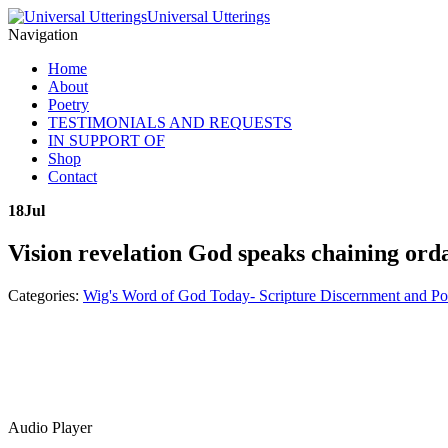
Universal Utterings
Navigation
Home
About
Poetry
TESTIMONIALS AND REQUESTS
IN SUPPORT OF
Shop
Contact
18
Jul
Vision revelation God speaks chaining ord
Categories:
Wig's Word of God Today- Scripture Discernment and Po
Audio Player