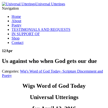
Universal Utterings
Navigation
Home
About
Poetry
TESTIMONIALS AND REQUESTS
IN SUPPORT OF
Shop
Contact
12
Apr
Us against who when God gets our due
Categories:
Wig's Word of God Today- Scripture Discernment and
Poetry
Wigs Word of God Today
Universal Utterings