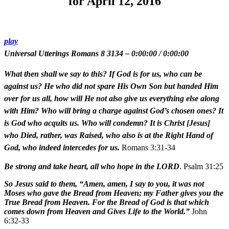
for April 12, 2016
play
Universal Utterings Romans 8 3134
–
0:00:00
/
0:00:00
What then shall we say to this? If God is for us, who can be
against us? He who did not spare His Own Son but handed Him
over for us all, how will He not also give us everything else along
with Him? Who will bring a charge against God’s chosen ones? It
is God who acquits us. Who will condemn? It is Christ [Jesus]
who Died, rather, was Raised, who also is at the Right Hand of
God, who indeed intercedes for us.
Romans 3:31-34
Be strong and take heart, all who hope in the LORD
. Psalm 31:25
So Jesus said to them, “Amen, amen, I say to you, it was not
Moses who gave the Bread from Heaven; my Father gives you the
True Bread from Heaven. For the Bread of God is that which
comes down from Heaven and Gives Life to the World.”
John
6:32-33