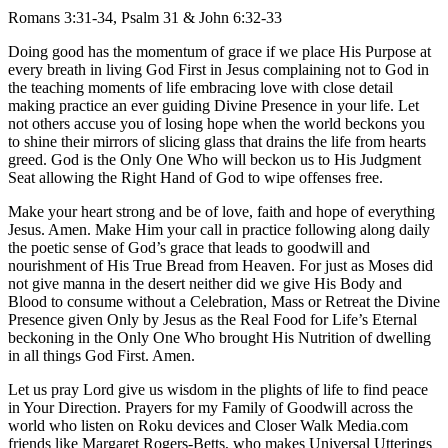
Romans 3:31-34, Psalm 31 & John 6:32-33
Doing good has the momentum of grace if we place His Purpose at
every breath in living God First in Jesus complaining not to God in
the teaching moments of life embracing love with close detail
making practice an ever guiding Divine Presence in your life. Let
not others accuse you of losing hope when the world beckons you
to shine their mirrors of slicing glass that drains the life from hearts
greed. God is the Only One Who will beckon us to His Judgment
Seat allowing the Right Hand of God to wipe offenses free.
Make your heart strong and be of love, faith and hope of everything
Jesus. Amen. Make Him your call in practice following along daily
the poetic sense of God’s grace that leads to goodwill and
nourishment of His True Bread from Heaven. For just as Moses did
not give manna in the desert neither did we give His Body and
Blood to consume without a Celebration, Mass or Retreat the Divine
Presence given Only by Jesus as the Real Food for Life’s Eternal
beckoning in the Only One Who brought His Nutrition of dwelling
in all things God First. Amen.
Let us pray Lord give us wisdom in the plights of life to find peace
in Your Direction. Prayers for my Family of Goodwill across the
world who listen on Roku devices and Closer Walk Media.com
friends like Margaret Rogers-Betts, who makes Universal Utterings