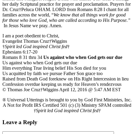
her daily Scriptural practice for prayer and proclamation. Prayers for
Dr. Cruz†Peluca OHAM. LORD from Romans 8:28 I chant for all
families across the world, “
We know that all things work for good
for those who love God, who are called according to His Purpose.”
In Jesus Name we pray. Amen.
I am a poet obedient to Christ,
Evangelist Thomas Cruz†Wiggins
†
Spirit led God inspired Christ fed
†
Ephesians 6:17-20
Romans 8 31 thru 34
Us against who when God gets our due
Us against who when God gets our due
Him everything True living belief His Son died for you
Us acquitted by faith we pursue Father Son grace too
Raised from Death God foreknew on His Right Intercession in lieu
Confession overdue keeping us ready for Heaven’s rendezvous
© Thomas Joe Cruz†Wiggins April 12, 2016 @ 5:47 AM EST
® Universal Utterings is brought to you by God First Ministries, Inc.
A Not for Profit IRS Certified 501 (c) (3) Ministry SPAM controlled
†Spirit led God inspired Christ fed†
Leave a Reply