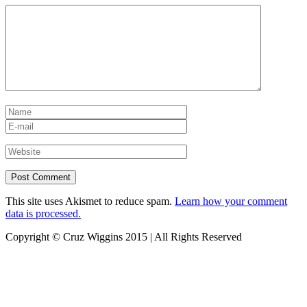
This site uses Akismet to reduce spam.
Learn how your comment
data is processed.
Copyright © Cruz Wiggins 2015 | All Rights Reserved