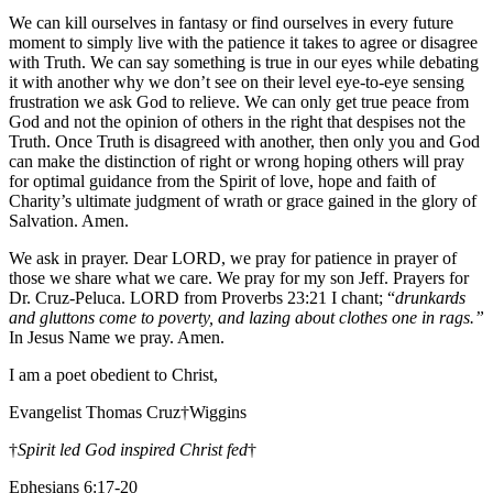
We can kill ourselves in fantasy or find ourselves in every future
moment to simply live with the patience it takes to agree or disagree
with Truth. We can say something is true in our eyes while debating
it with another why we don’t see on their level eye-to-eye sensing
frustration we ask God to relieve. We can only get true peace from
God and not the opinion of others in the right that despises not the
Truth. Once Truth is disagreed with another, then only you and God
can make the distinction of right or wrong hoping others will pray
for optimal guidance from the Spirit of love, hope and faith of
Charity’s ultimate judgment of wrath or grace gained in the glory of
Salvation. Amen.
We ask in prayer. Dear LORD, we pray for patience in prayer of
those we share what we care. We pray for my son Jeff. Prayers for
Dr. Cruz-Peluca. LORD from Proverbs 23:21 I chant; “
drunkards
and gluttons come to poverty, and lazing about clothes one in rags.”
In Jesus Name we pray. Amen.
I am a poet obedient to Christ,
Evangelist Thomas Cruz†Wiggins
†
Spirit led God inspired Christ fed
†
Ephesians 6:17-20