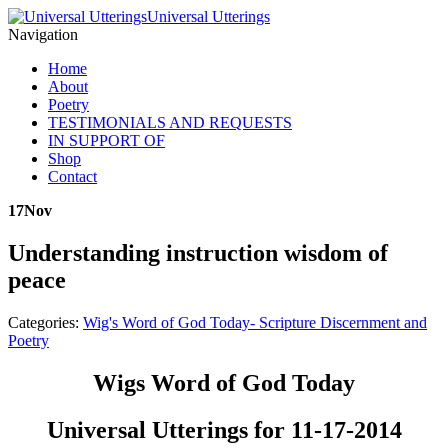
Universal Utterings
Navigation
Home
About
Poetry
TESTIMONIALS AND REQUESTS
IN SUPPORT OF
Shop
Contact
17
Nov
Understanding instruction wisdom of
peace
Categories:
Wig's Word of God Today- Scripture Discernment and
Poetry
Wigs Word of God Today
Universal Utterings for 11-17-2014