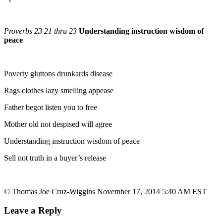
Proverbs 23 21 thru 23
Understanding instruction wisdom of
peace
Poverty gluttons drunkards disease
Rags clothes lazy smelling appease
Father begot listen you to free
Mother old not despised will agree
Understanding instruction wisdom of peace
Sell not truth in a buyer’s release
© Thomas Joe Cruz-Wiggins November 17, 2014 5:40 AM EST
Leave a Reply