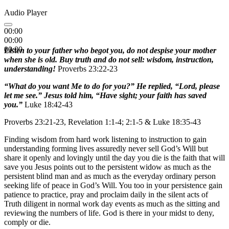
Audio Player
00:00
00:00
00:00
Listen to your father who begot you, do not despise your mother
when she is old. Buy truth and do not sell: wisdom, instruction,
understanding!
Proverbs 23:22-23
“What do you want Me to do for you?” He replied, “Lord, please
let me see.” Jesus told him, “Have sight; your faith has saved
you.”
Luke 18:42-43
Proverbs 23:21-23, Revelation 1:1-4; 2:1-5 & Luke 18:35-43
Finding wisdom from hard work listening to instruction to gain
understanding forming lives assuredly never sell God’s Will but
share it openly and lovingly until the day you die is the faith that will
save you Jesus points out to the persistent widow as much as the
persistent blind man and as much as the everyday ordinary person
seeking life of peace in God’s Will. You too in your persistence gain
patience to practice, pray and proclaim daily in the silent acts of
Truth diligent in normal work day events as much as the sitting and
reviewing the numbers of life. God is there in your midst to deny,
comply or die.