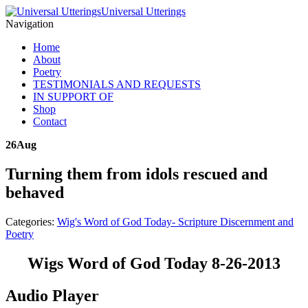
Universal Utterings
Navigation
Home
About
Poetry
TESTIMONIALS AND REQUESTS
IN SUPPORT OF
Shop
Contact
26
Aug
Turning them from idols rescued and
behaved
Categories:
Wig's Word of God Today- Scripture Discernment and
Poetry
Wigs Word of God Today 8-26-2013
Audio Player