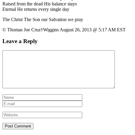
Raised from the dead His balance stays
Eternal He returns every single day
The Christ The Son our Salvation we pray
© Thomas Joe Cruz†Wiggins August 26, 2013 @ 5:17 AM EST
Leave a Reply