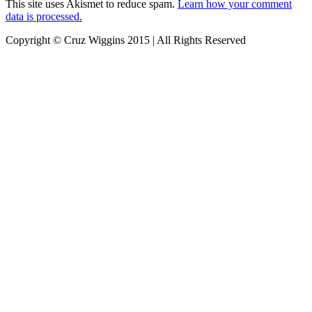
This site uses Akismet to reduce spam.
Learn how your comment
data is processed.
Copyright © Cruz Wiggins 2015 | All Rights Reserved