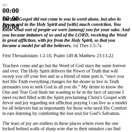
00:00
00:00
For our Gospel did not come to you in word alone, but also in
Power and in the Holy Spirit and [with] much conviction. You
00:00
know what sort of people we were [among] you for your sake. And
you became imitators of us and of the LORD, receiving the Word
in great affliction, with joy from the Holy Spirit, so that you
became a model for all the believers.
1st Thes 1:5-7a
First Thessalonians 1:2-10, Psalm 149 & Matthew 23:13-22
Teachers come and go but the Word of God stays the same forever
and ever. The Holy Spirit delivers the Power of Truth that will
sweep you off your feet and as a friend of mine puts it, “once you
feel His Truth everything changes for the desire to live in Truth
persuades you to seek God in all you do.” My desire to know the
One and True God finds me wanting to be in the face of anyone I
meet excited filled with the Spirit proclaiming Christ’s Gospel with
fervor and joy regarding not affliction praying I can live as a model
for all believers but as importantly for those who need His Comfort
in ears listening by comforting the lost soul for God’s Salvation.
The tears of joy are endless in these places where even the one
locked behind walls of sharp wire due to their mistakes can find