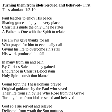
Turning them from idols rescued and behaved
– First
Thessalonians 1:2-10
Paul teaches to enjoy His peace
Sharing grace and joy in every place
Christ His guide the only One he states
A Father as One with the Spirit to relate
He always gave thanks for all
Who prayed for him to eventually call
Giving his life to overcome sin’s stall
His work produced the fall
In many from sin and pain
By Christ’s Salvation they gained
Endurance in Christ’s Blood stain
Holy Spirit conviction blamed
Going forth the Thessalonians prayed
Original guidance by the Paul who saved
Their life from sin by He Who Rose from the Grave
Turning them from idols rescued and behaved
God so True served and relayed
Delivered from wrath the Son portrays