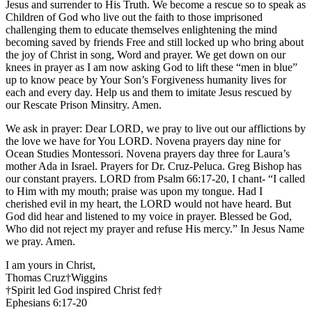
Jesus and surrender to His Truth. We become a rescue so to speak as
Children of God who live out the faith to those imprisoned
challenging them to educate themselves enlightening the mind
becoming saved by friends Free and still locked up who bring about
the joy of Christ in song, Word and prayer. We get down on our
knees in prayer as I am now asking God to lift these “men in blue”
up to know peace by Your Son’s Forgiveness humanity lives for
each and every day. Help us and them to imitate Jesus rescued by
our Rescate Prison Minsitry. Amen.
We ask in prayer: Dear LORD, we pray to live out our afflictions by
the love we have for You LORD. Novena prayers day nine for
Ocean Studies Montessori. Novena prayers day three for Laura’s
mother Ada in Israel. Prayers for Dr. Cruz-Peluca. Greg Bishop has
our constant prayers. LORD from Psalm 66:17-20, I chant- “I called
to Him with my mouth; praise was upon my tongue. Had I
cherished evil in my heart, the LORD would not have heard. But
God did hear and listened to my voice in prayer. Blessed be God,
Who did not reject my prayer and refuse His mercy.” In Jesus Name
we pray. Amen.
I am yours in Christ,
Thomas Cruz†Wiggins
†Spirit led God inspired Christ fed†
Ephesians 6:17-20