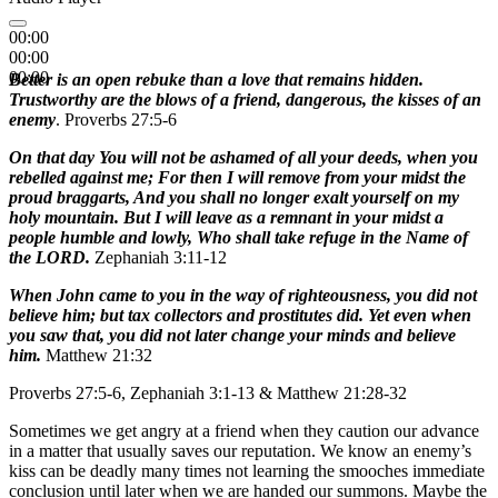
00:00
00:00
00:00
Better is an open rebuke than a love that remains hidden.
Trustworthy are the blows of a friend, dangerous, the kisses of an
enemy
. Proverbs 27:5-6
On that day You will not be ashamed of all your deeds, when you
rebelled against me; For then I will remove from your midst the
proud braggarts, And you shall no longer exalt yourself on my
holy mountain. But I will leave as a remnant in your midst a
people humble and lowly, Who shall take refuge in the Name of
the LORD.
Zephaniah 3:11-12
When John came to you in the way of righteousness, you did not
believe him; but tax collectors and prostitutes did. Yet even when
you saw that, you did not later change your minds and believe
him.
Matthew 21:32
Proverbs 27:5-6, Zephaniah 3:1-13 & Matthew 21:28-32
Sometimes we get angry at a friend when they caution our advance
in a matter that usually saves our reputation. We know an enemy’s
kiss can be deadly many times not learning the smooches immediate
conclusion until later when we are handed our summons. Maybe the