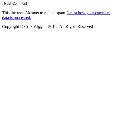
This site uses Akismet to reduce spam.
Learn how your comment
data is processed.
Copyright © Cruz Wiggins 2015 | All Rights Reserved