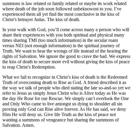
summons is law related or family related or maybe its work related
where death of the job soon followed unbeknownst to you. I’ve
experienced them all yet find the most conclusive in the kiss of
Christ’s betrayer Judas. The kiss of death.
In your walk with God, you’ll come across many a person who will
share their experiences with you both spiritual and physical many
times sharing TMI (too much information) in the secular roam
versus NEI (not enough information) in the spiritual journey of
Truth. We want to hear the wrongs of life instead of the hearing the
rights of Salvation. We ignore the good to crave the bad. We express
the kiss of death to secure more evil without giving the kiss of peace
to reap Christ’s Redemption.
What we fail to recognize in Christ’s kiss of death is the Redeemed
Truth of overcoming death to Rise as God. A friend described it as
the way we talk of people who died stating the late so-and-so yet we
refer to Jesus as simply Jesus Christ who is Alive today as He was
the day He Rose for our Rescue. We simply can’t overlook the One
and Only Who came to live amongst us dying to shoulder all sin
proving only God can Rise alive forever. As He has said, we deny
Him He will deny us. Give life Truth as the kiss of peace not
wanting a summons of vengeance but sharing the summons of
Salvation. Amen.