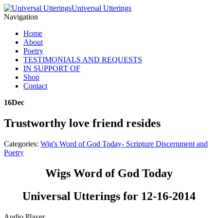
Universal Utterings
Navigation
Home
About
Poetry
TESTIMONIALS AND REQUESTS
IN SUPPORT OF
Shop
Contact
16
Dec
Trustworthy love friend resides
Categories:
Wig's Word of God Today- Scripture Discernment and
Poetry
Wigs Word of God Today
Universal Utterings for 12-16-2014
Audio Player