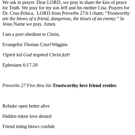
We ask in prayer. Dear LORD, we pray to share the kiss of peace
for Truth. We pray for my son Jeff and his mother Lisa. Prayers for
Dr. Cruz-Peluca. LORD from Proverbs 27:6 I chant; “
Trustworthy
are the blows of a friend, dangerous, the kisses of an enemy.”
In
Jesus Name we pray. Amen.
I am a poet obedient to Christ,
Evangelist Thomas Cruz†Wiggins
†
Spirit led God inspired Christ fed
†
Ephesians 6:17-20
Proverbs 27 Five thru Six
Trustworthy love friend resides
Rebuke open better alive
Hidden token love denied
Friend toting blows confide