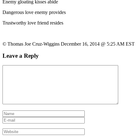
Enemy gloating kisses abide
Dangerous love enemy provides
Trustworthy love friend resides
© Thomas Joe Cruz-Wiggins December 16, 2014 @ 5:25 AM EST
Leave a Reply