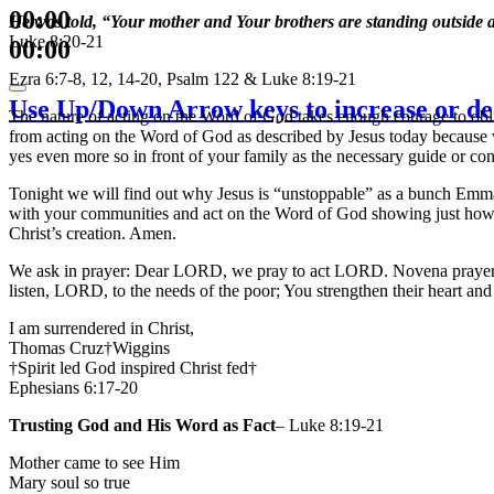
00:00
He was told, “Your mother and Your brothers are standing outside a
Luke 8:20-21
00:00
Ezra 6:7-8, 12, 14-20, Psalm 122 & Luke 8:19-21
Use Up/Down Arrow keys to increase or de
The nature of acting on the Word of God takes enough courage to obli
from acting on the Word of God as described by Jesus today because we 
yes even more so in front of your family as the necessary guide or con
Tonight we will find out why Jesus is “unstoppable” as a bunch Emma
with your communities and act on the Word of God showing just how fai
Christ’s creation. Amen.
We ask in prayer: Dear LORD, we pray to act LORD. Novena prayers 
listen, LORD, to the needs of the poor; You strengthen their heart an
I am surrendered in Christ,
Thomas Cruz†Wiggins
†Spirit led God inspired Christ fed†
Ephesians 6:17-20
Trusting God and His Word as Fact
– Luke 8:19-21
Mother came to see Him
Mary soul so true