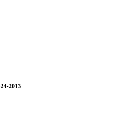
-24-2013