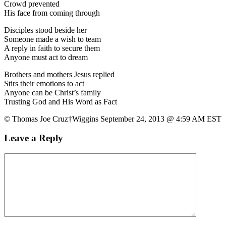
Crowd prevented
His face from coming through
Disciples stood beside her
Someone made a wish to team
A reply in faith to secure them
Anyone must act to dream
Brothers and mothers Jesus replied
Stirs their emotions to act
Anyone can be Christ’s family
Trusting God and His Word as Fact
© Thomas Joe Cruz†Wiggins September 24, 2013 @ 4:59 AM EST
Leave a Reply