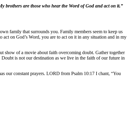
My brothers are those who hear the Word of God and act on it.”
ur own family that surrounds you. Family members seem to keep us
o act on God’s Word, you are to act on it in any situation and in my
out show of a movie about faith overcoming doubt. Gather together
bt is not our destination as we live in the faith of our future in
has our constant prayers. LORD from Psalm 10:17 I chant, “You