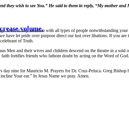
nd they wish to see You.” He said to them in reply, “My mother and 
crease volume.
ge Jesus in any situation with all types of people notwithstanding yo
have let pride over purpose direct our lust over libations. If you are t
celebrant of Truth.
us Men and their wives and children descend on the theatre in a sold 
th fortifies friends who fathom doubt by acting on the Word of God. Dou
day nine for Mauricio M. Prayers for Dr. Cruz-Peluca. Greg Bishop 
d incline Your ear.” In Jesus Name we pray. Amen.