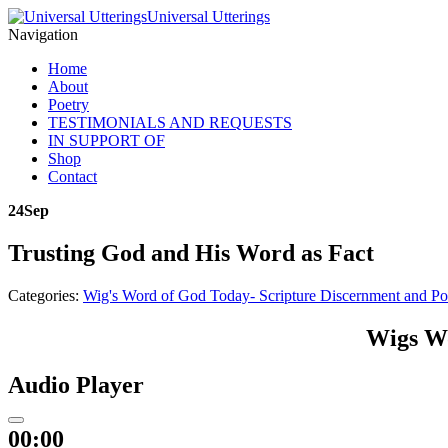
Universal Utterings
Navigation
Home
About
Poetry
TESTIMONIALS AND REQUESTS
IN SUPPORT OF
Shop
Contact
24
Sep
Trusting God and His Word as Fact
Categories:
Wig's Word of God Today- Scripture Discernment and Po
Wigs Wo
Audio Player
00:00