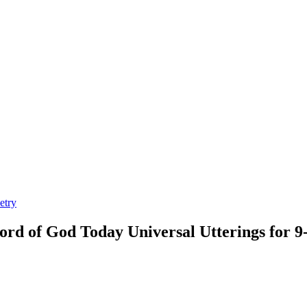
etry
rd of God Today Universal Utterings for 9