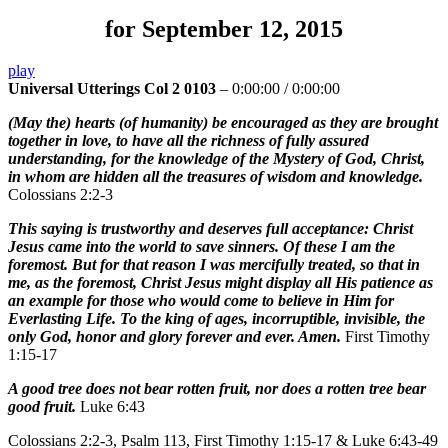
for September 12, 2015
play
Universal Utterings Col 2 0103
–
0:00:00
/
0:00:00
(May the) hearts (of humanity) be encouraged as they are brought
together in love, to have all the richness of fully assured
understanding, for the knowledge of the Mystery of God, Christ,
in whom are hidden all the treasures of wisdom and knowledge.
Colossians 2:2-3
This saying is trustworthy and deserves full acceptance: Christ
Jesus came into the world to save sinners. Of these I am the
foremost. But for that reason I was mercifully treated, so that in
me, as the foremost, Christ Jesus might display all His patience as
an example for those who would come to believe in Him for
Everlasting Life. To the king of ages, incorruptible, invisible, the
only God, honor and glory forever and ever. Amen.
First Timothy
1:15-17
A good tree does not bear rotten fruit, nor does a rotten tree bear
good fruit.
Luke 6:43
Colossians 2:2-3, Psalm 113, First Timothy 1:15-17 & Luke 6:43-49