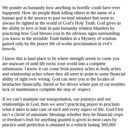
We ponder as humanity how anything so horrific could have ever
happened. How do people think killing others in the name of a
human god is the answer to past societal mistakes that seem to
always be righted in the world of God’s Holy Truth. God gives us
the ability to love or hate in past humanity relation blunders by
practicing how God blesses you in the obvious signs surrounding
you know to the invisible Truth hidden in a Mystery of wisdom
gained only by the prayer life of works proclamation in evil’s
bowels.
I know this is hard place to be where strength seems to come you
are unaware of until life rocks your world into a complete
submission. I know it can come from journey aches to body aches
and relationship aches where they all seem to point to some financial
ability of right over wrong. God can steer you to the locales of
heartaches financially, friend or foe driven where pun of car troubles
lack of maintenance complete the step of respect.
If we can’t maintain our transportation, our journeys and our
relationships in God, then we aren’t practicing prayer to proclaim
what it takes to take care of each and every aspect of life. God First
isn’t a cliché of automatic blessings whether they be financial crops
or freedom’s fruit for anything granted is given in most cases by
practice until perfection is obtained in a vehicle lasting 300,000