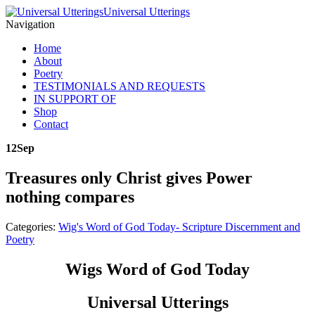
Universal Utterings
Navigation
Home
About
Poetry
TESTIMONIALS AND REQUESTS
IN SUPPORT OF
Shop
Contact
12
Sep
Treasures only Christ gives Power
nothing compares
Categories:
Wig's Word of God Today- Scripture Discernment and
Poetry
Wigs Word of God Today
Universal Utterings