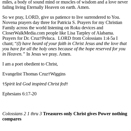
miles, a body of sound mind or muscles of wisdom and a love never
failing living Eternally Heaven on earth. Amen.
So we pray, LORD, give us patience to live surrendered to You.
Novena prayers day three for Patricia S. Prayers for my Christian
Family across the world listening on Roku devices and
CloserWalkMedia.com people like Lisa Tarpley of Alabama.
Prayers for Dr. Cruz†Peluca. LORD from Colossians 1:4-5a I
chant; “
(I) have heard of your faith in Christ Jesus and the love that
you have for all the holy ones because of the hope reserved for you
in Heaven.”
In Jesus we pray. Amen.
I am a poet obedient to Christ,
Evangelist Thomas Cruz†Wiggins
†
Spirit led God inspired Christ fed
†
Ephesians 6:17-20
Colossians 2 1 thru 3
Treasures only Christ gives Power nothing
compares