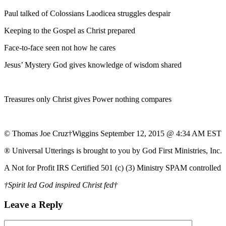
Paul talked of Colossians Laodicea struggles despair
Keeping to the Gospel as Christ prepared
Face-to-face seen not how he cares
Jesus’ Mystery God gives knowledge of wisdom shared
Treasures only Christ gives Power nothing compares
© Thomas Joe Cruz†Wiggins September 12, 2015 @ 4:34 AM EST
® Universal Utterings is brought to you by God First Ministries, Inc.
A Not for Profit IRS Certified 501 (c) (3) Ministry SPAM controlled
†Spirit led God inspired Christ fed†
Leave a Reply