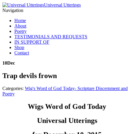
Universal Utterings
Navigation
Home
About
Poetry
TESTIMONIALS AND REQUESTS
IN SUPPORT OF
Shop
Contact
10
Dec
Trap devils frown
Categories:
Wig's Word of God Today- Scripture Discernment and
Poetry
Wigs Word of God Today
Universal Utterings