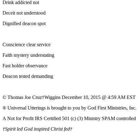
Drink addicted not
Deceit not understood
Dignified deacon spot
Conscience clear service
Faith mystery understating
Fast holder observance
Deacon tested demanding
© Thomas Joe Cruz†Wiggins December 10, 2015 @ 4:59 AM EST
® Universal Utterings is brought to you by God First Ministries, Inc.
A Not for Profit IRS Certified 501 (c) (3) Ministry SPAM controlled
†Spirit led God inspired Christ fed†