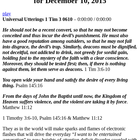
for December 10, 2015
play
Universal Utterings 1 Tim 3 0610
–
0:00:00
/
0:00:00
He should not be a recent convert, so that he may not become
conceited and thus incur the devil’s punishment. He must also
have a good reputation among outsiders, so that he may not fall
into disgrace, the devil’s trap. Similarly, deacons must be dignified,
not deceitful, not addicted to drink, not greedy for sordid gain,
holding fast to the mystery of the faith with a clear conscience.
Moreover, they should be tested first; then, if there is nothing
against them, let them serve as deacons.
1 Tim 3:6-10
You open wide your hand and satisfy the desire of every living
thing.
Psalm 145:16
From the days of John the Baptist until now, the Kingdom of
Heaven suffers violence, and the violent are taking it by force
.
Matthew 11:12
1 Timothy 3:6-10, Psalm 145:16 & Matthew 11:12
They as in the world will make sparks and flames of electronic
flashes that will drive the everyday “
I want to be entertained
generation
” to new heights of attention deficit disorder coupled with