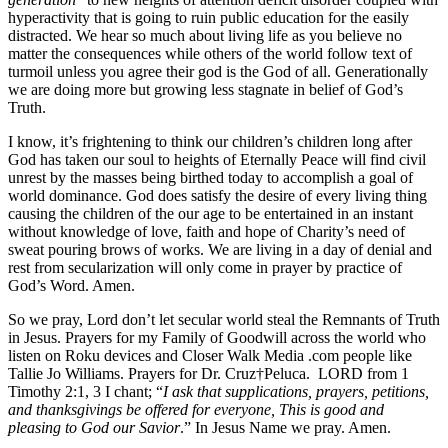
hyperactivity that is going to ruin public education for the easily
distracted. We hear so much about living life as you believe no
matter the consequences while others of the world follow text of
turmoil unless you agree their god is the God of all. Generationally
we are doing more but growing less stagnate in belief of God’s
Truth.
I know, it’s frightening to think our children’s children long after
God has taken our soul to heights of Eternally Peace will find civil
unrest by the masses being birthed today to accomplish a goal of
world dominance. God does satisfy the desire of every living thing
causing the children of the our age to be entertained in an instant
without knowledge of love, faith and hope of Charity’s need of
sweat pouring brows of works. We are living in a day of denial and
rest from secularization will only come in prayer by practice of
God’s Word. Amen.
So we pray, Lord don’t let secular world steal the Remnants of Truth
in Jesus. Prayers for my Family of Goodwill across the world who
listen on Roku devices and Closer Walk Media .com people like
Tallie Jo Williams. Prayers for Dr. Cruz†Peluca. LORD from 1
Timothy 2:1, 3 I chant; “
I ask that supplications, prayers, petitions,
and thanksgivings be offered for everyone, This is good and
pleasing to God our Savior
.” In Jesus Name we pray. Amen.