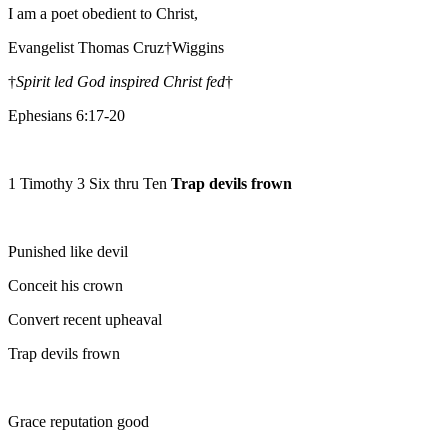
I am a poet obedient to Christ,
Evangelist Thomas Cruz†Wiggins
†
Spirit led God inspired Christ fed
†
Ephesians 6:17-20
1 Timothy 3 Six thru Ten
Trap devils frown
Punished like devil
Conceit his crown
Convert recent upheaval
Trap devils frown
Grace reputation good