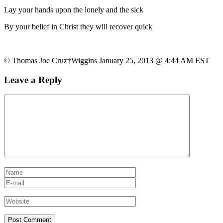
Lay your hands upon the lonely and the sick
By your belief in Christ they will recover quick
© Thomas Joe Cruz†Wiggins January 25, 2013 @ 4:44 AM EST
Leave a Reply