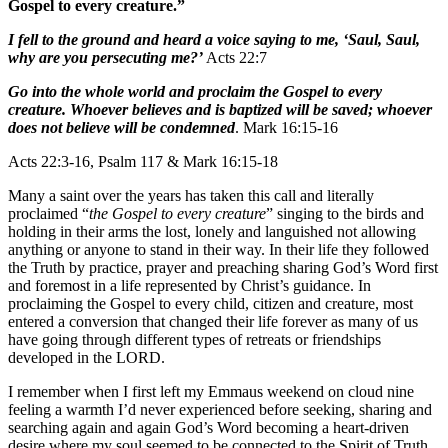
Gospel to every creature.”
I fell to the ground and heard a voice saying to me, ‘Saul, Saul,
why are you persecuting me?’
Acts 22:7
Go into the whole world and proclaim the Gospel to every
creature. Whoever believes and is baptized will be saved; whoever
does not believe will be condemned
. Mark 16:15-16
Acts 22:3-16, Psalm 117 & Mark 16:15-18
Many a saint over the years has taken this call and literally
proclaimed “
the Gospel to every creature
” singing to the birds and
holding in their arms the lost, lonely and languished not allowing
anything or anyone to stand in their way. In their life they followed
the Truth by practice, prayer and preaching sharing God’s Word first
and foremost in a life represented by Christ’s guidance. In
proclaiming the Gospel to every child, citizen and creature, most
entered a conversion that changed their life forever as many of us
have going through different types of retreats or friendships
developed in the LORD.
I remember when I first left my Emmaus weekend on cloud nine
feeling a warmth I’d never experienced before seeking, sharing and
searching again and again God’s Word becoming a heart-driven
desire where my soul seemed to be connected to the Spirit of Truth.