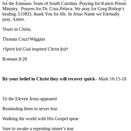
for the Emmaus Team of South Carolina. Praying for Kairos Prison
Ministry. Prayers for Dr. Cruz-Peluca. We pray for Greg Bishop’s
healing. LORD, thank You for life. In Jesus Name we Eternally
pray. Amen.
Yours in Christ,
Thomas Cruz†Wiggins
†Spirit led God inspired Christ fed
†
Romans 8:28
By your belief in Christ they will recover quick
– Mark 16:15-18
To the Eleven Jesus appeared
Reminding them to never fear
Walking the world with His Gospel spear
Sure to awake a repenting sinner’s tear