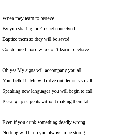
When they learn to believe
By you sharing the Gospel conceived
Baptize them so they will be saved
Condemned those who don’t learn to behave
Oh yes My signs will accompany you all
Your belief in Me will drive out demons so tall
Speaking new languages you will begin to call
Picking up serpents without making them fall
Even if you drink something deadly wrong
Nothing will harm you always to be strong