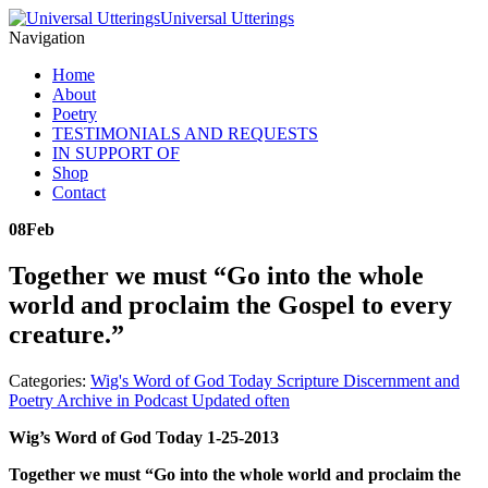
Universal Utterings
Navigation
Home
About
Poetry
TESTIMONIALS AND REQUESTS
IN SUPPORT OF
Shop
Contact
08
Feb
Together we must “Go into the whole
world and proclaim the Gospel to every
creature.”
Categories:
Wig's Word of God Today Scripture Discernment and
Poetry Archive in Podcast Updated often
Wig’s Word of God Today 1-25-2013
Together we must “Go into the whole world and proclaim the