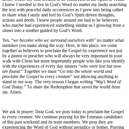
I knew I needed to live in God’s Word no matter my faults searching
the text with peaceful daily occurrences as I grew into being called
to share what I study and feel by God’s Spirit driven thoughts,
actions and deeds. I knew people around me had to be believers
who maybe had experienced something similar as I growing from a
sinner into a soother guided by God’s Word.
Yes, “
we become who we surround ourselves with
” no matter what
mistakes you make along the way. Here, in this place, we come
together as believers to proclaim the Gospel by experience not just
by a pastor or preacher who will always be very important in your
walk with Christ but more importantly people who like you identify
with the experiences of every day sinners “
who were lost but now
are found
.” Together we must “
Go into the whole world and
proclaim the Gospel to every creature
” not allowing anything to
stand in our way. The very reason I began writing “
Wig’s Word of
God Today
.” To share the Redemption that saved the world from
sin. Amen.
We ask in prayer: Dear God, we pray today to proclaim the Gospel
to every creature. We continue praying for the Emmaus candidates
of this past weekend and its team members. We pray they are
experiencing the Word of God without prejudice or bother. Praying