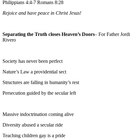
Philippians 4:4-7 Romans 8:28
Rejoice and have peace in Christ Jesus!
Separating the Truth closes Heaven’s Doors
– For Father Jordi
Rivero
Society has never been perfect
Nature’s Law a providential sect
Structures are falling in humanity’s rest
Persecution guided by the secular left
Massive indoctrination coming alive
Diversity abused a secular ride
Teaching children gay is a pride