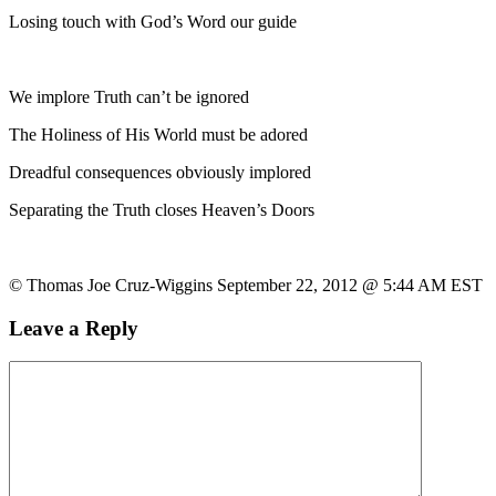
Losing touch with God’s Word our guide
We implore Truth can’t be ignored
The Holiness of His World must be adored
Dreadful consequences obviously implored
Separating the Truth closes Heaven’s Doors
© Thomas Joe Cruz-Wiggins September 22, 2012 @ 5:44 AM EST
Leave a Reply