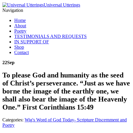
Universal Utterings
Navigation
Home
About
Poetry
TESTIMONIALS AND REQUESTS
IN SUPPORT OF
Shop
Contact
22
Sep
To please God and humanity as the seed
of Christ’s perseverance. “Just as we have
borne the image of the earthly one, we
shall also bear the image of the Heavenly
One.” First Corinthians 15:49
Categories:
Wig's Word of God Today- Scripture Discernment and
Poetry