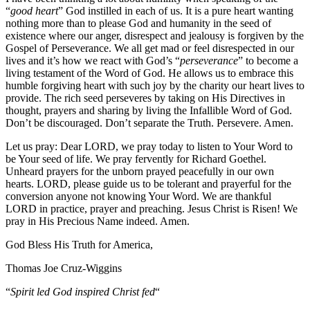
“
good heart
” God instilled in each of us. It is a pure heart wanting
nothing more than to please God and humanity in the seed of
existence where our anger, disrespect and jealousy is forgiven by the
Gospel of Perseverance. We all get mad or feel disrespected in our
lives and it’s how we react with God’s “
perseverance
” to become a
living testament of the Word of God. He allows us to embrace this
humble forgiving heart with such joy by the charity our heart lives to
provide. The rich seed perseveres by taking on His Directives in
thought, prayers and sharing by living the Infallible Word of God.
Don’t be discouraged. Don’t separate the Truth. Persevere. Amen.
Let us pray: Dear LORD, we pray today to listen to Your Word to
be Your seed of life. We pray fervently for Richard Goethel‏.
Unheard prayers for the unborn prayed peacefully in our own
hearts. LORD, please guide us to be tolerant and prayerful for the
conversion anyone not knowing Your Word. We are thankful
LORD in practice, prayer and preaching. Jesus Christ is Risen! We
pray in His Precious Name indeed. Amen.
God Bless His Truth for America,
Thomas Joe Cruz-Wiggins
“
Spirit led God inspired Christ fed
“