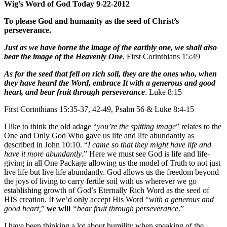
Wig’s Word of God Today 9-22-2012
To please God and humanity as the seed of Christ’s
perseverance.
Just as we have borne the image of the earthly one, we shall also
bear the image of the Heavenly One
. First Corinthians 15:49
As for the seed that fell on rich soil, they are the ones who, when
they have heard the Word, embrace It with a generous and good
heart, and bear fruit through perseverance
. Luke 8:15
First Corinthians 15:35-37, 42-49, Psalm 56 & Luke 8:4-15
I like to think the old adage “
you’re the spitting image
” relates to the
One and Only God Who gave us life and life abundantly as
described in John 10:10. “
I came so that they might have life and
have it more abundantly
.” Here we must see God is life and life-
giving in all One Package allowing us the model of Truth to not just
live life but live life abundantly. God allows us the freedom beyond
the joys of living to carry fertile soil with us wherever we go
establishing growth of God’s Eternally Rich Word as the seed of
HIS creation. If we’d only accept His Word “
with a generous and
good heart,
”
we will
“bear fruit through perseverance
.”
I have been thinking a lot about humility when speaking of the