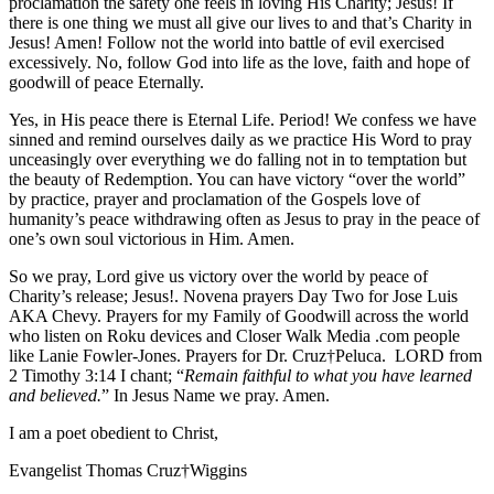
proclamation the safety one feels in loving His Charity; Jesus! If
there is one thing we must all give our lives to and that’s Charity in
Jesus! Amen! Follow not the world into battle of evil exercised
excessively. No, follow God into life as the love, faith and hope of
goodwill of peace Eternally.
Yes, in His peace there is Eternal Life. Period! We confess we have
sinned and remind ourselves daily as we practice His Word to pray
unceasingly over everything we do falling not in to temptation but
the beauty of Redemption. You can have victory “over the world”
by practice, prayer and proclamation of the Gospels love of
humanity’s peace withdrawing often as Jesus to pray in the peace of
one’s own soul victorious in Him. Amen.
So we pray, Lord give us victory over the world by peace of
Charity’s release; Jesus!. Novena prayers Day Two for Jose Luis
AKA Chevy. Prayers for my Family of Goodwill across the world
who listen on Roku devices and Closer Walk Media .com people
like Lanie Fowler-Jones. Prayers for Dr. Cruz†Peluca. LORD from
2 Timothy 3:14 I chant; “
Remain faithful to what you have learned
and believed.
” In Jesus Name we pray. Amen.
I am a poet obedient to Christ,
Evangelist Thomas Cruz†Wiggins