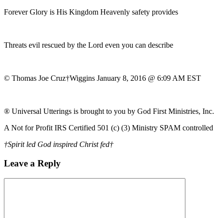
Forever Glory is His Kingdom Heavenly safety provides
Threats evil rescued by the Lord even you can describe
© Thomas Joe Cruz†Wiggins January 8, 2016 @ 6:09 AM EST
® Universal Utterings is brought to you by God First Ministries, Inc.
A Not for Profit IRS Certified 501 (c) (3) Ministry SPAM controlled
†Spirit led God inspired Christ fed†
Leave a Reply