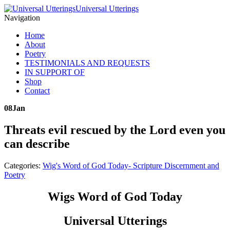
Universal Utterings
Navigation
Home
About
Poetry
TESTIMONIALS AND REQUESTS
IN SUPPORT OF
Shop
Contact
08
Jan
Threats evil rescued by the Lord even you
can describe
Categories:
Wig's Word of God Today- Scripture Discernment and
Poetry
Wigs Word of God Today
Universal Utterings