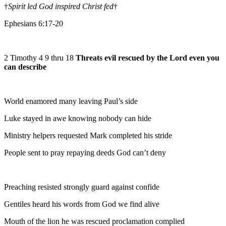
†
Spirit led God inspired Christ fed
†
Ephesians 6:17-20
2 Timothy 4 9 thru 18
Threats evil rescued by the Lord even you
can describe
World enamored many leaving Paul’s side
Luke stayed in awe knowing nobody can hide
Ministry helpers requested Mark completed his stride
People sent to pray repaying deeds God can’t deny
Preaching resisted strongly guard against confide
Gentiles heard his words from God we find alive
Mouth of the lion he was rescued proclamation complied