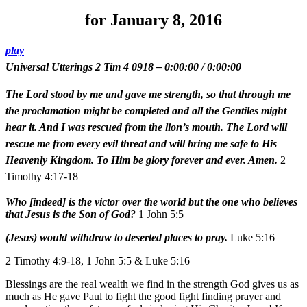
for January 8, 2016
play
Universal Utterings 2 Tim 4 0918
–
0:00:00
/
0:00:00
The Lord stood by me and gave me strength, so that through me
the proclamation might be completed and all the Gentiles might
hear it. And I was rescued from the lion’s mouth. The Lord will
rescue me from every evil threat and will bring me safe to His
Heavenly Kingdom. To Him be glory forever and ever. Amen.
2
Timothy 4:17-18
Who [indeed] is the victor over the world but the one who believes
that Jesus is the Son of God?
1 John 5:5
(Jesus) would withdraw to deserted places to pray.
Luke 5:16
2 Timothy 4:9-18, 1 John 5:5 & Luke 5:16
Blessings are the real wealth we find in the strength God gives us as
much as He gave Paul to fight the good fight finding prayer and