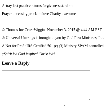
Astray lost practice returns forgiveness stardom
Prayer unceasing proclaim love Charity awesome
© Thomas Joe Cruz†Wiggins November 3, 2015 @ 4:44 AM EST
® Universal Utterings is brought to you by God First Ministries, Inc.
A Not for Profit IRS Certified 501 (c) (3) Ministry SPAM controlled
†Spirit led God inspired Christ fed†
Leave a Reply