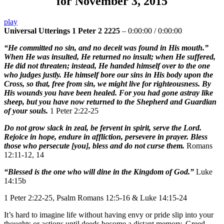
for November 3, 2015
play
Universal Utterings 1 Peter 2 2225
–
0:00:00
/
0:00:00
“He committed no sin, and no deceit was found in His mouth.”
When He was insulted, He returned no insult; when He suffered,
He did not threaten; instead, He handed himself over to the one
who judges justly. He himself bore our sins in His body upon the
Cross, so that, free from sin, we might live for righteousness. By
His wounds you have been healed. For you had gone astray like
sheep, but you have now returned to the Shepherd and Guardian
of your souls.
1 Peter 2:22-25
Do not grow slack in zeal, be fervent in spirit, serve the Lord.
Rejoice in hope, endure in affliction, persevere in prayer. Bless
those who persecute [you], bless and do not curse them.
Romans
12:11-12, 14
“Blessed is the one who will dine in the Kingdom of God.”
Luke
14:15b
1 Peter 2:22-25, Psalm Romans 12:5-16 & Luke 14:15-24
It’s hard to imagine life without having envy or pride slip into your
thoughts or actions until deeds become a distant memory. Greed