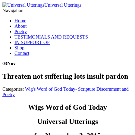
Universal Utterings
Navigation
Home
About
Poetry
TESTIMONIALS AND REQUESTS
IN SUPPORT OF
Shop
Contact
03
Nov
Threaten not suffering lots insult pardon
Categories:
Wig's Word of God Today- Scripture Discernment and
Poetry
Wigs Word of God Today
Universal Utterings