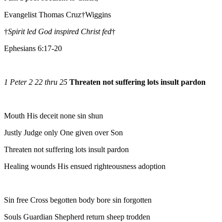
Evangelist Thomas Cruz†Wiggins
†
Spirit led God inspired Christ fed
†
Ephesians 6:17-20
1 Peter 2 22 thru 25
Threaten not suffering lots insult pardon
Mouth His deceit none sin shun
Justly Judge only One given over Son
Threaten not suffering lots insult pardon
Healing wounds His ensued righteousness adoption
Sin free Cross begotten body bore sin forgotten
Souls Guardian Shepherd return sheep trodden