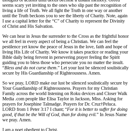
seems scary yet inviting to the ones who slip past the recognition of
living a life of Truth. We all fight the Truth in one way or another
until the Truth beckons you to see the liberty of Charity. Note, again
I use a capital letter for the “C” of Charity to represent the Divinity
of Christ and His Salvation.
We can hear in Jesus the surrender to the Cross as the frightful honor
we all feel in every aspect of being a Christian. We can feel the
pestilence yet know the peace of Jesus in the love, faith and hope of
living His Life of Charity. We know it takes practice or reading your
Bible daily being fervent in persevering prayer feeling the Spirit
guiding you to bless those who persecute you no matter the insult.
“
Bless and do not curse them
.” Let your lust be silenced soulistically
secure by His Guardianship of Righteousness. Amen.
So we pray, LORD make our lust be silenced soulistically secure by
Your Guardianship of Righteousness. Prayers for my Christian
Family across the world listening on Roku devices and Closer Walk
Media .com people like Elisa Taylor in Jackson, Miss. Asking for
prayers for Josephine Talmadge. Prayers for Dr. Cruz†Peluca.
LORD from 1 Peter 3:17 I chant; “
For it is better to suffer for doing
good, if that be the Will of God, than for doing evil.
” In Jesus Name
we pray. Amen.
I am a poet obedient to Christ,