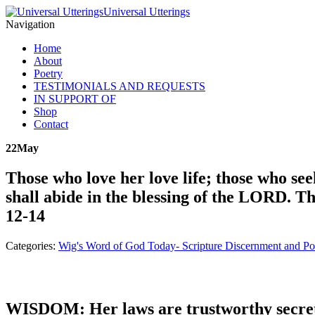
Universal Utterings
Navigation
Home
About
Poetry
TESTIMONIALS AND REQUESTS
IN SUPPORT OF
Shop
Contact
22
May
Those who love her love life; those who see
shall abide in the blessing of the LORD. T
12-14
Categories:
Wig's Word of God Today- Scripture Discernment and Po
WISDOM: Her laws are trustworthy secret