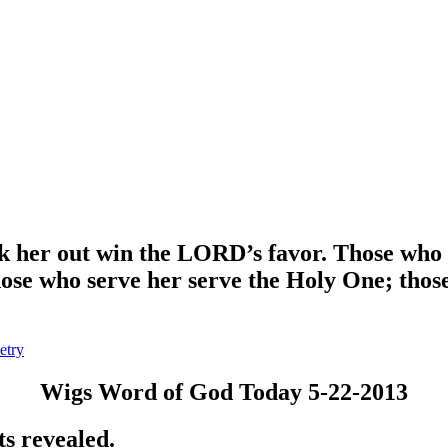
k her out win the LORD’s favor. Those who ho
hose who serve her serve the Holy One; thos
etry
Wigs Word of God Today 5-22-2013
s revealed.