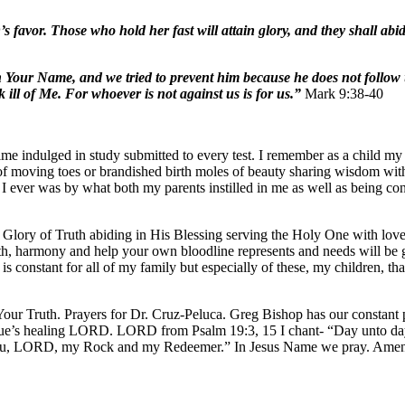
 favor. Those who hold her fast will attain glory, and they shall ab
Your Name, and we tried to prevent him because he does not follow 
ll of Me. For whoever is not against us is for us.”
Mark 9:38-40
ime indulged in study submitted to every test. I remember as a child m
 of moving toes or brandished birth moles of beauty sharing wisdom wit
n I ever was by what both my parents instilled in me as well as being c
e Glory of Truth abiding in His Blessing serving the Holy One with love
ealth, harmony and help your own bloodline represents and needs will be 
constant for all of my family but especially of these, my children, t
ur Truth. Prayers for Dr. Cruz-Peluca. Greg Bishop has our constant p
 Sue’s healing LORD. LORD from Psalm 19:3, 15 I chant- “Day unto day
e You, LORD, my Rock and my Redeemer.” In Jesus Name we pray. Ame