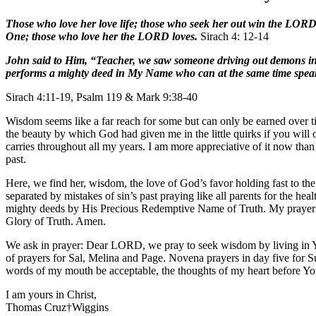
Those who love her love life; those who seek her out win the LORD’s
One; those who love her the LORD loves.
Sirach 4: 12-14
John said to Him, “Teacher, we saw someone driving out demons in 
performs a mighty deed in My Name who can at the same time speak i
Sirach 4:11-19, Psalm 119 & Mark 9:38-40
Wisdom seems like a far reach for some but can only be earned over t
the beauty by which God had given me in the little quirks if you will
carries throughout all my years. I am more appreciative of it now tha
past.
Here, we find her, wisdom, the love of God’s favor holding fast to th
separated by mistakes of sin’s past praying like all parents for the h
mighty deeds by His Precious Redemptive Name of Truth. My prayer is 
Glory of Truth. Amen.
We ask in prayer: Dear LORD, we pray to seek wisdom by living in Yo
of prayers for Sal, Melina and Page. Novena prayers in day five for
words of my mouth be acceptable, the thoughts of my heart befor
I am yours in Christ,
Thomas Cruz†Wiggins