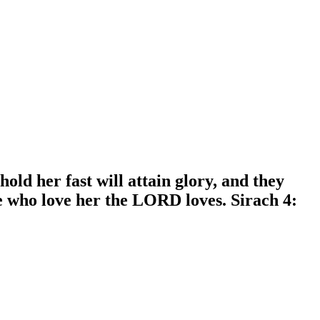
ld her fast will attain glory, and they
e who love her the LORD loves. Sirach 4: