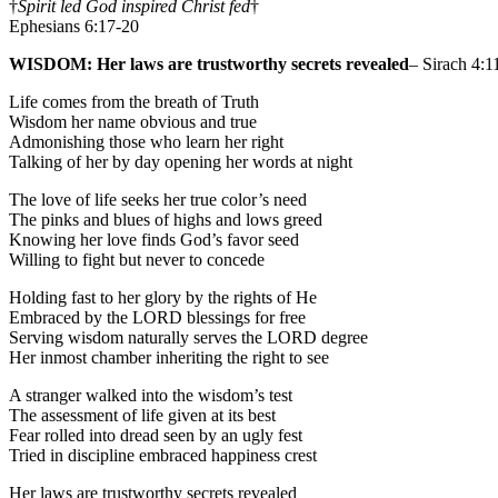
†
Spirit led God inspired Christ fed
†
Ephesians 6:17-20
WISDOM: Her laws are trustworthy secrets revealed
– Sirach 4:1
Life comes from the breath of Truth
Wisdom her name obvious and true
Admonishing those who learn her right
Talking of her by day opening her words at night
The love of life seeks her true color’s need
The pinks and blues of highs and lows greed
Knowing her love finds God’s favor seed
Willing to fight but never to concede
Holding fast to her glory by the rights of He
Embraced by the LORD blessings for free
Serving wisdom naturally serves the LORD degree
Her inmost chamber inheriting the right to see
A stranger walked into the wisdom’s test
The assessment of life given at its best
Fear rolled into dread seen by an ugly fest
Tried in discipline embraced happiness crest
Her laws are trustworthy secrets revealed