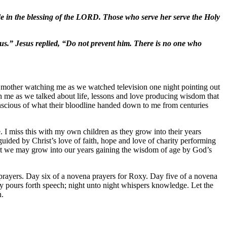
ide in the blessing of the LORD. Those who serve her serve the Holy
us.” Jesus replied, “Do not prevent him. There is no one who
y mother watching me as we watched television one night pointing out
h me as we talked about life, lessons and love producing wisdom that
onscious of what their bloodline handed down to me from centuries
. I miss this with my own children as they grow into their years
guided by Christ’s love of faith, hope and love of charity performing
hat we may grow into our years gaining the wisdom of age by God’s
rayers. Day six of a novena prayers for Roxy. Day five of a novena
 pours forth speech; night unto night whispers knowledge. Let the
n.