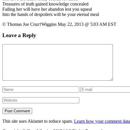
Treasures of truth gained knowledge concealed
Failing her will have her abandon lest you squeal
Into the hands of despoilers will be your eternal meal
© Thomas Joe Cruz†Wiggins May 22, 2013 @ 5:03 AM EST
Leave a Reply
This site uses Akismet to reduce spam.
Learn how your comment data 