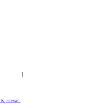
is processed.