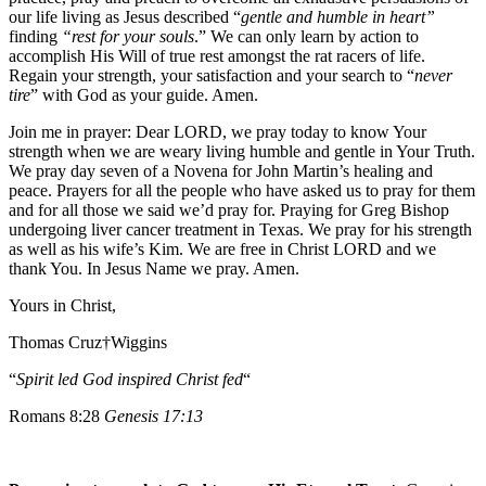
our life living as Jesus described “
gentle and humble in heart”
finding
“rest for your souls
.” We can only learn by action to
accomplish His Will of true rest amongst the rat racers of life.
Regain your strength, your satisfaction and your search to “
never
tire
” with God as your guide. Amen.
Join me in prayer: Dear LORD, we pray today to know Your
strength when we are weary living humble and gentle in Your Truth.
We pray day seven of a Novena for John Martin’s healing and
peace. Prayers for all the people who have asked us to pray for them
and for all those we said we’d pray for. Praying for Greg Bishop
undergoing liver cancer treatment in Texas. We pray for his strength
as well as his wife’s Kim. We are free in Christ LORD and we
thank You. In Jesus Name we pray. Amen.
Yours in Christ,
Thomas Cruz†Wiggins
“
Spirit led God inspired Christ fed
“
Romans 8:28
Genesis 17:13