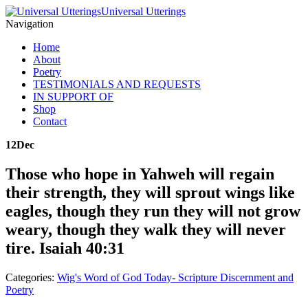
Universal Utterings
Navigation
Home
About
Poetry
TESTIMONIALS AND REQUESTS
IN SUPPORT OF
Shop
Contact
12
Dec
Those who hope in Yahweh will regain
their strength, they will sprout wings like
eagles, though they run they will not grow
weary, though they walk they will never
tire. Isaiah 40:31
Categories:
Wig's Word of God Today- Scripture Discernment and
Poetry