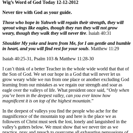
Wig’s Word of God Today 12-12-2012
Never tire with God as your guide.
Those who hope in Yahweh will regain their strength, they will
sprout wings like eagles, though they run they will not grow
weary, though they walk they will never tire
. Isaiah 40:31
Shoulder My yoke and learn from Me, for I am gentle and humble
in heart, and you will find rest for your souls
. Matthew 11:29
Isaiah 40:25-31, Psalm 103 & Matthew 11:28-30
I can’t think of a better Teacher in the whole wide world that that of
the Son of God. We set our hope in a God that will never let us
grow weary while we run from one place or another excluding God
learning from our mistakes as we regain our strength and soar as
eagle over the valleys of life. What president once said, “
Only when
you’ve been in the deepest valley, can you ever know how
magnificent it is on top of the highest mountain
.”
In the deepest of valleys you find the people who ache for the
magnificence of the mountain top and here is the place we as
followers of Christ must seek the lost, lonely and languished in the
valley’s gutters below. We must show that we never tire as we
practice, pray and preach to overcome all exhaustive persuasions of