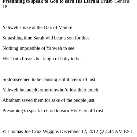
Presuming to speak to God to earn His Eternal Trust-
Genesis
18
Yahweh spoke at the Oak of Mamre
Squashing time Sarah will bear a son for thee
Nothing impossible of Yahweh to see
His Truth breaks her laugh of baby to be
Sodomseemed to be causing sinful havoc of lust
Yahweh includedGomorrahwho’d lost their touch
Abraham saved them for sake of the people just
Presuming to speak to God to earn His Eternal Trust
© Thomas Joe Cruz-Wiggins December 12, 2012 @ 4:44 AM EST