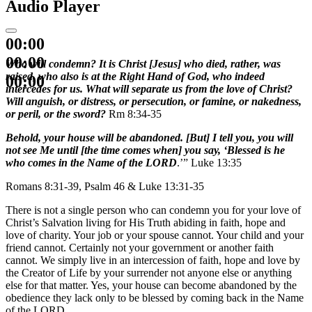
Audio Player
00:00
00:00
Who will condemn? It is Christ [Jesus] who died, rather, was
raised, who also is at the Right Hand of God, who indeed
00:00
intercedes for us. What will separate us from the love of Christ?
Will anguish, or distress, or persecution, or famine, or nakedness,
or peril, or the sword?
Rm 8:34-35
Behold, your house will be abandoned. [But] I tell you, you will
not see Me until [the time comes when] you say, ‘Blessed is he
who comes in the Name of the LORD
.’” Luke 13:35
Romans 8:31-39, Psalm 46 & Luke 13:31-35
There is not a single person who can condemn you for your love of
Christ’s Salvation living for His Truth abiding in faith, hope and
love of charity. Your job or your spouse cannot. Your child and your
friend cannot. Certainly not your government or another faith
cannot. We simply live in an intercession of faith, hope and love by
the Creator of Life by your surrender not anyone else or anything
else for that matter. Yes, your house can become abandoned by the
obedience they lack only to be blessed by coming back in the Name
of the LORD.