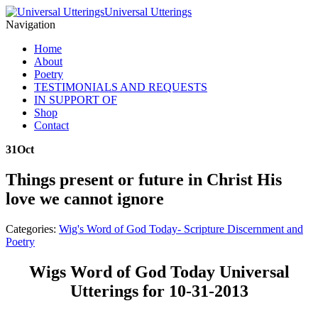
Universal Utterings
Navigation
Home
About
Poetry
TESTIMONIALS AND REQUESTS
IN SUPPORT OF
Shop
Contact
31
Oct
Things present or future in Christ His
love we cannot ignore
Categories:
Wig's Word of God Today- Scripture Discernment and
Poetry
Wigs Word of God Today Universal
Utterings for 10-31-2013