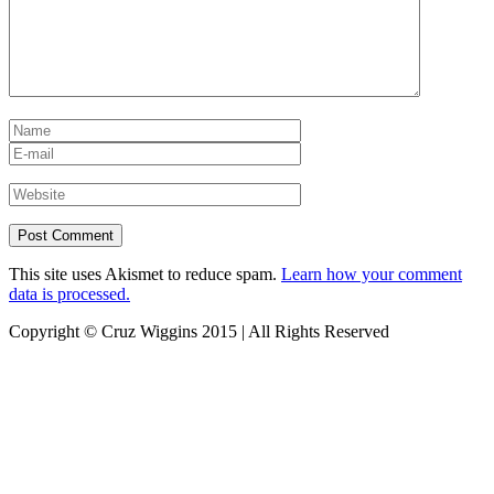
This site uses Akismet to reduce spam.
Learn how your comment
data is processed.
Copyright © Cruz Wiggins 2015 | All Rights Reserved