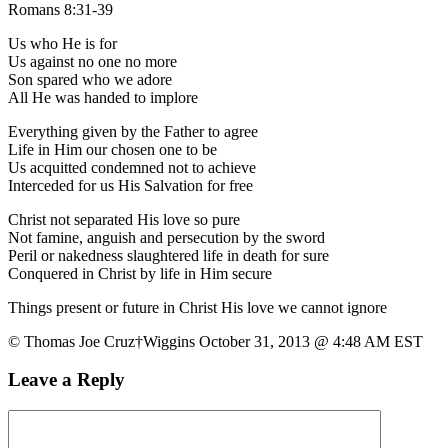
Romans 8:31-39
Us who He is for
Us against no one no more
Son spared who we adore
All He was handed to implore
Everything given by the Father to agree
Life in Him our chosen one to be
Us acquitted condemned not to achieve
Interceded for us His Salvation for free
Christ not separated His love so pure
Not famine, anguish and persecution by the sword
Peril or nakedness slaughtered life in death for sure
Conquered in Christ by life in Him secure
Things present or future in Christ His love we cannot ignore
© Thomas Joe Cruz†Wiggins October 31, 2013 @ 4:48 AM EST
Leave a Reply