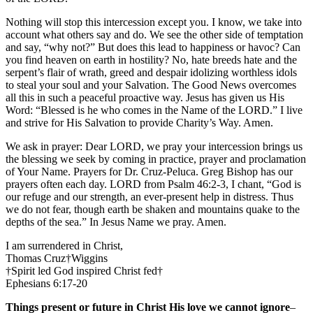
Nothing will stop this intercession except you. I know, we take into
account what others say and do. We see the other side of temptation
and say, “why not?” But does this lead to happiness or havoc? Can
you find heaven on earth in hostility? No, hate breeds hate and the
serpent’s flair of wrath, greed and despair idolizing worthless idols
to steal your soul and your Salvation. The Good News overcomes
all this in such a peaceful proactive way. Jesus has given us His
Word: “Blessed is he who comes in the Name of the LORD.” I live
and strive for His Salvation to provide Charity’s Way. Amen.
We ask in prayer: Dear LORD, we pray your intercession brings us
the blessing we seek by coming in practice, prayer and proclamation
of Your Name. Prayers for Dr. Cruz-Peluca. Greg Bishop has our
prayers often each day. LORD from Psalm 46:2-3, I chant, “God is
our refuge and our strength, an ever-present help in distress. Thus
we do not fear, though earth be shaken and mountains quake to the
depths of the sea.” In Jesus Name we pray. Amen.
I am surrendered in Christ,
Thomas Cruz†Wiggins
†Spirit led God inspired Christ fed†
Ephesians 6:17-20
Things present or future in Christ His love we cannot ignore
–