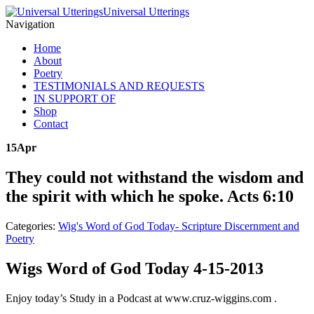
Universal Utterings
Navigation
Home
About
Poetry
TESTIMONIALS AND REQUESTS
IN SUPPORT OF
Shop
Contact
15
Apr
They could not withstand the wisdom and
the spirit with which he spoke. Acts 6:10
Categories:
Wig's Word of God Today- Scripture Discernment and
Poetry
Wigs Word of God Today 4-15-2013
Enjoy today’s Study in a Podcast at www.cruz-wiggins.com .