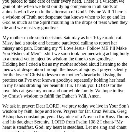
you placed to take care of their every need. There is a wisdom we
gain of life when we hold our dying companion in all kinds of
animals who live on in the aftermath of God’s Divine Will. There is
a wisdom of Truth not desperate that knows when to let go and let
God as much as the Spirit mourning in the drops of tears when they
die and we must say goodbye.
My mother made such decisions Saturday as her 10-year-old cat
Missy had a stroke and became paralyzed calling to report her
misery and pain. Donning my “I Love Jesus- Follow ME I’ll Make
You Fishers of Men” t-shirt we soon took her meowing aching body
to a trusted vet to inject by wisdom the time to say goodbye.
Holding her I cried a bit as my mother sobbed aloud listening to the
meows of desperation through the hisses of agony. I prayed silently
for the love of Christ to lessen my mother’s heartache kissing the
prettiest cat I’ve ever known goodbye repeatedly holding her head
in my hands stroking her beautiful fur. Thank you LORD for the
love this cat gave my mom and our whole family. We hope to live
by Christ’s wisdom to fulfill the Father’s Will. Amen.
We ask in prayer: Dear LORD, we pray today we live in Your Son’s
wisdom by faith, hope and love. Prayers for Dr. Cruz-Peluca. Greg
Bishop has constant prayers. Day nine of a Novena for Russ Thoms
and his daughter Serenity. LORD from Psalm 108:2 I chant-”My
heart is steadfast, God; my heart is steadfast. Let me sing and chant