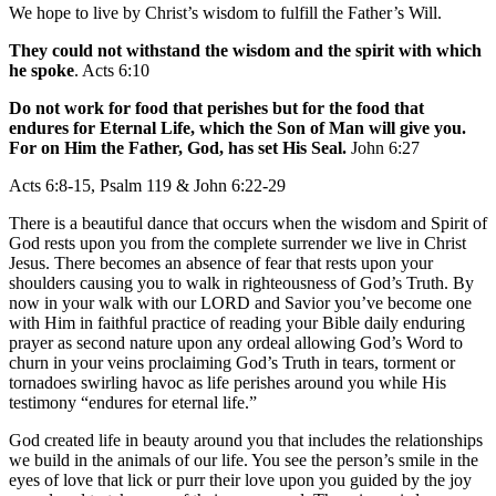
We hope to live by Christ’s wisdom to fulfill the Father’s Will.
They could not withstand the wisdom and the spirit with which
he spoke
. Acts 6:10
Do not work for food that perishes but for the food that
endures for Eternal Life, which the Son of Man will give you.
For on Him the Father, God, has set His Seal.
John 6:27
Acts 6:8-15, Psalm 119 & John 6:22-29
There is a beautiful dance that occurs when the wisdom and Spirit of
God rests upon you from the complete surrender we live in Christ
Jesus. There becomes an absence of fear that rests upon your
shoulders causing you to walk in righteousness of God’s Truth. By
now in your walk with our LORD and Savior you’ve become one
with Him in faithful practice of reading your Bible daily enduring
prayer as second nature upon any ordeal allowing God’s Word to
churn in your veins proclaiming God’s Truth in tears, torment or
tornadoes swirling havoc as life perishes around you while His
testimony “endures for eternal life.”
God created life in beauty around you that includes the relationships
we build in the animals of our life. You see the person’s smile in the
eyes of love that lick or purr their love upon you guided by the joy