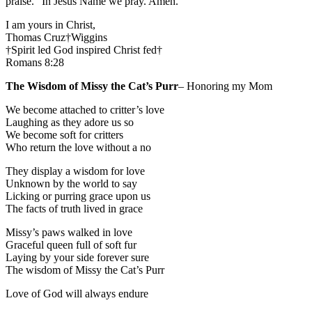
praise.” In Jesus Name we pray. Amen.
I am yours in Christ,
Thomas Cruz†Wiggins
†Spirit led God inspired Christ fed†
Romans 8:28
The Wisdom of Missy the Cat’s Purr
– Honoring my Mom
We become attached to critter’s love
Laughing as they adore us so
We become soft for critters
Who return the love without a no
They display a wisdom for love
Unknown by the world to say
Licking or purring grace upon us
The facts of truth lived in grace
Missy’s paws walked in love
Graceful queen full of soft fur
Laying by your side forever sure
The wisdom of Missy the Cat’s Purr
Love of God will always endure