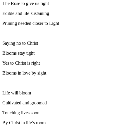
The Rose to give us fight
Edible and life-sustaining
Pruning needed closer to Light
Saying no to Christ
Blooms stay tight
Yes to Christ is right
Blooms in love by sight
Life will bloom
Cultivated and groomed
Touching lives soon
By Christ in life’s room