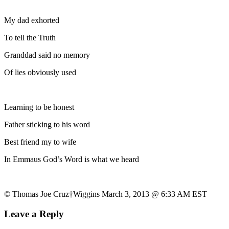
My dad exhorted
To tell the Truth
Granddad said no memory
Of lies obviously used
Learning to be honest
Father sticking to his word
Best friend my to wife
In Emmaus God’s Word is what we heard
© Thomas Joe Cruz†Wiggins March 3, 2013 @ 6:33 AM EST
Leave a Reply