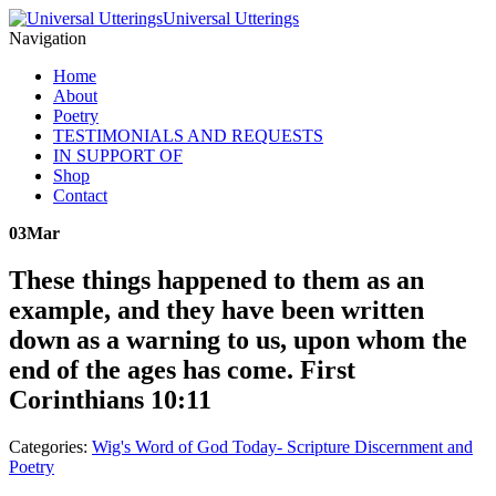
Universal Utterings
Navigation
Home
About
Poetry
TESTIMONIALS AND REQUESTS
IN SUPPORT OF
Shop
Contact
03
Mar
These things happened to them as an
example, and they have been written
down as a warning to us, upon whom the
end of the ages has come. First
Corinthians 10:11
Categories:
Wig's Word of God Today- Scripture Discernment and
Poetry