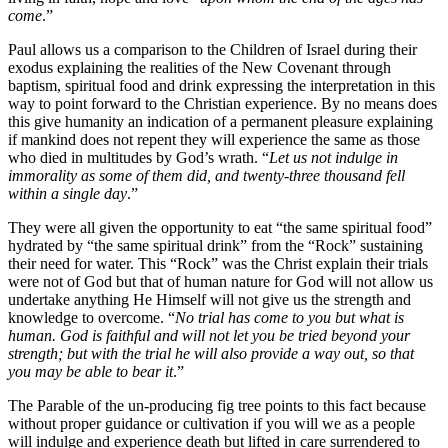
come
.”
Paul allows us a comparison to the Children of Israel during their
exodus explaining the realities of the New Covenant through
baptism, spiritual food and drink expressing the interpretation in this
way to point forward to the Christian experience. By no means does
this give humanity an indication of a permanent pleasure explaining
if mankind does not repent they will experience the same as those
who died in multitudes by God’s wrath. “
Let us not indulge in
immorality as some of them did, and twenty-three thousand fell
within a single day
.”
They were all given the opportunity to eat “the same spiritual food”
hydrated by “the same spiritual drink” from the “Rock” sustaining
their need for water. This “Rock” was the Christ explain their trials
were not of God but that of human nature for God will not allow us
undertake anything He Himself will not give us the strength and
knowledge to overcome. “
No trial has come to you but what is
human. God is faithful and will not let you be tried beyond your
strength; but with the trial he will also provide a way out, so that
you may be able to bear it
.”
The Parable of the un-producing fig tree points to this fact because
without proper guidance or cultivation if you will we as a people
will indulge and experience death but lifted in care surrendered to