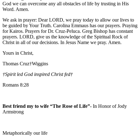
God we can overcome any all obstacles of life by trusting in His
Word. Amen.
We ask in prayer: Dear LORD, we pray today to allow our lives to
be guided by Your Truth. Carolina Emmaus has our prayers. Praying
for Kairos. Prayers for Dr. Cruz-Peluca. Greg Bishop has constant
prayers. LORD, give us the knowledge of the Spiritual Rock of
Christ in all of our decisions. In Jesus Name we pray. Amen.
Yours in Christ,
Thomas Cruz†Wiggins
†Spirit led God inspired Christ fed
†
Romans 8:28
Best friend my to wife “The Rose of Life”-
In Honor of Jody
Armstrong
Metaphorically our life