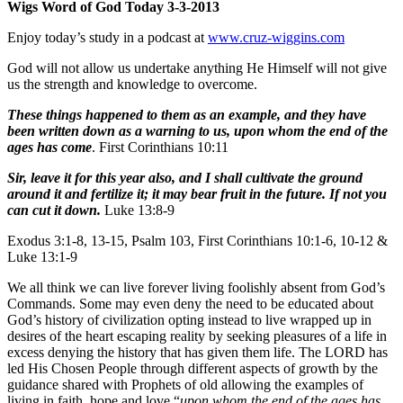
Wigs Word of God Today 3-3-2013
Enjoy today’s study in a podcast at
www.cruz-wiggins.com
God will not allow us undertake anything He Himself will not give
us the strength and knowledge to overcome.
These things happened to them as an example, and they have
been written down as a warning to us, upon whom the end of the
ages has come
. First Corinthians 10:11
Sir, leave it for this year also, and I shall cultivate the ground
around it and fertilize it; it may bear fruit in the future. If not you
can cut it down.
Luke 13:8-9
Exodus 3:1-8, 13-15, Psalm 103, First Corinthians 10:1-6, 10-12 &
Luke 13:1-9
We all think we can live forever living foolishly absent from God’s
Commands. Some may even deny the need to be educated about
God’s history of civilization opting instead to live wrapped up in
desires of the heart escaping reality by seeking pleasures of a life in
excess denying the history that has given them life. The LORD has
led His Chosen People through different aspects of growth by the
guidance shared with Prophets of old allowing the examples of
living in faith, hope and love “
upon whom the end of the ages has