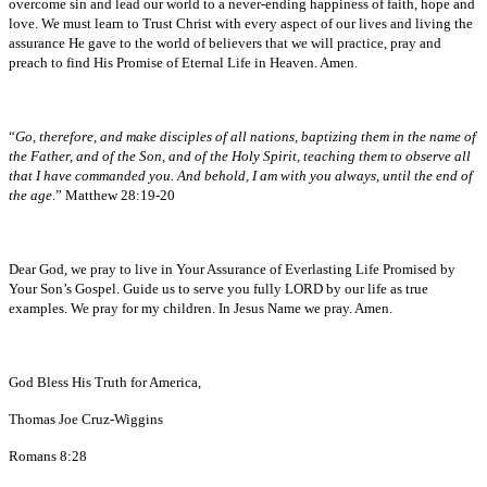
overcome sin and lead our world to a never-ending happiness of faith, hope and
love. We must learn to Trust Christ with every aspect of our lives and living the
assurance He gave to the world of believers that we will practice, pray and
preach to find His Promise of Eternal Life in Heaven. Amen.
“
Go, therefore, and make disciples of all nations, baptizing them in the name of
the Father, and of the Son, and of the Holy Spirit, teaching them to observe all
that I have commanded you. And behold, I am with you always, until the end of
the age
.” Matthew 28:19-20
Dear God, we pray to live in Your Assurance of Everlasting Life Promised by
Your Son’s Gospel. Guide us to serve you fully LORD by our life as true
examples. We pray for my children. In Jesus Name we pray. Amen.
God Bless His Truth for America,
Thomas Joe Cruz-Wiggins
Romans 8:28