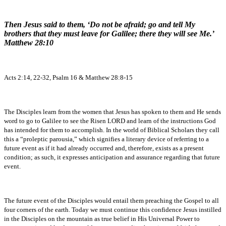
Then Jesus said to them, ‘Do not be afraid; go and tell My
brothers that they must leave for Galilee; there they will see Me.’
Matthew 28:10
Acts 2:14, 22-32, Psalm 16 & Matthew 28:8-15
The Disciples learn from the women that Jesus has spoken to them and He sends
word to go to Galilee to see the Risen LORD and learn of the instructions God
has intended for them to accomplish. In the world of Biblical Scholars they call
this a “proleptic parousia,” which signifies a literary device of referring to a
future event as if it had already occurred and, therefore, exists as a present
condition; as such, it expresses anticipation and assurance regarding that future
event.
The future event of the Disciples would entail them preaching the Gospel to all
four corners of the earth. Today we must continue this confidence Jesus instilled
in the Disciples on the mountain as true belief in His Universal Power to