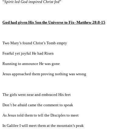
“
Spirit led God inspired Christ fed
”
God had given His Son the Universe to Fix- Matthew 28:8-15
Two Mary’s found Christ’s Tomb empty
Fearful yet joyful He had Risen
Running to announce He was gone
Jesus approached them proving nothing was wrong
The girls went near and embraced His feet
Don’t be afraid came the comment to speak
As Jesus told them to tell the Disciples to meet
In Galilee I will meet them at the mountain’s peak