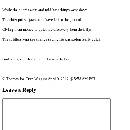
While the guards went and told how things went down
The chief priests jaws must have fell to the ground
Giving them money to quiet the discovery from their lips
The soldiers kept the change saying He was stolen really quick
God had given His Son the Universe to Fix
© Thomas Joe Cruz-Wiggins April 9, 2012 @ 5:58 AM EST
Leave a Reply