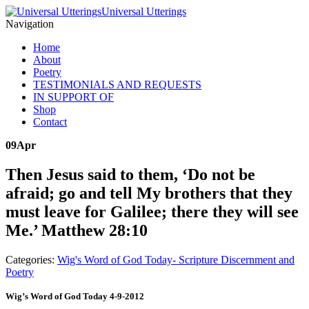
Universal Utterings
Navigation
Home
About
Poetry
TESTIMONIALS AND REQUESTS
IN SUPPORT OF
Shop
Contact
09
Apr
Then Jesus said to them, ‘Do not be
afraid; go and tell My brothers that they
must leave for Galilee; there they will see
Me.’ Matthew 28:10
Categories:
Wig's Word of God Today- Scripture Discernment and
Poetry
Wig’s Word of God Today 4-9-2012