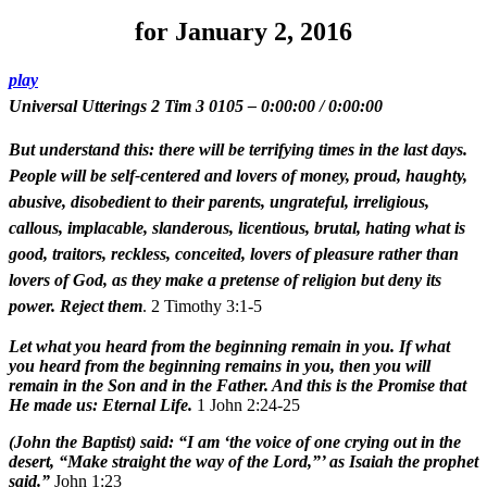
for January 2, 2016
play
Universal Utterings 2 Tim 3 0105
–
0:00:00
/
0:00:00
But understand this: there will be terrifying times in the last days.
People will be self-centered and lovers of money, proud, haughty,
abusive, disobedient to their parents, ungrateful, irreligious,
callous, implacable, slanderous, licentious, brutal, hating what is
good, traitors, reckless, conceited, lovers of pleasure rather than
lovers of God, as they make a pretense of religion but deny its
power. Reject them
. 2 Timothy 3:1-5
Let what you heard from the beginning remain in you. If what
you heard from the beginning remains in you, then you will
remain in the Son and in the Father. And this is the Promise that
He made us: Eternal Life.
1 John 2:24-25
(John the Baptist) said: “I am ‘the voice of one crying out in the
desert, “Make straight the way of the Lord,”’ as Isaiah the prophet
said.”
John 1:23