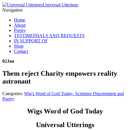
Universal Utterings
Navigation
Home
About
Poetry
TESTIMONIALS AND REQUESTS
IN SUPPORT OF
Shop
Contact
02
Jan
Them reject Charity empowers reality
astronaut
Categories:
Wig's Word of God Today- Scripture Discernment and
Poetry
Wigs Word of God Today
Universal Utterings