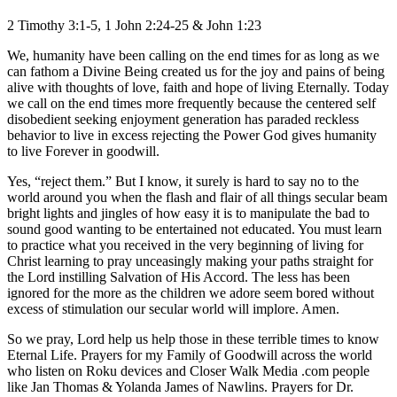
2 Timothy 3:1-5, 1 John 2:24-25 & John 1:23
We, humanity have been calling on the end times for as long as we
can fathom a Divine Being created us for the joy and pains of being
alive with thoughts of love, faith and hope of living Eternally. Today
we call on the end times more frequently because the centered self
disobedient seeking enjoyment generation has paraded reckless
behavior to live in excess rejecting the Power God gives humanity
to live Forever in goodwill.
Yes, “reject them.” But I know, it surely is hard to say no to the
world around you when the flash and flair of all things secular beam
bright lights and jingles of how easy it is to manipulate the bad to
sound good wanting to be entertained not educated. You must learn
to practice what you received in the very beginning of living for
Christ learning to pray unceasingly making your paths straight for
the Lord instilling Salvation of His Accord. The less has been
ignored for the more as the children we adore seem bored without
excess of stimulation our secular world will implore. Amen.
So we pray, Lord help us help those in these terrible times to know
Eternal Life. Prayers for my Family of Goodwill across the world
who listen on Roku devices and Closer Walk Media .com people
like Jan Thomas & Yolanda James of Nawlins. Prayers for Dr.