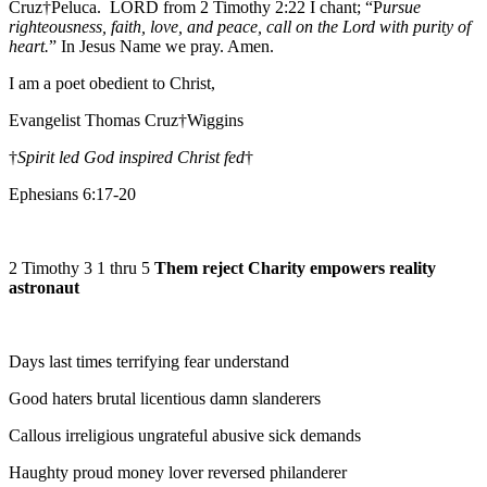
Cruz†Peluca. LORD from 2 Timothy 2:22 I chant; “P
ursue
righteousness, faith, love, and peace, call on the Lord with purity of
heart.
” In Jesus Name we pray. Amen.
I am a poet obedient to Christ,
Evangelist Thomas Cruz†Wiggins
†
Spirit led God inspired Christ fed
†
Ephesians 6:17-20
2 Timothy 3 1 thru 5
Them reject Charity empowers reality
astronaut
Days last times terrifying fear understand
Good haters brutal licentious damn slanderers
Callous irreligious ungrateful abusive sick demands
Haughty proud money lover reversed philanderer