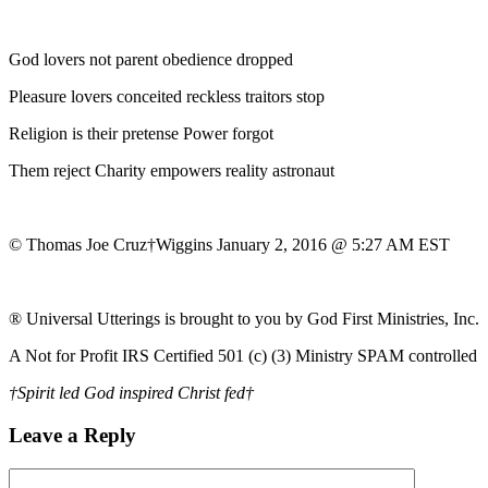
God lovers not parent obedience dropped
Pleasure lovers conceited reckless traitors stop
Religion is their pretense Power forgot
Them reject Charity empowers reality astronaut
© Thomas Joe Cruz†Wiggins January 2, 2016 @ 5:27 AM EST
® Universal Utterings is brought to you by God First Ministries, Inc.
A Not for Profit IRS Certified 501 (c) (3) Ministry SPAM controlled
†Spirit led God inspired Christ fed†
Leave a Reply