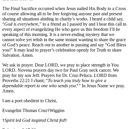
The Final Sacrifice occurred when Jesus nailed His Body to a Cross
of course allowing all to be free forgiving anyone past and present
sharing all situations abiding in charity’s works. I heard a child say,
“
God is everywhere
,” to a friend as I passed by and I hear this call in
every aspect of evangelizing He who gave us this freedom I’ll be
speaking of this morning. It is a never-ending mystery that we
cannot solve yet relish in the same instant wanting to share the grace
of God’s peace. Reach out to another in passing and say “God Bless
you!” It may lead to prayer’s celebration openly for Truth to share
Salvation. Amen.
We ask in prayer. Dear LORD, we pray to place strength in You
LORD. Novena prayers day two for Paul Gray neck cancer. We
pray for my son Jeff. Prayers for Dr. Cruz-Peluca. LORD from
Proverbs 22:21 I chant; “
To teach you truly how to give a
dependable report to one who sends you?”
In Jesus Name we pray.
Amen.
I am a poet obedient to Christ,
Evangelist Thomas Cruz†Wiggins
†
Spirit led God inspired Christ fed
†