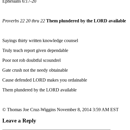
Ephesians 6:17-20
Proverbs 22 20 thru 22
Them plundered by the LORD available
Sayings thirty written knowledge counsel
Truly teach report given dependable
Poor not rob doubtful scoundrel
Gate crush not the needy obtainable
Cause defended LORD makes you ordainable
Them plundered by the LORD available
© Thomas Joe Cruz-Wiggins November 8, 2014 3:59 AM EST
Leave a Reply