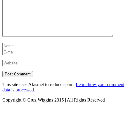
This site uses Akismet to reduce spam.
Learn how your comment
data is processed.
Copyright © Cruz Wiggins 2015 | All Rights Reserved