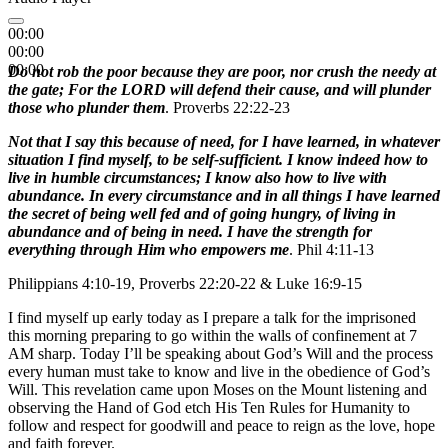
00:00
00:00
00:00
Do not rob the poor because they are poor, nor crush the needy at
the gate; For the LORD will defend their cause, and will plunder
those who plunder them
. Proverbs 22:22-23
Not that I say this because of need, for I have learned, in whatever
situation I find myself, to be self-sufficient. I know indeed how to
live in humble circumstances; I know also how to live with
abundance. In every circumstance and in all things I have learned
the secret of being well fed and of going hungry, of living in
abundance and of being in need. I have the strength for
everything through Him who empowers me
. Phil 4:11-13
Philippians 4:10-19, Proverbs 22:20-22 & Luke 16:9-15
I find myself up early today as I prepare a talk for the imprisoned
this morning preparing to go within the walls of confinement at 7
AM sharp. Today I’ll be speaking about God’s Will and the process
every human must take to know and live in the obedience of God’s
Will. This revelation came upon Moses on the Mount listening and
observing the Hand of God etch His Ten Rules for Humanity to
follow and respect for goodwill and peace to reign as the love, hope
and faith forever.