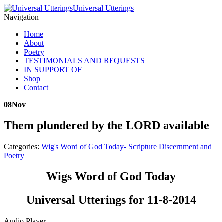
Universal Utterings
Navigation
Home
About
Poetry
TESTIMONIALS AND REQUESTS
IN SUPPORT OF
Shop
Contact
08
Nov
Them plundered by the LORD available
Categories:
Wig's Word of God Today- Scripture Discernment and
Poetry
Wigs Word of God Today
Universal Utterings for 11-8-2014
Audio Player