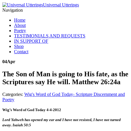
Universal Utterings
Navigation
Home
About
Poetry
TESTIMONIALS AND REQUESTS
IN SUPPORT OF
Shop
Contact
04
Apr
The Son of Man is going to His fate, as the
Scriptures say He will. Matthew 26:24a
Categories:
Wig's Word of God Today- Scripture Discernment and
Poetry
Wig’s Word of God Today 4-4-2012
Lord Yahweh has opened my ear and I have not resisted, I have not turned
away. Isaiah 50:5