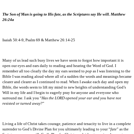
The Son of Man is going to His fate, as the Scriptures say He will. Matthew
26:24a
Isaiah 50:4-9, Psalm 69 & Matthew 26:14-25
Many of us lead such busy lives we have seem to forgot how important it is
open our eyes and ears daily to reading and hearing the Word of God. I
remember all too clearly the day my ears seemed to
pop
as I was listening to the
Bible I was reading aloud where all of a sudden the words and meanings became
clearer and clearer as I continued to read. When I awake each day and open my
Bible, the words seem to lift my mind to new heights of understanding God’s
Will in my life and I begin to eagerly pray for anyone and everyone who
surround me. I ask you “
Has the LORD opened your ear and you have not
resisted or turned away
?”
Living a life of Christ takes courage, patience and tenacity to live in a complete
surrender to God’s Divine Plan for you ultimately leading to your “
fate
” as the