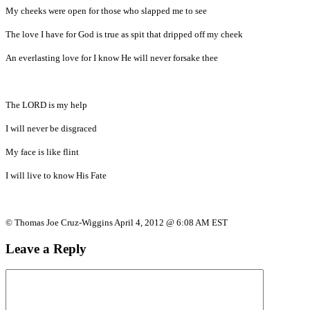
My cheeks were open for those who slapped me to see
The love I have for God is true as spit that dripped off my cheek
An everlasting love for I know He will never forsake thee
The LORD is my help
I will never be disgraced
My face is like flint
I will live to know His Fate
© Thomas Joe Cruz-Wiggins April 4, 2012 @ 6:08 AM EST
Leave a Reply