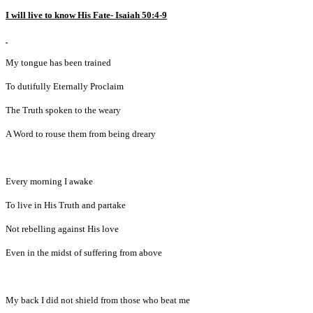
I will live to know His Fate- Isaiah 50:4-9
My tongue has been trained
To dutifully Eternally Proclaim
The Truth spoken to the weary
A Word to rouse them from being dreary
Every morning I awake
To live in His Truth and partake
Not rebelling against His love
Even in the midst of suffering from above
My back I did not shield from those who beat me