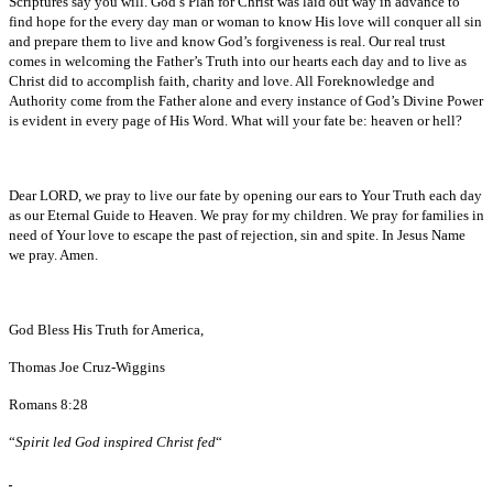
Scriptures say you will. God’s Plan for Christ was laid out way in advance to
find hope for the every day man or woman to know His love will conquer all sin
and prepare them to live and know God’s forgiveness is real. Our real trust
comes in welcoming the Father’s Truth into our hearts each day and to live as
Christ did to accomplish faith, charity and love. All Foreknowledge and
Authority come from the Father alone and every instance of God’s Divine Power
is evident in every page of His Word. What will your fate be: heaven or hell?
Dear LORD, we pray to live our fate by opening our ears to Your Truth each day
as our Eternal Guide to Heaven. We pray for my children. We pray for families in
need of Your love to escape the past of rejection, sin and spite. In Jesus Name
we pray. Amen.
God Bless His Truth for America,
Thomas Joe Cruz-Wiggins
Romans 8:28
“
Spirit led God inspired Christ fed
“