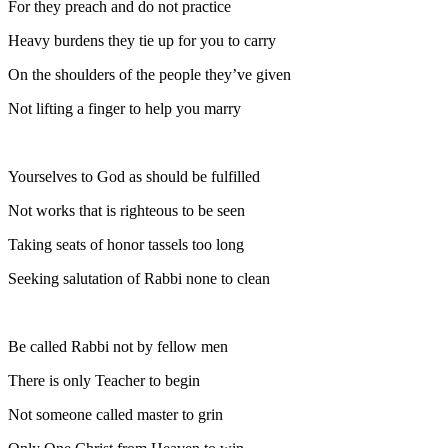
For they preach and do not practice
Heavy burdens they tie up for you to carry
On the shoulders of the people they’ve given
Not lifting a finger to help you marry
Yourselves to God as should be fulfilled
Not works that is righteous to be seen
Taking seats of honor tassels too long
Seeking salutation of Rabbi none to clean
Be called Rabbi not by fellow men
There is only Teacher to begin
Not someone called master to grin