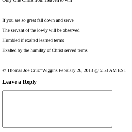
Only One Christ from Heaven to win
If you are so great fall down and serve
The servant of the lowly will be observed
Humbled if exalted learned terms
Exalted by the humility of Christ served terms
© Thomas Joe Cruz†Wiggins February 26, 2013 @ 5:53 AM EST
Leave a Reply