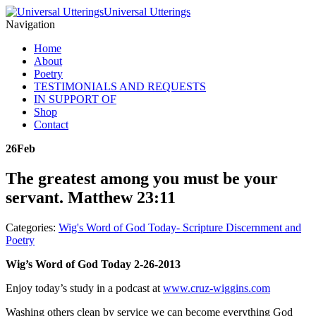
Universal Utterings
Navigation
Home
About
Poetry
TESTIMONIALS AND REQUESTS
IN SUPPORT OF
Shop
Contact
26
Feb
The greatest among you must be your
servant. Matthew 23:11
Categories:
Wig's Word of God Today- Scripture Discernment and
Poetry
Wig’s Word of God Today 2-26-2013
Enjoy today’s study in a podcast at
www.cruz-wiggins.com
Washing others clean by service we can become everything God