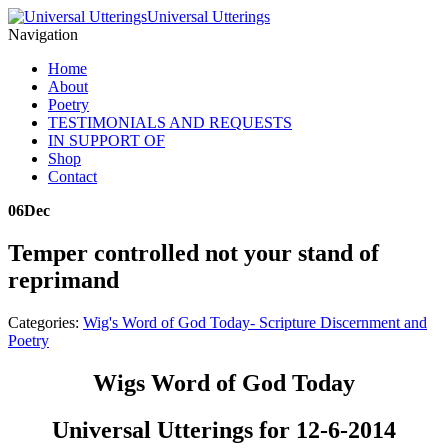
Universal Utterings
Navigation
Home
About
Poetry
TESTIMONIALS AND REQUESTS
IN SUPPORT OF
Shop
Contact
06
Dec
Temper controlled not your stand of
reprimand
Categories:
Wig's Word of God Today- Scripture Discernment and
Poetry
Wigs Word of God Today
Universal Utterings for 12-6-2014