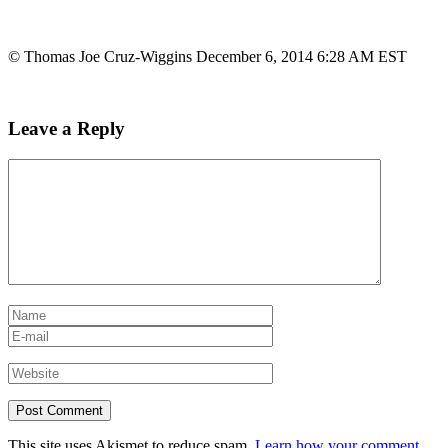
© Thomas Joe Cruz-Wiggins December 6, 2014 6:28 AM EST
Leave a Reply
This site uses Akismet to reduce spam.
Learn how your comment