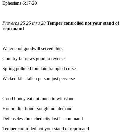
Ephesians 6:17-20
Proverbs 25 25 thru 28
Temper controlled not your stand of
reprimand
Water cool goodwill served thirst
Country far news good to reverse
Spring polluted fountain trampled curse
Wicked kills fallen person just perverse
Good honey eat not much to withstand
Honor after honor sought not demand
Defenseless breached city lost its command
Temper controlled not your stand of reprimand