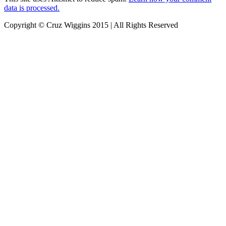
data is processed.
Copyright © Cruz Wiggins 2015 | All Rights Reserved