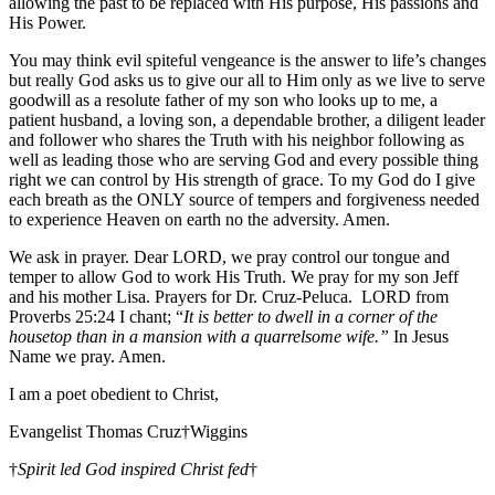
allowing the past to be replaced with His purpose, His passions and
His Power.
You may think evil spiteful vengeance is the answer to life’s changes
but really God asks us to give our all to Him only as we live to serve
goodwill as a resolute father of my son who looks up to me, a
patient husband, a loving son, a dependable brother, a diligent leader
and follower who shares the Truth with his neighbor following as
well as leading those who are serving God and every possible thing
right we can control by His strength of grace. To my God do I give
each breath as the ONLY source of tempers and forgiveness needed
to experience Heaven on earth no the adversity. Amen.
We ask in prayer. Dear LORD, we pray control our tongue and
temper to allow God to work His Truth. We pray for my son Jeff
and his mother Lisa. Prayers for Dr. Cruz-Peluca. LORD from
Proverbs 25:24 I chant; “
It is better to dwell in a corner of the
housetop than in a mansion with a quarrelsome wife.”
In Jesus
Name we pray. Amen.
I am a poet obedient to Christ,
Evangelist Thomas Cruz†Wiggins
†
Spirit led God inspired Christ fed
†