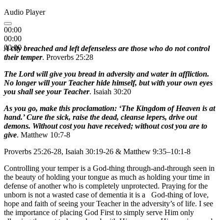
Audio Player
00:00
00:00
00:00
A city breached and left defenseless are those who do not control
their temper
. Proverbs 25:28
The Lord will give you bread in adversity and water in affliction.
No longer will your Teacher hide himself, but with your own eyes
you shall see your Teacher
. Isaiah 30:20
As you go, make this proclamation: ‘The Kingdom of Heaven is at
hand.’ Cure the sick, raise the dead, cleanse lepers, drive out
demons. Without cost you have received; without cost you are to
give
. Matthew 10:7-8
Proverbs 25:26-28, Isaiah 30:19-26 & Matthew 9:35–10:1-8
Controlling your temper is a God-thing through-and-through seen in
the beauty of holding your tongue as much as holding your time in
defense of another who is completely unprotected. Praying for the
unborn is not a wasted case of dementia it is a God-thing of love,
hope and faith of seeing your Teacher in the adversity’s of life. I see
the importance of placing God First to simply serve Him only