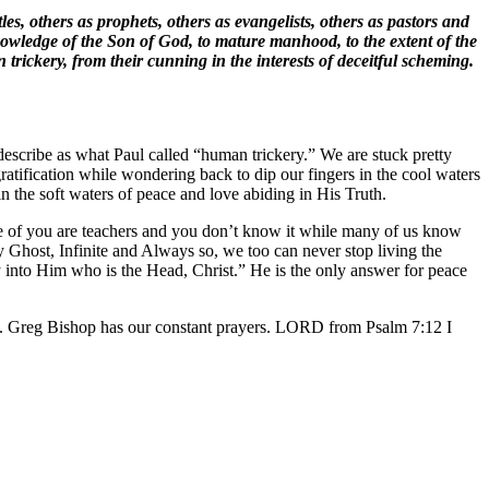
s, others as prophets, others as evangelists, others as pastors and
 knowledge of the Son of God, to mature manhood, to the extent of the
trickery, from their cunning in the interests of deceitful scheming.
describe as what Paul called “human trickery.” We are stuck pretty
gratification while wondering back to dip our fingers in the cool waters
in the soft waters of peace and love abiding in His Truth.
ome of you are teachers and you don’t know it while many of us know
 Ghost, Infinite and Always so, we too can never stop living the
 into Him who is the Head, Christ.” He is the only answer for peace
a. Greg Bishop has our constant prayers. LORD from Psalm 7:12 I