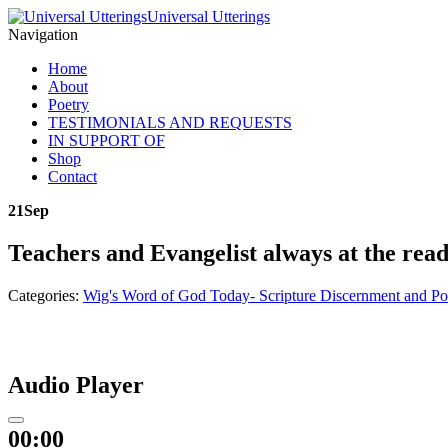
Universal Utterings
Navigation
Home
About
Poetry
TESTIMONIALS AND REQUESTS
IN SUPPORT OF
Shop
Contact
21
Sep
Teachers and Evangelist always at the rea
Categories:
Wig's Word of God Today- Scripture Discernment and Po
Audio Player
00:00