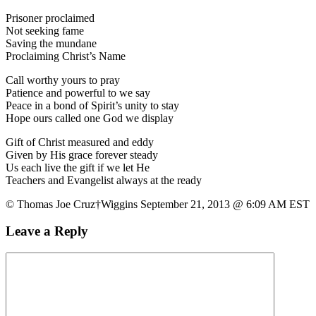
Prisoner proclaimed
Not seeking fame
Saving the mundane
Proclaiming Christ’s Name
Call worthy yours to pray
Patience and powerful to we say
Peace in a bond of Spirit’s unity to stay
Hope ours called one God we display
Gift of Christ measured and eddy
Given by His grace forever steady
Us each live the gift if we let He
Teachers and Evangelist always at the ready
© Thomas Joe Cruz†Wiggins September 21, 2013 @ 6:09 AM EST
Leave a Reply