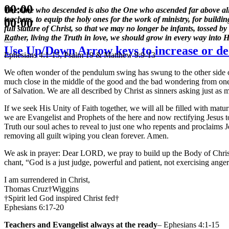
00:00
The One who descended is also the One who ascended far above all th
teachers, to equip the holy ones for the work of ministry, for buildi
00:00
full stature of Christ, so that we may no longer be infants, tossed 
Rather, living the Truth in love, we should grow in every way into 
Use Up/Down Arrow keys to increase or de
Ephesians 4:1-15, Psalm 19 & Matthew 9:9-13
We often wonder of the pendulum swing has swung to the other side of 
much close in the middle of the good and the bad wondering from one sid
of Salvation. We are all described by Christ as sinners asking just as 
If we seek His Unity of Faith together, we will all be filled with ma
we are Evangelist and Prophets of the here and now rectifying Jesus 
Truth our soul aches to reveal to just one who repents and proclaims
removing all guilt wiping you clean forever. Amen.
We ask in prayer: Dear LORD, we pray to build up the Body of Chris
chant, “God is a just judge, powerful and patient, not exercising an
I am surrendered in Christ,
Thomas Cruz†Wiggins
†Spirit led God inspired Christ fed†
Ephesians 6:17-20
Teachers and Evangelist always at the ready
– Ephesians 4:1-15