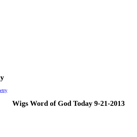
dy
etry
Wigs Word of God Today 9-21-2013