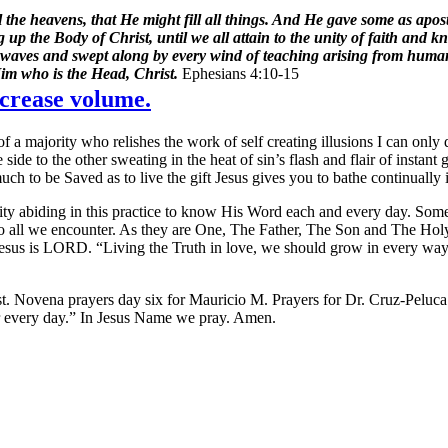
e heavens, that He might fill all things. And He gave some as apostle
ng up the Body of Christ, until we all attain to the unity of faith and
by waves and swept along by every wind of teaching arising from human 
Him who is the Head, Christ.
Ephesians 4:10-15
crease volume.
a majority who relishes the work of self creating illusions I can only 
e to the other sweating in the heat of sin’s flash and flair of instant 
much to be Saved as to live the gift Jesus gives you to bathe continually 
turity abiding in this practice to know His Word each and every day. S
to all we encounter. As they are One, The Father, The Son and The Holy
 Jesus is LORD. “Living the Truth in love, we should grow in every way
t. Novena prayers day six for Mauricio M. Prayers for Dr. Cruz-Peluc
ger every day.” In Jesus Name we pray. Amen.