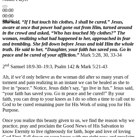
00:00
00:00
00:00
She said, “If I but touch his clothes, I shall be cured.” Jesus,
aware at once that power had gone out from Him, turned around
in the crowd and asked, “Who has touched My clothes?” The
woman, realizing what had happened to her, approached in fear
and trembling. She fell down before Jesus and told Him the whole
truth. He said to her, “Daughter, your faith has saved you. Go in
peace and be cured of your affliction.”
Mark 5:28, 30, 33-34
nd
2
Samuel 18:9-30–19:3, Psalm 142 & Mark 5:21-43
Ah, if we’d only believe as the woman did after so many years of
torment and pain realizing in an instant we can be healed as she to
live in “peace.” Notice, Jesus didn’t say, “go live in fun.” Jesus said,
“your faith has saved you. Go in peace and be cured!” By your
faith, you can drop to your knees as I do so often a time to call out to
God to be cured remaining pure for His Work of using you for His
Purpose.
Once you realize this beauty given to us, we find the reason why we
practice, pray and proclaim the Good News of His Salvation to
know Eternity to live righteously for faith, hope and love of loving
God First. Fall down on your knees with me right now and proclaim