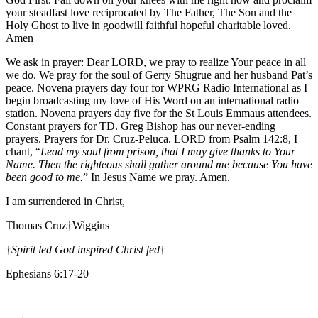
your steadfast love reciprocated by The Father, The Son and the
Holy Ghost to live in goodwill faithful hopeful charitable loved.
Amen
We ask in prayer: Dear LORD, we pray to realize Your peace in all
we do. We pray for the soul of Gerry Shugrue and her husband Pat’s
peace. Novena prayers day four for WPRG Radio International as I
begin broadcasting my love of His Word on an international radio
station. Novena prayers day five for the St Louis Emmaus attendees.
Constant prayers for TD. Greg Bishop has our never-ending
prayers. Prayers for Dr. Cruz-Peluca. LORD from Psalm 142:8, I
chant, “
Lead my soul from prison, that I may give thanks to Your
Name. Then the righteous shall gather around me because You have
been good to me.
” In Jesus Name we pray. Amen.
I am surrendered in Christ,
Thomas Cruz†Wiggins
†
Spirit led God inspired Christ fed
†
Ephesians 6:17-20