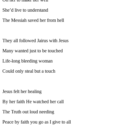
She’d live to understand
The Messiah saved her from hell
They all followed Jairus with Jesus
Many wanted just to be touched
Life-long bleeding woman
Could only steal but a touch
Jesus felt her healing
By her faith He watched her call
The Truth out loud needing
Peace by faith you go as I give to all