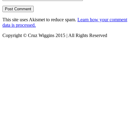
This site uses Akismet to reduce spam.
Learn how your comment
data is processed.
Copyright © Cruz Wiggins 2015 | All Rights Reserved