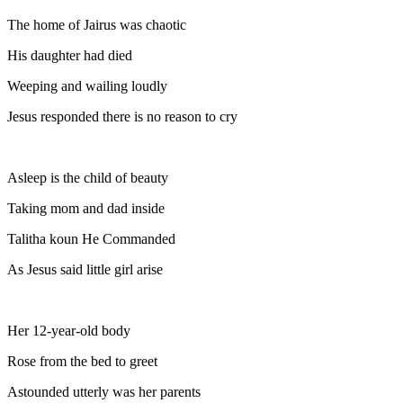
The home of Jairus was chaotic
His daughter had died
Weeping and wailing loudly
Jesus responded there is no reason to cry
Asleep is the child of beauty
Taking mom and dad inside
Talitha koun He Commanded
As Jesus said little girl arise
Her 12-year-old body
Rose from the bed to greet
Astounded utterly was her parents