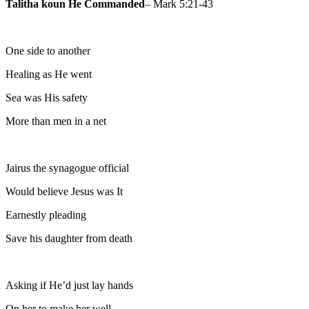
Talitha koun He Commanded
– Mark 5:21-43
One side to another
Healing as He went
Sea was His safety
More than men in a net
Jairus the synagogue official
Would believe Jesus was It
Earnestly pleading
Save his daughter from death
Asking if He’d just lay hands
On her to make her well