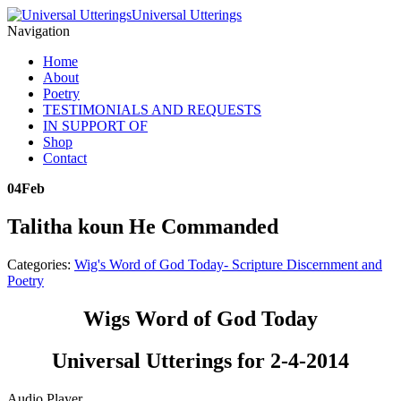
Universal Utterings
Navigation
Home
About
Poetry
TESTIMONIALS AND REQUESTS
IN SUPPORT OF
Shop
Contact
04
Feb
Talitha koun He Commanded
Categories:
Wig's Word of God Today- Scripture Discernment and
Poetry
Wigs Word of God Today
Universal Utterings for 2-4-2014
Audio Player