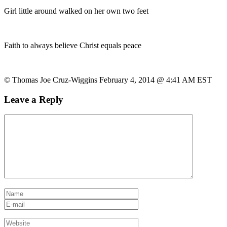
Girl little around walked on her own two feet
Faith to always believe Christ equals peace
© Thomas Joe Cruz-Wiggins February 4, 2014 @ 4:41 AM EST
Leave a Reply