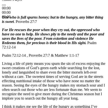
00:00
00:00
00:00
One who is full spurns honey; but to the hungry, any bitter thing
is sweet
. Proverbs 27:7
For He rescues the poor when they cry out, the oppressed who
have no one to help. He shows pity to the needy and the poor and
saves the lives of the poor. From extortion and violence He
Redeems them, for precious is their blood in His sight.
Psalm
72:12-14
Psalm 72:12-14 , Proverbs 27:7 & Matthew 1:1-17
Living a life of piety means you spurn the sin of excess enjoying the
sweet creations of God’s green earth while searching for the lost,
lonely and languished to share even the bitter morsels left-over
without a care. The sweetest times of serving God are in the streets
effecting nutritional intake of those who have none no matter the
reason. Seeing the eyes of the hungry makes my stomach sour and I
often search out those who are less fortunate than me. We seem to
recognize the need to give more during the Christmas season but I
implore you to search out the hungry all year long.
I think it makes me see the life of the hungry as something I’ve