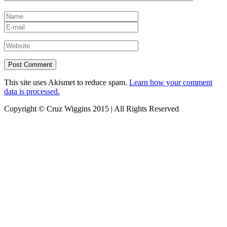
This site uses Akismet to reduce spam.
Learn how your comment
data is processed.
Copyright © Cruz Wiggins 2015 | All Rights Reserved