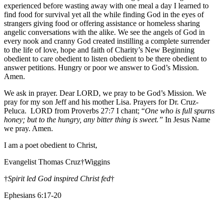
experienced before wasting away with one meal a day I learned to
find food for survival yet all the while finding God in the eyes of
strangers giving food or offering assistance or homeless sharing
angelic conversations with the alike. We see the angels of God in
every nook and cranny God created instilling a complete surrender
to the life of love, hope and faith of Charity’s New Beginning
obedient to care obedient to listen obedient to be there obedient to
answer petitions. Hungry or poor we answer to God’s Mission.
Amen.
We ask in prayer. Dear LORD, we pray to be God’s Mission. We
pray for my son Jeff and his mother Lisa. Prayers for Dr. Cruz-
Peluca. LORD from Proverbs 27:7 I chant; “
One who is full spurns
honey; but to the hungry, any bitter thing is sweet.”
In Jesus Name
we pray. Amen.
I am a poet obedient to Christ,
Evangelist Thomas Cruz†Wiggins
†
Spirit led God inspired Christ fed
†
Ephesians 6:17-20