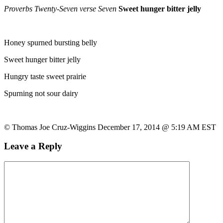
Proverbs Twenty-Seven verse Seven
Sweet hunger bitter jelly
Honey spurned bursting belly
Sweet hunger bitter jelly
Hungry taste sweet prairie
Spurning not sour dairy
© Thomas Joe Cruz-Wiggins December 17, 2014 @ 5:19 AM EST
Leave a Reply