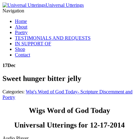
Universal Utterings
Navigation
Home
About
Poetry
TESTIMONIALS AND REQUESTS
IN SUPPORT OF
Shop
Contact
17
Dec
Sweet hunger bitter jelly
Categories:
Wig's Word of God Today- Scripture Discernment and
Poetry
Wigs Word of God Today
Universal Utterings for 12-17-2014
Audio Player