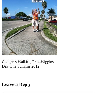
Congress Walking Cruz-Wiggins
Day One Summer 2012
Leave a Reply