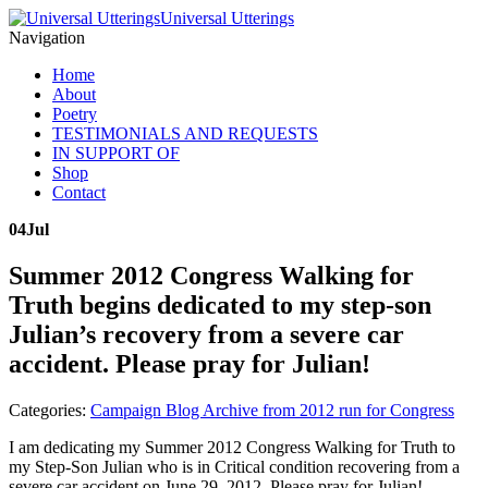
Universal Utterings
Navigation
Home
About
Poetry
TESTIMONIALS AND REQUESTS
IN SUPPORT OF
Shop
Contact
04
Jul
Summer 2012 Congress Walking for
Truth begins dedicated to my step-son
Julian’s recovery from a severe car
accident. Please pray for Julian!
Categories:
Campaign Blog Archive from 2012 run for Congress
I am dedicating my Summer 2012 Congress Walking for Truth to
my Step-Son Julian who is in Critical condition recovering from a
severe car accident on June 29, 2012. Please pray for Julian!