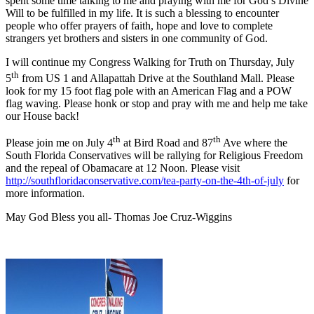
spent some time talking to me and praying with me for God’s Divine
Will to be fulfilled in my life. It is such a blessing to encounter
people who offer prayers of faith, hope and love to complete
strangers yet brothers and sisters in one community of God.
I will continue my Congress Walking for Truth on Thursday, July
th
5
from US 1 and Allapattah Drive at the Southland Mall. Please
look for my 15 foot flag pole with an American Flag and a POW
flag waving. Please honk or stop and pray with me and help me take
our House back!
th
th
Please join me on July 4
at Bird Road and 87
Ave where the
South Florida Conservatives will be rallying for Religious Freedom
and the repeal of Obamacare at 12 Noon. Please visit
http://southfloridaconservative.com/tea-party-on-the-4th-of-july
for
more information.
May God Bless you all- Thomas Joe Cruz-Wiggins