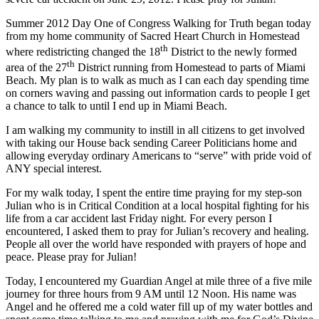
Summer 2012 Day One of Congress Walking for Truth began today
from my home community of Sacred Heart Church in Homestead
th
where redistricting changed the 18
District to the newly formed
th
area of the 27
District running from Homestead to parts of Miami
Beach. My plan is to walk as much as I can each day spending time
on corners waving and passing out information cards to people I get
a chance to talk to until I end up in Miami Beach.
I am walking my community to instill in all citizens to get involved
with taking our House back sending Career Politicians home and
allowing everyday ordinary Americans to “serve” with pride void of
ANY special interest.
For my walk today, I spent the entire time praying for my step-son
Julian who is in Critical Condition at a local hospital fighting for his
life from a car accident last Friday night. For every person I
encountered, I asked them to pray for Julian’s recovery and healing.
People all over the world have responded with prayers of hope and
peace. Please pray for Julian!
Today, I encountered my Guardian Angel at mile three of a five mile
journey for three hours from 9 AM until 12 Noon. His name was
Angel and he offered me a cold water fill up of my water bottles and